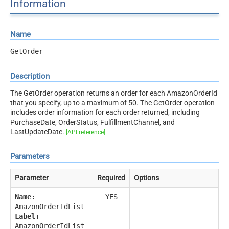
Information
Name
GetOrder
Description
The GetOrder operation returns an order for each AmazonOrderId
that you specify, up to a maximum of 50. The GetOrder operation
includes order information for each order returned, including
PurchaseDate, OrderStatus, FulfillmentChannel, and
LastUpdateDate.
[API reference]
Parameters
Parameter
Required
Options
Name:
YES
AmazonOrderIdList
Label:
AmazonOrderIdList