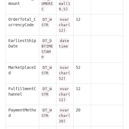
mount
UMERI
mal(1
C
9,5)
OrderTotal_C
12
DT_W
nvar
urrencyCode
STR
char(
12)
EarliestShip
DT_D
date
Date
BTIME
time
STAM
P
MarketplaceI
52
DT_W
nvar
d
STR
char(
52)
FulfillmentC
12
DT_W
nvar
hannel
STR
char(
12)
PaymentMetho
20
DT_W
nvar
d
STR
char(
20)