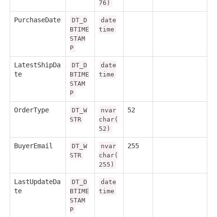
76)
PurchaseDate
DT_D
date
BTIME
time
STAM
P
LatestShipDa
DT_D
date
te
BTIME
time
STAM
P
OrderType
52
DT_W
nvar
STR
char(
52)
BuyerEmail
255
DT_W
nvar
STR
char(
255)
LastUpdateDa
DT_D
date
te
BTIME
time
STAM
P