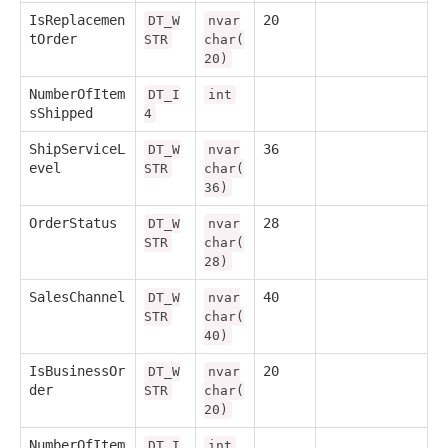
IsReplacemen
20
DT_W
nvar
tOrder
STR
char(
20)
NumberOfItem
DT_I
int
sShipped
4
ShipServiceL
36
DT_W
nvar
evel
STR
char(
36)
OrderStatus
28
DT_W
nvar
STR
char(
28)
SalesChannel
40
DT_W
nvar
STR
char(
40)
IsBusinessOr
20
DT_W
nvar
der
STR
char(
20)
NumberOfItem
DT_I
int