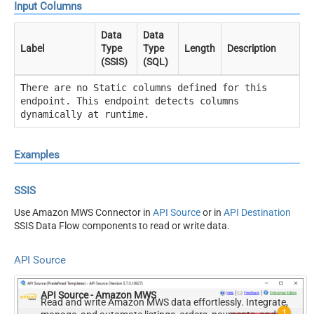
Input Columns
Data
Data
Label
Type
Type
Length
Description
(SSIS)
(SQL)
There are no Static columns defined for this
endpoint. This endpoint detects columns
dynamically at runtime.
Examples
SSIS
Use Amazon MWS Connector in
API Source
or in
API Destination
SSIS Data Flow components to read or write data.
API Source
API Source - Amazon MWS
Read and write Amazon MWS data effortlessly. Integrate,