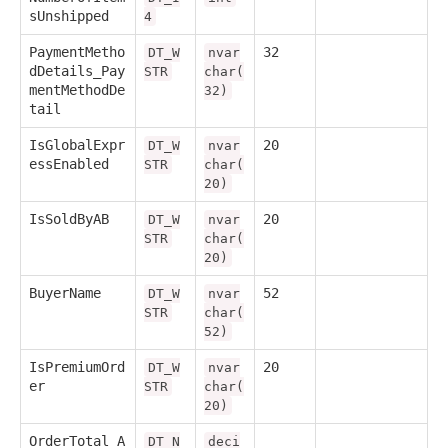
sUnshipped
4
PaymentMetho
32
DT_W
nvar
dDetails_Pay
STR
char(
mentMethodDe
32)
tail
IsGlobalExpr
20
DT_W
nvar
essEnabled
STR
char(
20)
IsSoldByAB
20
DT_W
nvar
STR
char(
20)
BuyerName
52
DT_W
nvar
STR
char(
52)
IsPremiumOrd
20
DT_W
nvar
er
STR
char(
20)
OrderTotal_A
DT_N
deci