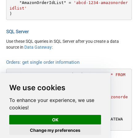
    "AmazonOrderIdList" 
=
'abcd-1234-amazonorder
idlist'
)
SQL Server
Use these SQL queries in SQL Server after you create a data
source in
Data Gateway
:
Orders: get single order information
DECLARE
@MyQuery
 NVARCHAR(MAX) 
=
'SELECT * FROM 
GetOrder

We use cookies
WITH

(

    "AmazonOrderIdList" = ''abcd-1234-amazonorde
To enhance your experience, we use
ridlist''

cookies!
)'
;

EXEC
 (
@MyQuery
) 
AT
 [LS_TO_AMAZON_MWS_IN_GATEWA
OK
Y];
Change my preferences