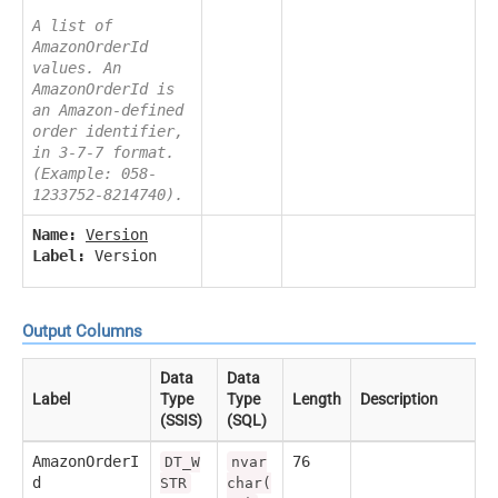
A list of
AmazonOrderId
values. An
AmazonOrderId is
an Amazon-defined
order identifier,
in 3-7-7 format.
(Example: 058-
1233752-8214740).
Name:
Version
Label:
Version
Output Columns
Data
Data
Label
Type
Type
Length
Description
(SSIS)
(SQL)
AmazonOrderI
76
DT_W
nvar
d
STR
char(