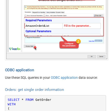
Required Parameters
AmazonOrderIdList
Fill-in the parameter...
Optional Parameters
ElementsToTreatAsArray
Order
Version
2013-09-01
ODBC application
Use these SQL queries in your
ODBC application
data source:
Orders: get single order information
SELECT
*
FROM
WITH
(
