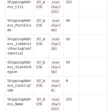
ShippingAddr
255
DT_W
nvar
ess_City
STR
char(
255)
ShippingAddr
40
DT_W
nvar
ess_PostalCo
STR
char(
de
40)
ShippingAddr
20
DT_W
nvar
ess_isAddres
STR
char(
sSharingConf
20)
idential
ShippingAddr
50
DT_W
nvar
ess_StateOrR
STR
char(
egion
50)
ShippingAddr
8
DT_W
nvar
ess_CountryC
STR
char(
ode
8)
ShippingAddr
255
DT_W
nvar
ess_Name
STR
char(
255)