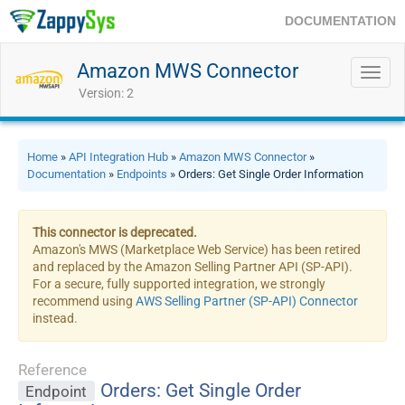
DOCUMENTATION
Amazon MWS Connector
Toggl
navig
Version: 2
Home
»
API Integration Hub
»
Amazon MWS Connector
»
Documentation
»
Endpoints
» Orders: Get Single Order Information
This connector is deprecated.
Amazon's MWS (Marketplace Web Service) has been retired
and replaced by the Amazon Selling Partner API (SP-API).
For a secure, fully supported integration, we strongly
recommend using
AWS Selling Partner (SP-API) Connector
instead.
Reference
Orders: Get Single Order
Endpoint