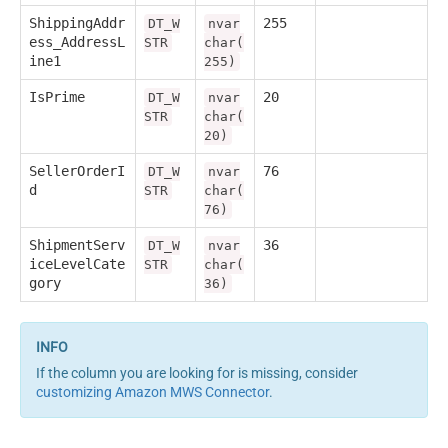
ShippingAddr
255
DT_W
nvar
ess_AddressL
STR
char(
ine1
255)
IsPrime
20
DT_W
nvar
STR
char(
20)
SellerOrderI
76
DT_W
nvar
d
STR
char(
76)
ShipmentServ
36
DT_W
nvar
iceLevelCate
STR
char(
gory
36)
If the column you are looking for is missing, consider
customizing Amazon MWS Connector
.