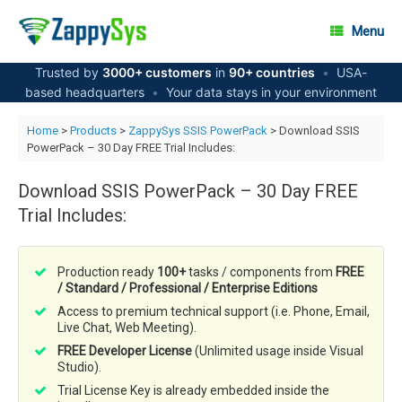
Skip
to
Menu
content
Trusted by
3000+ customers
in
90+ countries
•
USA-
based headquarters
•
Your data stays in your environment
Home
>
Products
>
ZappySys SSIS PowerPack
> Download SSIS
PowerPack – 30 Day FREE Trial Includes:
Download SSIS PowerPack – 30 Day FREE
Trial Includes:
Production ready
100+
tasks / components from
FREE
/ Standard / Professional / Enterprise Editions
Access to premium technical support (i.e. Phone, Email,
Live Chat, Web Meeting).
FREE Developer License
(Unlimited usage inside Visual
Studio).
Trial License Key is already embedded inside the