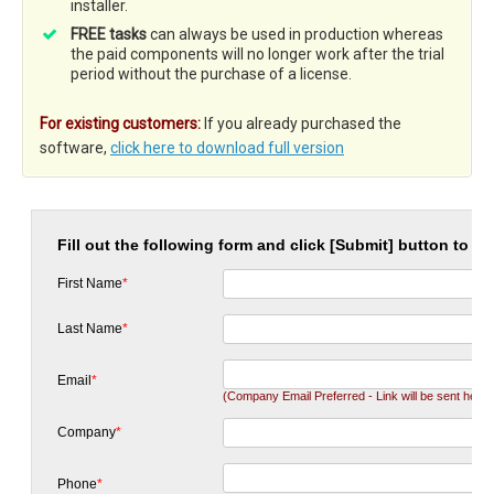
installer.
FREE tasks
can always be used in production whereas
the paid components will no longer work after the trial
period without the purchase of a license.
For existing customers:
If you already purchased the
software,
click here to download full version