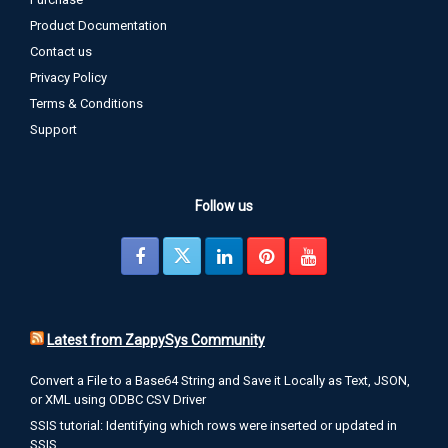
Product Documentation
Contact us
Privacy Policy
Terms & Conditions
Support
Follow us
Latest from ZappySys Community
Convert a File to a Base64 String and Save it Locally as Text, JSON,
or XML using ODBC CSV Driver
SSIS tutorial: Identifying which rows were inserted or updated in
SSIS