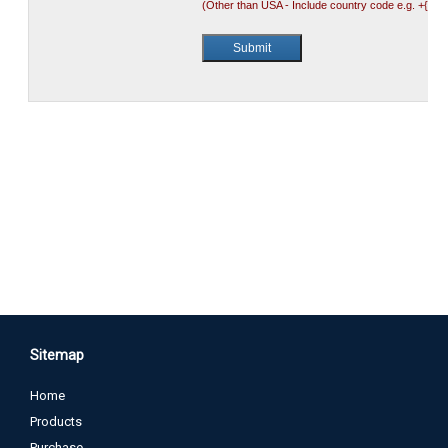
Sitemap
Home
Products
Purchase