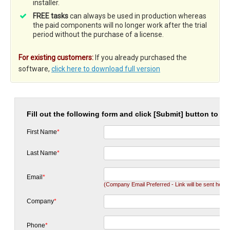
installer.
FREE tasks
can always be used in production whereas
the paid components will no longer work after the trial
period without the purchase of a license.
For existing customers:
If you already purchased the
software,
click here to download full version