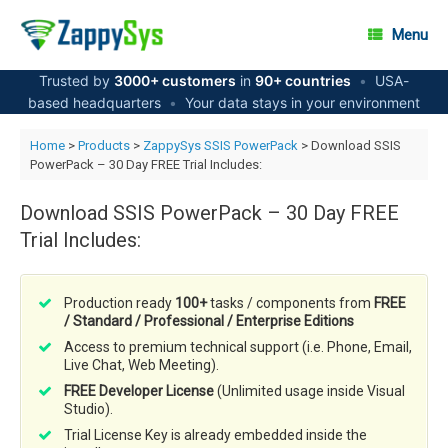
Skip
to
Menu
content
Trusted by
3000+ customers
in
90+ countries
•
USA-
based headquarters
•
Your data stays in your environment
Home
>
Products
>
ZappySys SSIS PowerPack
> Download SSIS
PowerPack – 30 Day FREE Trial Includes:
Download SSIS PowerPack – 30 Day FREE
Trial Includes:
Production ready
100+
tasks / components from
FREE
/ Standard / Professional / Enterprise Editions
Access to premium technical support (i.e. Phone, Email,
Live Chat, Web Meeting).
FREE Developer License
(Unlimited usage inside Visual
Studio).
Trial License Key is already embedded inside the