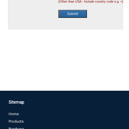
Sitemap
Home
Products
Purchase