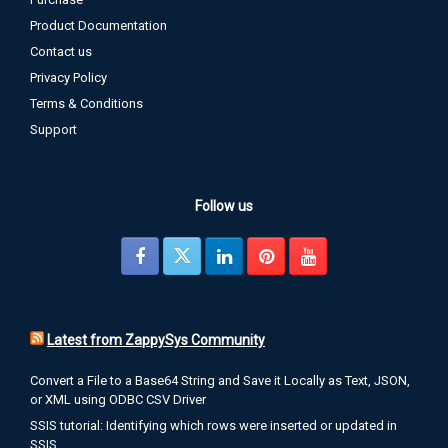
Product Documentation
Contact us
Privacy Policy
Terms & Conditions
Support
Follow us
Latest from ZappySys Community
Convert a File to a Base64 String and Save it Locally as Text, JSON,
or XML using ODBC CSV Driver
SSIS tutorial: Identifying which rows were inserted or updated in
SSIS