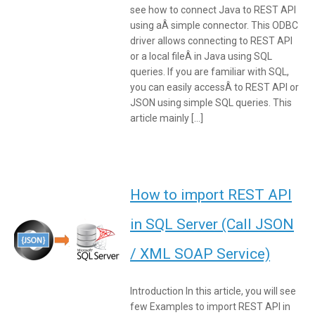
see how to connect Java to REST API
using aÂ simple connector. This ODBC
driver allows connecting to REST API
or a local fileÂ in Java using SQL
queries. If you are familiar with SQL,
you can easily accessÂ to REST API or
JSON using simple SQL queries. This
article mainly […]
How to import REST API
in SQL Server (Call JSON
/ XML SOAP Service)
Introduction In this article, you will see
few Examples to import REST API in