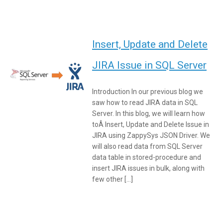
Insert, Update and Delete
JIRA Issue in SQL Server
Introduction In our previous blog we
saw how to read JIRA data in SQL
Server. In this blog, we will learn how
toÂ Insert, Update and Delete Issue in
JIRA using ZappySys JSON Driver. We
will also read data from SQL Server
data table in stored-procedure and
insert JIRA issues in bulk, along with
few other […]