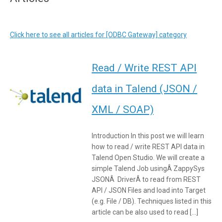
Click here to see all articles for [ODBC Gateway] category
Read / Write REST API
data in Talend (JSON /
XML / SOAP)
Introduction In this post we will learn
how to read / write REST API data in
Talend Open Studio. We will create a
simple Talend Job usingÂ ZappySys
JSONÂ DriverÂ to read from REST
API / JSON Files and load into Target
(e.g. File / DB). Techniques listed in this
article can be also used to read […]