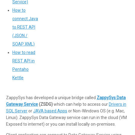
Service)
How to
connect Java
to REST API
(JSON /
SOAP XML)
How to read
REST API in
Pentaho
Kettle
ZappySys has developed a unique bridge called
ZappySys Data
Gateway Service
(ZSDG)
which can help to access our
Drivers in
SQL Server
or
JAVA based Apps
or Non-Windows OS (e.g. Mac,
Linux). ZappySys Data Gateway service can run in the cloud (VM
Exposed to internet) or you can install locally on-premises.