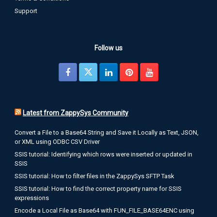
Support
Follow us
Latest from ZappySys Community
Convert a File to a Base64 String and Save it Locally as Text, JSON,
or XML using ODBC CSV Driver
SSIS tutorial: Identifying which rows were inserted or updated in
SSIS
SSIS tutorial: How to filter files in the ZappySys SFTP Task
SSIS tutorial: How to find the correct property name for SSIS
expressions
Encode a Local File as Base64 with FUN_FILE_BASE64ENC using