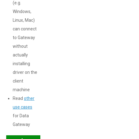
(e.g.
Windows,
Linux, Mac)
can connect
to Gateway
without
actually
installing
driver on the
client
machine
Read
other
use cases
for Data
Gateway