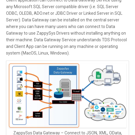
Client application can connect to Data Gateway Service using
any Microsoft SQL Server compatible driver (i.e. SQL Server
ODBC, OLEDB, ADO.net or JDBC Driver or Linked Server in SQL
Server). Data Gateway can be installed on the central server
where you can have many users who can connect to Data
Gateway to use ZappySys Drivers without installing anything on
their machine. Data Gateway Service understands TDS Protocol
and Client App can be running on any machine or operating
system (MacOS, Linux, Windows).
ZappySys Data Gateway – Connect to JSON, XML, OData,