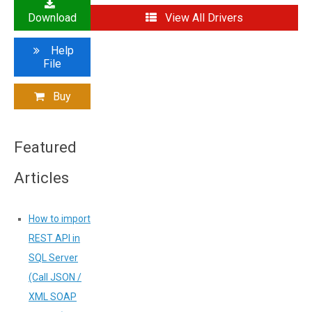
Download
View All Drivers
Help
File
Buy
Featured
Articles
How to import
REST API in
SQL Server
(Call JSON /
XML SOAP