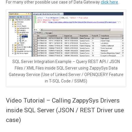
For many other possible use case of Data Gateway
click here
.
SQL Server Integration Example – Query REST API / JSON
Files / XML Files inside SQL Server using ZappySys Data
Gateway Service (Use of Linked Server / OPENQUERY Feature
in T-SQL Code / SSMS)
Video Tutorial – Calling ZappySys Drivers
inside SQL Server (JSON / REST Driver use
case)