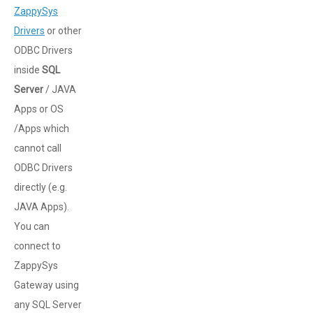
ZappySys
Drivers
or other
ODBC Drivers
inside
SQL
Server
/ JAVA
Apps or OS
/Apps which
cannot call
ODBC Drivers
directly (e.g.
JAVA Apps).
You can
connect to
ZappySys
Gateway using
any SQL Server