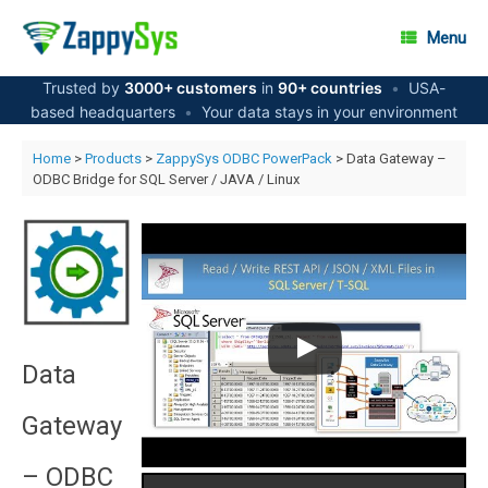
Skip
to
Menu
content
Trusted by
3000+ customers
in
90+ countries
•
USA-
based headquarters
•
Your data stays in your environment
Home
>
Products
>
ZappySys ODBC PowerPack
> Data Gateway –
ODBC Bridge for SQL Server / JAVA / Linux
Data
Gateway
– ODBC