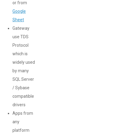
or from
Google
Sheet
Gateway
use TDS
Protocol
which is
widely used
by many
SQL Server
/ Sybase
compatible
drivers
Apps from
any
platform