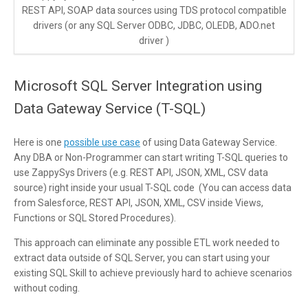
REST API, SOAP data sources using TDS protocol compatible
drivers (or any SQL Server ODBC, JDBC, OLEDB, ADO.net
driver )
Microsoft SQL Server Integration using
Data Gateway Service (T-SQL)
Here is one
possible use case
of using Data Gateway Service.
Any DBA or Non-Programmer can start writing T-SQL queries to
use ZappySys Drivers (e.g. REST API, JSON, XML, CSV data
source) right inside your usual T-SQL code (You can access data
from Salesforce, REST API, JSON, XML, CSV inside Views,
Functions or SQL Stored Procedures).
This approach can eliminate any possible ETL work needed to
extract data outside of SQL Server, you can start using your
existing SQL Skill to achieve previously hard to achieve scenarios
without coding.