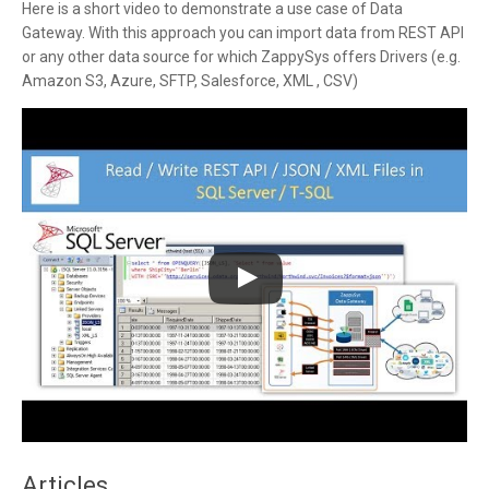
Here is a short video to demonstrate a use case of Data
Gateway. With this approach you can import data from REST API
or any other data source for which ZappySys offers Drivers (e.g.
Amazon S3, Azure, SFTP, Salesforce, XML , CSV)
Articles