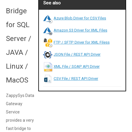
See also
Bridge
Azure Blob Driver for CSV Files
for SQL
Amazon S3 Driver for XML Files
Server /
FTP / SFTP Driver for XML Filess
JAVA /
JSON File / REST API Driver
Linux /
XML File / SOAP API Driver
MacOS
CSV File / REST API Driver
ZappySys Data
Gateway
Service
provides a very
fast bridge to