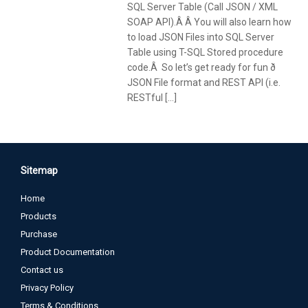
SQL Server Table (Call JSON / XML
SOAP API).Â Â You will also learn how
to load JSON Files into SQL Server
Table using T-SQL Stored procedure
code.Â So let’s get ready for fun ð
JSON File format and REST API (i.e.
RESTful […]
Sitemap
Home
Products
Purchase
Product Documentation
Contact us
Privacy Policy
Terms & Conditions