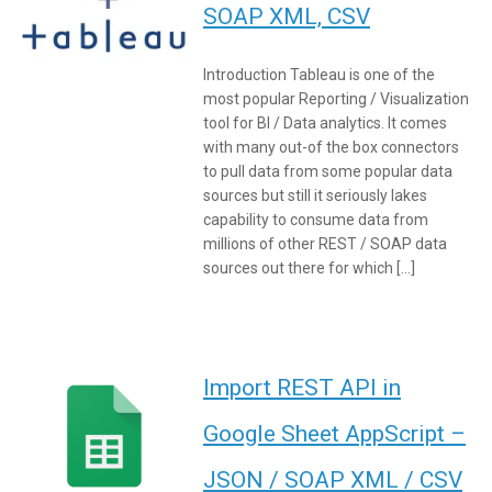
SOAP XML, CSV
Introduction Tableau is one of the
most popular Reporting / Visualization
tool for BI / Data analytics. It comes
with many out-of the box connectors
to pull data from some popular data
sources but still it seriously lakes
capability to consume data from
millions of other REST / SOAP data
sources out there for which […]
Import REST API in
Google Sheet AppScript –
JSON / SOAP XML / CSV