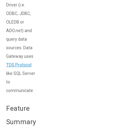
Driver (i.e.
ODBC, JDBC,
OLEDB or
ADO.net) and
query data
sources. Data
Gateway uses
TDS Protocol
like SQL Server
to
communicate.
Feature
Summary