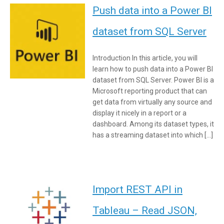
Push data into a Power BI
dataset from SQL Server
Introduction In this article, you will
learn how to push data into a Power BI
dataset from SQL Server. Power BI is a
Microsoft reporting product that can
get data from virtually any source and
display it nicely in a report or a
dashboard. Among its dataset types, it
has a streaming dataset into which […]
Import REST API in
Tableau – Read JSON,