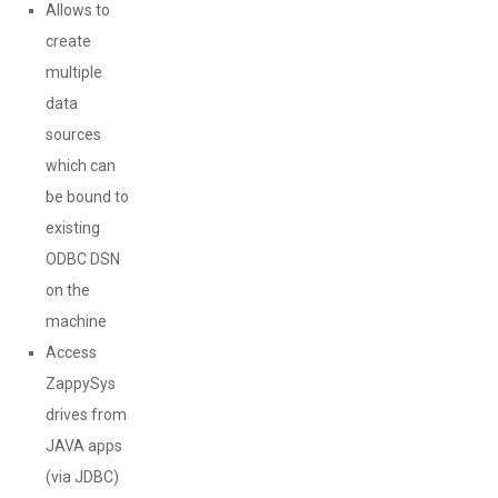
Allows to
create
multiple
data
sources
which can
be bound to
existing
ODBC DSN
on the
machine
Access
ZappySys
drives from
JAVA apps
(via JDBC)