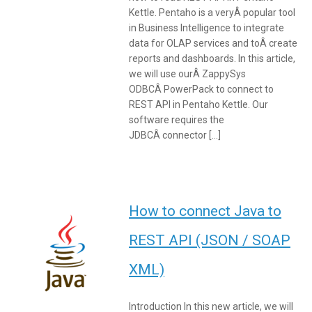
Kettle. Pentaho is a veryÂ popular tool
in Business Intelligence to integrate
data for OLAP services and toÂ create
reports and dashboards. In this article,
we will use ourÂ ZappySys
ODBCÂ PowerPack to connect to
REST API in Pentaho Kettle. Our
software requires the
JDBCÂ connector […]
How to connect Java to
REST API (JSON / SOAP
XML)
Introduction In this new article, we will