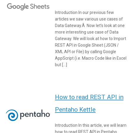
Introduction In our previous few
articles we saw various use cases of
Data Gateway.Â Now let’s look at one
more interesting use case of Data
Gateway. We will look at how to Import
REST API in Google Sheet (JSON /
XML API or File) by calling Google
AppScript (i.e. Macro Code like in Excel
but […]
How to read REST API in
Pentaho Kettle
Introduction In this article, we will learn
how to read REST API in Pentaho