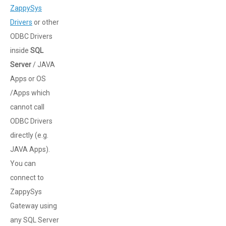
ZappySys
Drivers
or other
ODBC Drivers
inside
SQL
Server
/ JAVA
Apps or OS
/Apps which
cannot call
ODBC Drivers
directly (e.g.
JAVA Apps).
You can
connect to
ZappySys
Gateway using
any SQL Server