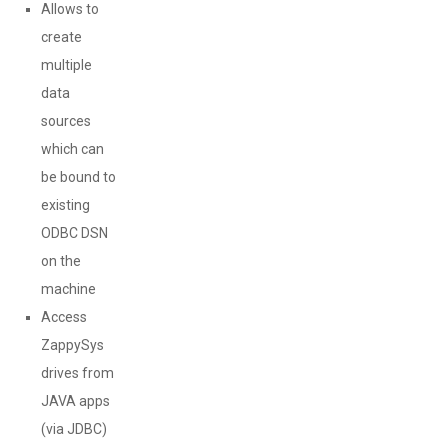
Allows to
create
multiple
data
sources
which can
be bound to
existing
ODBC DSN
on the
machine
Access
ZappySys
drives from
JAVA apps
(via JDBC)