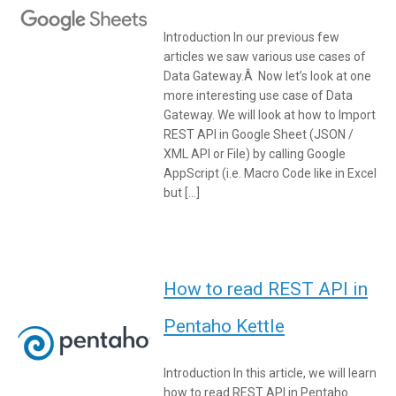
Introduction In our previous few
articles we saw various use cases of
Data Gateway.Â Now let’s look at one
more interesting use case of Data
Gateway. We will look at how to Import
REST API in Google Sheet (JSON /
XML API or File) by calling Google
AppScript (i.e. Macro Code like in Excel
but […]
How to read REST API in
Pentaho Kettle
Introduction In this article, we will learn
how to read REST API in Pentaho