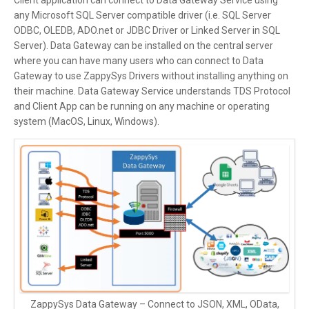
Client application can connect to Data Gateway Service using
any Microsoft SQL Server compatible driver (i.e. SQL Server
ODBC, OLEDB, ADO.net or JDBC Driver or Linked Server in SQL
Server). Data Gateway can be installed on the central server
where you can have many users who can connect to Data
Gateway to use ZappySys Drivers without installing anything on
their machine. Data Gateway Service understands TDS Protocol
and Client App can be running on any machine or operating
system (MacOS, Linux, Windows).
ZappySys Data Gateway – Connect to JSON, XML, OData,