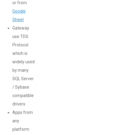
or from
Google
Sheet
Gateway
use TDS
Protocol
which is
widely used
by many
SQL Server
/ Sybase
compatible
drivers
Apps from
any
platform