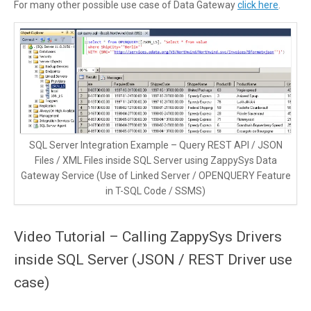
For many other possible use case of Data Gateway
click here
.
SQL Server Integration Example – Query REST API / JSON
Files / XML Files inside SQL Server using ZappySys Data
Gateway Service (Use of Linked Server / OPENQUERY Feature
in T-SQL Code / SSMS)
Video Tutorial – Calling ZappySys Drivers
inside SQL Server (JSON / REST Driver use
case)