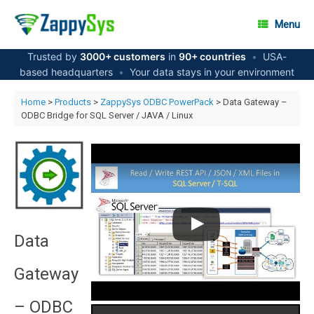
Skip
to
Menu
content
Trusted by
3000+ customers
in
90+ countries
•
USA-
based headquarters
•
Your data stays in your environment
Home
>
Products
>
ZappySys ODBC PowerPack
> Data Gateway –
ODBC Bridge for SQL Server / JAVA / Linux
Data
Gateway
– ODBC