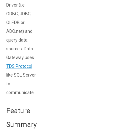
Driver (i.e.
ODBC, JDBC,
OLEDB or
ADO.net) and
query data
sources. Data
Gateway uses
TDS Protocol
like SQL Server
to
communicate.
Feature
Summary