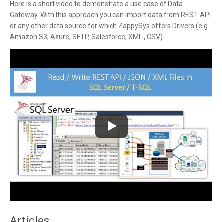
Here is a short video to demonstrate a use case of Data
Gateway. With this approach you can import data from REST API
or any other data source for which ZappySys offers Drivers (e.g.
Amazon S3, Azure, SFTP, Salesforce, XML , CSV)
Articles