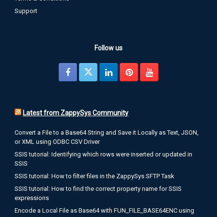
Support
Follow us
Latest from ZappySys Community
Convert a File to a Base64 String and Save it Locally as Text, JSON,
or XML using ODBC CSV Driver
SSIS tutorial: Identifying which rows were inserted or updated in
SSIS
SSIS tutorial: How to filter files in the ZappySys SFTP Task
SSIS tutorial: How to find the correct property name for SSIS
expressions
Encode a Local File as Base64 with FUN_FILE_BASE64ENC using