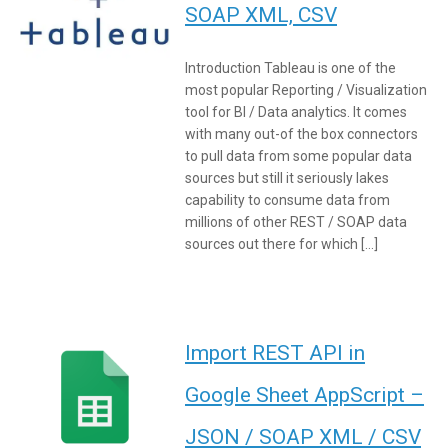
SOAP XML, CSV
Introduction Tableau is one of the
most popular Reporting / Visualization
tool for BI / Data analytics. It comes
with many out-of the box connectors
to pull data from some popular data
sources but still it seriously lakes
capability to consume data from
millions of other REST / SOAP data
sources out there for which […]
Import REST API in
Google Sheet AppScript –
JSON / SOAP XML / CSV