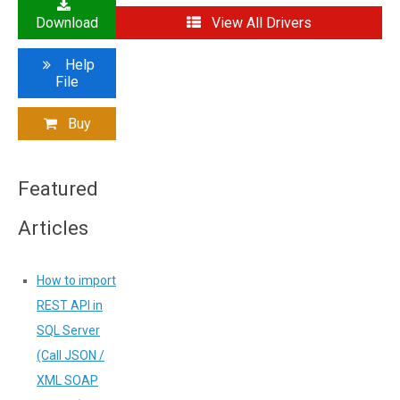
Download
View All Drivers
Help
File
Buy
Featured
Articles
How to import
REST API in
SQL Server
(Call JSON /
XML SOAP