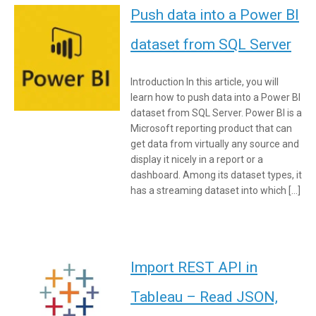
Push data into a Power BI
dataset from SQL Server
Introduction In this article, you will
learn how to push data into a Power BI
dataset from SQL Server. Power BI is a
Microsoft reporting product that can
get data from virtually any source and
display it nicely in a report or a
dashboard. Among its dataset types, it
has a streaming dataset into which […]
Import REST API in
Tableau – Read JSON,