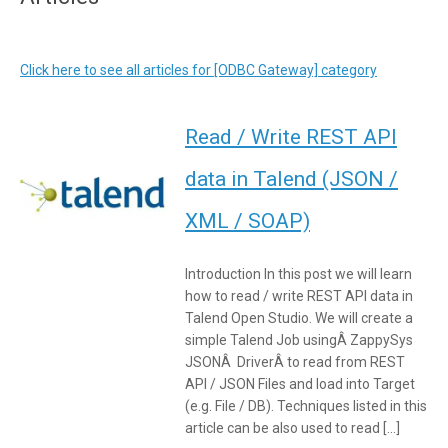
Click here to see all articles for [ODBC Gateway] category
Read / Write REST API
data in Talend (JSON /
XML / SOAP)
Introduction In this post we will learn
how to read / write REST API data in
Talend Open Studio. We will create a
simple Talend Job usingÂ ZappySys
JSONÂ DriverÂ to read from REST
API / JSON Files and load into Target
(e.g. File / DB). Techniques listed in this
article can be also used to read […]