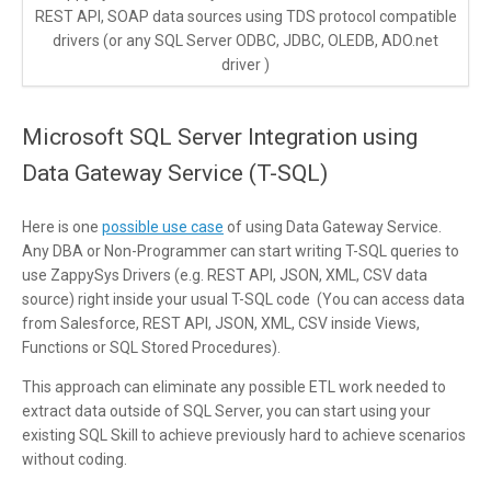
REST API, SOAP data sources using TDS protocol compatible
drivers (or any SQL Server ODBC, JDBC, OLEDB, ADO.net
driver )
Microsoft SQL Server Integration using
Data Gateway Service (T-SQL)
Here is one
possible use case
of using Data Gateway Service.
Any DBA or Non-Programmer can start writing T-SQL queries to
use ZappySys Drivers (e.g. REST API, JSON, XML, CSV data
source) right inside your usual T-SQL code (You can access data
from Salesforce, REST API, JSON, XML, CSV inside Views,
Functions or SQL Stored Procedures).
This approach can eliminate any possible ETL work needed to
extract data outside of SQL Server, you can start using your
existing SQL Skill to achieve previously hard to achieve scenarios
without coding.