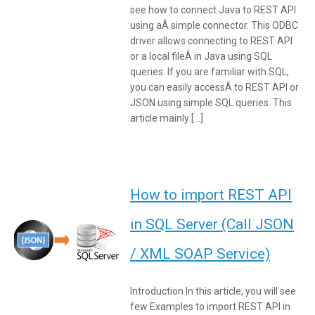
see how to connect Java to REST API
using aÂ simple connector. This ODBC
driver allows connecting to REST API
or a local fileÂ in Java using SQL
queries. If you are familiar with SQL,
you can easily accessÂ to REST API or
JSON using simple SQL queries. This
article mainly […]
How to import REST API
in SQL Server (Call JSON
/ XML SOAP Service)
Introduction In this article, you will see
few Examples to import REST API in