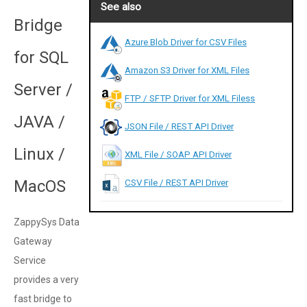
See also
Bridge
Azure Blob Driver for CSV Files
for SQL
Amazon S3 Driver for XML Files
Server /
FTP / SFTP Driver for XML Filess
JAVA /
JSON File / REST API Driver
Linux /
XML File / SOAP API Driver
MacOS
CSV File / REST API Driver
ZappySys Data
Gateway
Service
provides a very
fast bridge to