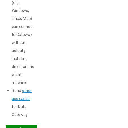
(e.g.
Windows,
Linux, Mac)
can connect
to Gateway
without
actually
installing
driver on the
client
machine
Read
other
use cases
for Data
Gateway