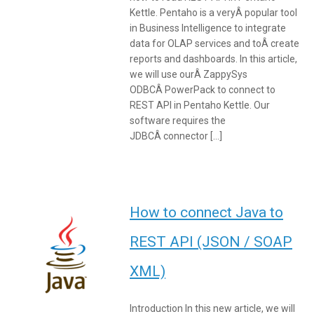
Kettle. Pentaho is a veryÂ popular tool
in Business Intelligence to integrate
data for OLAP services and toÂ create
reports and dashboards. In this article,
we will use ourÂ ZappySys
ODBCÂ PowerPack to connect to
REST API in Pentaho Kettle. Our
software requires the
JDBCÂ connector […]
How to connect Java to
REST API (JSON / SOAP
XML)
Introduction In this new article, we will