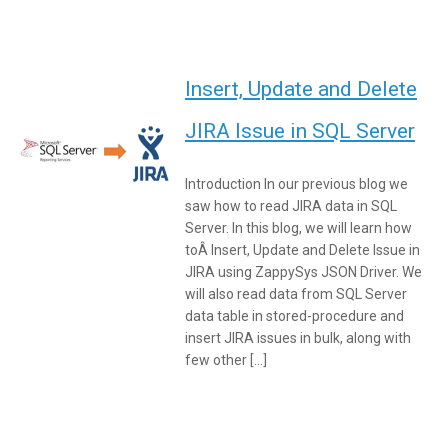
Insert, Update and Delete
JIRA Issue in SQL Server
Introduction In our previous blog we
saw how to read JIRA data in SQL
Server. In this blog, we will learn how
toÂ Insert, Update and Delete Issue in
JIRA using ZappySys JSON Driver. We
will also read data from SQL Server
data table in stored-procedure and
insert JIRA issues in bulk, along with
few other […]