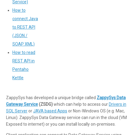
Service)
How to
connect Java
to REST API
(JSON /
SOAP XML)
How to read
REST API in
Pentaho
Kettle
ZappySys has developed a unique bridge called
ZappySys Data
Gateway Service
(ZSDG)
which can help to access our
Drivers in
SQL Server
or
JAVA based Apps
or Non-Windows OS (e.g. Mac,
Linux). ZappySys Data Gateway service can run in the cloud (VM
Exposed to internet) or you can install locally on-premises.