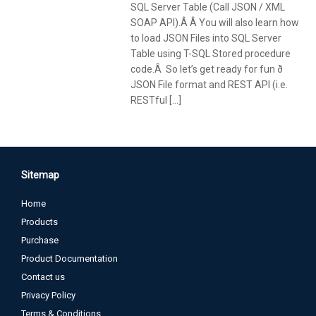
SQL Server Table (Call JSON / XML
SOAP API).Â Â You will also learn how
to load JSON Files into SQL Server
Table using T-SQL Stored procedure
code.Â So let’s get ready for fun ð
JSON File format and REST API (i.e.
RESTful […]
Sitemap
Home
Products
Purchase
Product Documentation
Contact us
Privacy Policy
Terms & Conditions