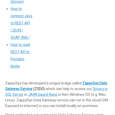
Service)
How to
connect Java
to REST API
(JSON /
SOAP XML)
How to read
REST API in
Pentaho
Kettle
ZappySys has developed a unique bridge called
ZappySys Data
Gateway Service
(ZSDG)
which can help to access our
Drivers in
SQL Server
or
JAVA based Apps
or Non-Windows OS (e.g. Mac,
Linux). ZappySys Data Gateway service can run in the cloud (VM
Exposed to internet) or you can install locally on-premises.