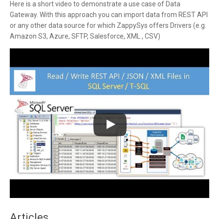
Here is a short video to demonstrate a use case of Data
Gateway. With this approach you can import data from REST API
or any other data source for which ZappySys offers Drivers (e.g.
Amazon S3, Azure, SFTP, Salesforce, XML , CSV)
Articles