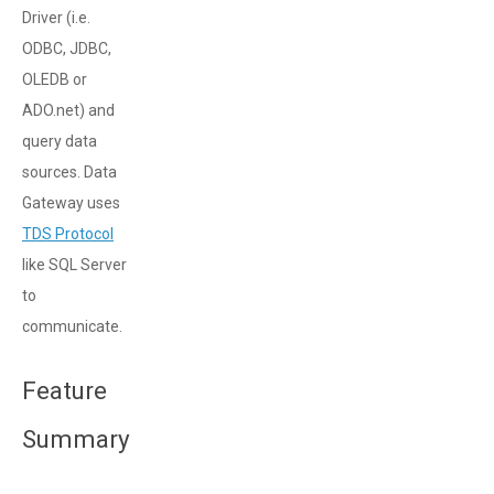
Driver (i.e.
ODBC, JDBC,
OLEDB or
ADO.net) and
query data
sources. Data
Gateway uses
TDS Protocol
like SQL Server
to
communicate.
Feature
Summary