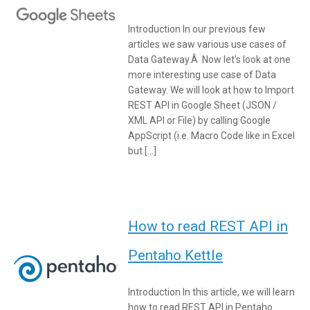
Introduction In our previous few
articles we saw various use cases of
Data Gateway.Â Now let’s look at one
more interesting use case of Data
Gateway. We will look at how to Import
REST API in Google Sheet (JSON /
XML API or File) by calling Google
AppScript (i.e. Macro Code like in Excel
but […]
How to read REST API in
Pentaho Kettle
Introduction In this article, we will learn
how to read REST API in Pentaho