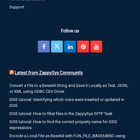
Support
Follow us
Latest from ZappySys Community
Convert a File to a Base64 String and Save it Locally as Text, JSON,
or XML using ODBC CSV Driver
SSIS tutorial: Identifying which rows were inserted or updated in
SSIS
SSIS tutorial: How to filter files in the ZappySys SFTP Task
SSIS tutorial: How to find the correct property name for SSIS
expressions
Encode a Local File as Base64 with FUN_FILE_BASE64ENC using