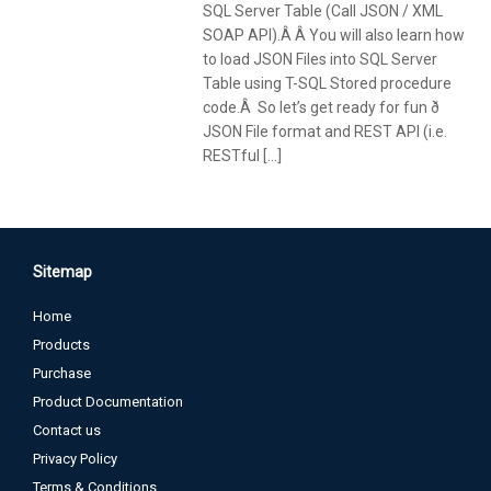
SQL Server Table (Call JSON / XML
SOAP API).Â Â You will also learn how
to load JSON Files into SQL Server
Table using T-SQL Stored procedure
code.Â So let’s get ready for fun ð
JSON File format and REST API (i.e.
RESTful […]
Sitemap
Home
Products
Purchase
Product Documentation
Contact us
Privacy Policy
Terms & Conditions