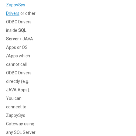
ZappySys
Drivers
or other
ODBC Drivers
inside
SQL
Server
/ JAVA
Apps or OS
/Apps which
cannot call
ODBC Drivers
directly (e.g.
JAVA Apps).
You can
connect to
ZappySys
Gateway using
any SQL Server