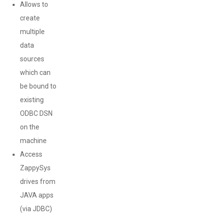
Allows to
create
multiple
data
sources
which can
be bound to
existing
ODBC DSN
on the
machine
Access
ZappySys
drives from
JAVA apps
(via JDBC)