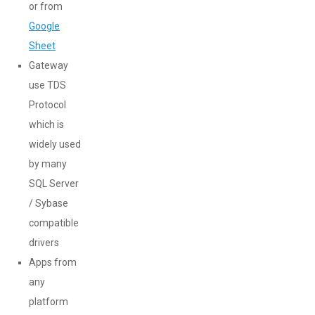
or from
Google
Sheet
Gateway
use TDS
Protocol
which is
widely used
by many
SQL Server
/ Sybase
compatible
drivers
Apps from
any
platform