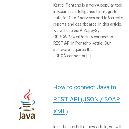
Kettle. Pentaho is a veryÂ popular tool
in Business Intelligence to integrate
data for OLAP services and toÂ create
reports and dashboards. In this article,
we will use ourÂ ZappySys
ODBCÂ PowerPack to connect to
REST API in Pentaho Kettle. Our
software requires the
JDBCÂ connector […]
How to connect Java to
REST API (JSON / SOAP
XML)
Introduction In this new article, we will