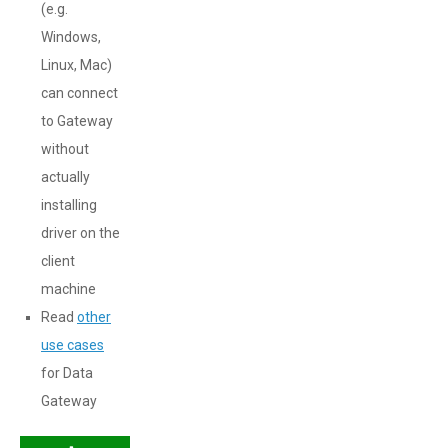
(e.g.
Windows,
Linux, Mac)
can connect
to Gateway
without
actually
installing
driver on the
client
machine
Read
other
use cases
for Data
Gateway