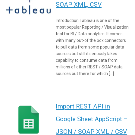
SOAP XML, CSV
Introduction Tableau is one of the
most popular Reporting / Visualization
tool for BI / Data analytics. It comes
with many out-of the box connectors
to pull data from some popular data
sources but still it seriously lakes
capability to consume data from
millions of other REST / SOAP data
sources out there for which […]
Import REST API in
Google Sheet AppScript –
JSON / SOAP XML / CSV