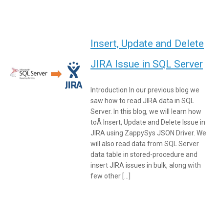
Insert, Update and Delete
JIRA Issue in SQL Server
Introduction In our previous blog we
saw how to read JIRA data in SQL
Server. In this blog, we will learn how
toÂ Insert, Update and Delete Issue in
JIRA using ZappySys JSON Driver. We
will also read data from SQL Server
data table in stored-procedure and
insert JIRA issues in bulk, along with
few other […]