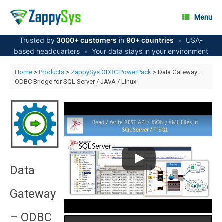
Skip
to
Menu
content
Trusted by
3000+ customers
in
90+ countries
•
USA-
based headquarters
•
Your data stays in your environment
Home
>
Products
>
ZappySys ODBC PowerPack
> Data Gateway –
ODBC Bridge for SQL Server / JAVA / Linux
Data
Gateway
– ODBC