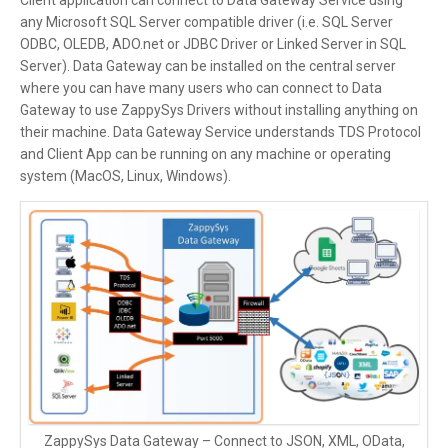
Client application can connect to Data Gateway Service using
any Microsoft SQL Server compatible driver (i.e. SQL Server
ODBC, OLEDB, ADO.net or JDBC Driver or Linked Server in SQL
Server). Data Gateway can be installed on the central server
where you can have many users who can connect to Data
Gateway to use ZappySys Drivers without installing anything on
their machine. Data Gateway Service understands TDS Protocol
and Client App can be running on any machine or operating
system (MacOS, Linux, Windows).
ZappySys Data Gateway – Connect to JSON, XML, OData,