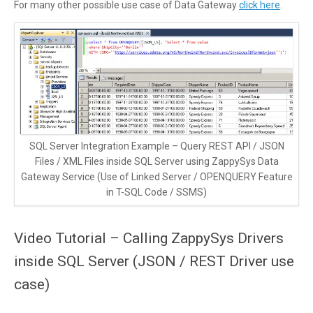
For many other possible use case of Data Gateway
click here
.
SQL Server Integration Example – Query REST API / JSON
Files / XML Files inside SQL Server using ZappySys Data
Gateway Service (Use of Linked Server / OPENQUERY Feature
in T-SQL Code / SSMS)
Video Tutorial – Calling ZappySys Drivers
inside SQL Server (JSON / REST Driver use
case)