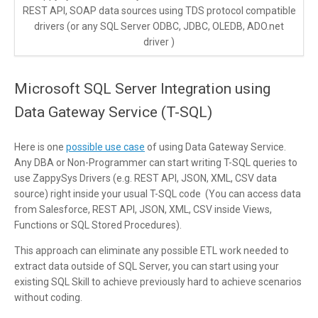
REST API, SOAP data sources using TDS protocol compatible
drivers (or any SQL Server ODBC, JDBC, OLEDB, ADO.net
driver )
Microsoft SQL Server Integration using
Data Gateway Service (T-SQL)
Here is one
possible use case
of using Data Gateway Service.
Any DBA or Non-Programmer can start writing T-SQL queries to
use ZappySys Drivers (e.g. REST API, JSON, XML, CSV data
source) right inside your usual T-SQL code (You can access data
from Salesforce, REST API, JSON, XML, CSV inside Views,
Functions or SQL Stored Procedures).
This approach can eliminate any possible ETL work needed to
extract data outside of SQL Server, you can start using your
existing SQL Skill to achieve previously hard to achieve scenarios
without coding.