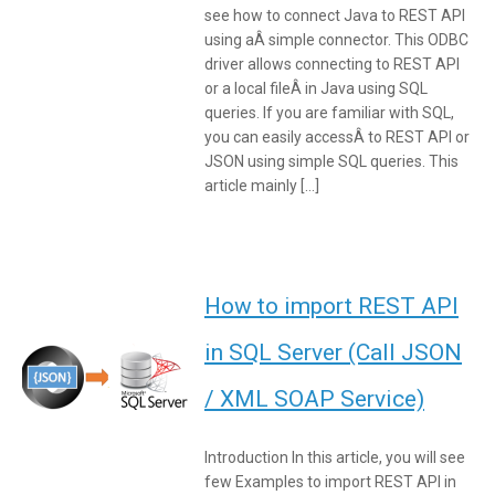
see how to connect Java to REST API
using aÂ simple connector. This ODBC
driver allows connecting to REST API
or a local fileÂ in Java using SQL
queries. If you are familiar with SQL,
you can easily accessÂ to REST API or
JSON using simple SQL queries. This
article mainly […]
How to import REST API
in SQL Server (Call JSON
/ XML SOAP Service)
Introduction In this article, you will see
few Examples to import REST API in