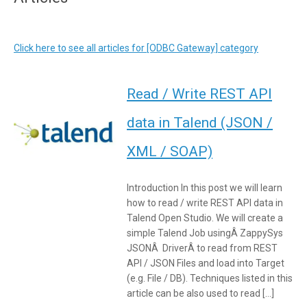
Click here to see all articles for [ODBC Gateway] category
Read / Write REST API
data in Talend (JSON /
XML / SOAP)
Introduction In this post we will learn
how to read / write REST API data in
Talend Open Studio. We will create a
simple Talend Job usingÂ ZappySys
JSONÂ DriverÂ to read from REST
API / JSON Files and load into Target
(e.g. File / DB). Techniques listed in this
article can be also used to read […]