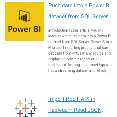
Push data into a Power BI
dataset from SQL Server
Introduction In this article, you will
learn how to push data into a Power BI
dataset from SQL Server. Power BI is a
Microsoft reporting product that can
get data from virtually any source and
display it nicely in a report or a
dashboard. Among its dataset types, it
has a streaming dataset into which […]
Import REST API in
Tableau – Read JSON,