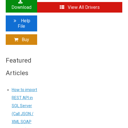
Download
View All Drivers
Help
File
Buy
Featured
Articles
How to import
REST API in
SQL Server
(Call JSON /
XML SOAP