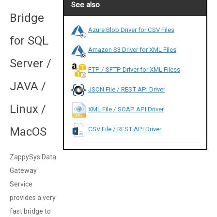
See also
Bridge
Azure Blob Driver for CSV Files
for SQL
Amazon S3 Driver for XML Files
Server /
FTP / SFTP Driver for XML Filess
JAVA /
JSON File / REST API Driver
Linux /
XML File / SOAP API Driver
MacOS
CSV File / REST API Driver
ZappySys Data
Gateway
Service
provides a very
fast bridge to