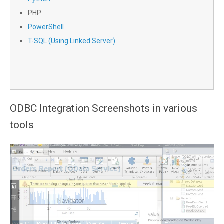
PHP
PowerShell
T-SQL (Using Linked Server)
ODBC Integration Screenshots in various
tools