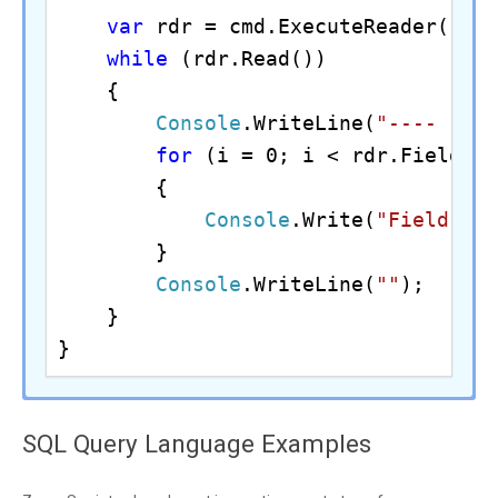
var
 rdr = cmd.ExecuteReader();

while
 (rdr.Read())

    {

Console
.WriteLine(
"---- Fet
for
 (i = 0; i < rdr.FieldCou
        {

Console
.Write(
"Field {0
        }

Console
.WriteLine(
""
);

    }

}
//Assuming the Microsoft SQL Server 
#Example of using ODBC driver inside
SQL Query Language Examples
$conn
 = 
New-Object
echo 
"Example of using ZappySys ODB
$conn
.ConnectionString = 
"DRIVER={Z
private
static
final
String
 jdbcDri