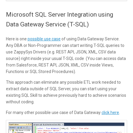
Microsoft SQL Server Integration using
Data Gateway Service (T-SQL)
Here is one
possible use case
of using Data Gateway Service.
Any DBA or Non-Programmer can start writing T-SQL queries to
use ZappySys Drivers (e.g. REST API, JSON, XML, CSV data
source) right inside your usual T-SQL code (You can access data
from Salesforce, REST API, JSON, XML, CSV inside Views,
Functions or SQL Stored Procedures).
This approach can eliminate any possible ETL work needed to
extract data outside of SQL Server, you can start using your
existing SQL Skill to achieve previously hard to achieve scenarios
without coding.
For many other possible use case of Data Gateway
click here
.