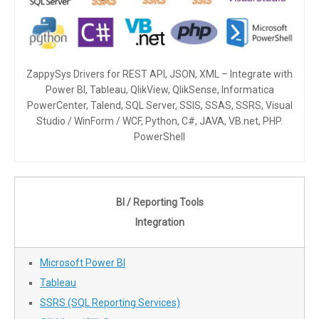
ZappySys Drivers for REST API, JSON, XML – Integrate with
Power BI, Tableau, QlikView, QlikSense, Informatica
PowerCenter, Talend, SQL Server, SSIS, SSAS, SSRS, Visual
Studio / WinForm / WCF, Python, C#, JAVA, VB.net, PHP.
PowerShell
BI / Reporting Tools
Integration
Microsoft Power BI
Tableau
SSRS (SQL Reporting Services)