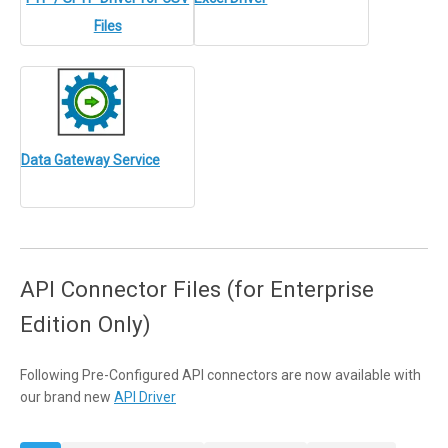
Files
Data Gateway Service
API Connector Files (for Enterprise
Edition Only)
Following Pre-Configured API connectors are now available with
our brand new
API Driver