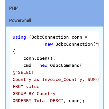
PHP
PowerShell
using
 (OdbcConnection conn = 

new
 OdbcConnection(
"DRI
{

    conn.Open();

    cmd = 
new
@"SELECT 

Country as Invoice_Country, SUM(Unit
FROM value

GROUP BY Country

ORDERBY Total DESC"
, conn);
