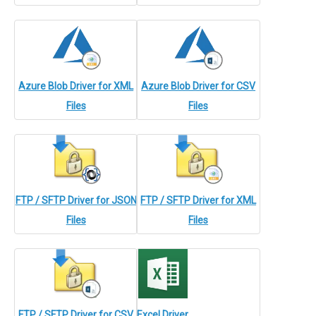
Azure Blob Driver for XML
Azure Blob Driver for CSV
Files
Files
FTP / SFTP Driver for JSON
FTP / SFTP Driver for XML
Files
Files
FTP / SFTP Driver for CSV
Excel Driver