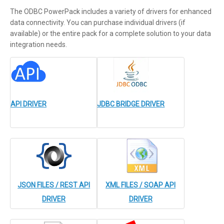
The ODBC PowerPack includes a variety of drivers for enhanced
data connectivity. You can purchase individual drivers (if
available) or the entire pack for a complete solution to your data
integration needs.
API DRIVER
JDBC BRIDGE DRIVER
JSON FILES / REST API
XML FILES / SOAP API
DRIVER
DRIVER