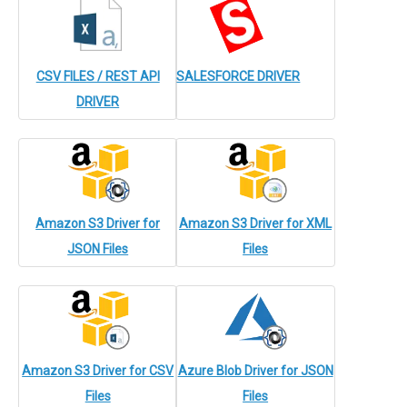
CSV FILES / REST API
SALESFORCE DRIVER
DRIVER
Amazon S3 Driver for
Amazon S3 Driver for XML
JSON Files
Files
Amazon S3 Driver for CSV
Azure Blob Driver for JSON
Files
Files