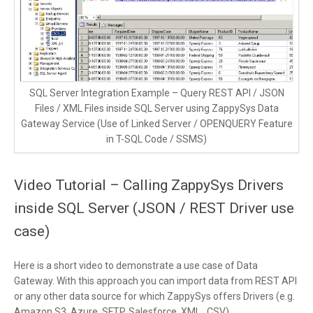
SQL Server Integration Example – Query REST API / JSON
Files / XML Files inside SQL Server using ZappySys Data
Gateway Service (Use of Linked Server / OPENQUERY Feature
in T-SQL Code / SSMS)
Video Tutorial – Calling ZappySys Drivers
inside SQL Server (JSON / REST Driver use
case)
Here is a short video to demonstrate a use case of Data
Gateway. With this approach you can import data from REST API
or any other data source for which ZappySys offers Drivers (e.g.
Amazon S3, Azure, SFTP, Salesforce, XML , CSV)