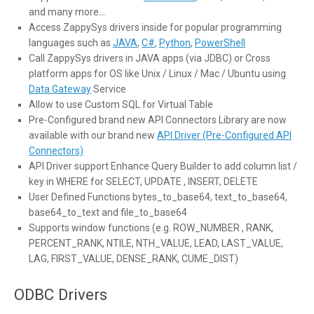
and many more…
Access ZappySys drivers inside for popular programming
languages such as
JAVA
,
C#
,
Python
,
PowerShell
Call ZappySys drivers in JAVA apps (via JDBC) or Cross
platform apps for OS like Unix / Linux / Mac / Ubuntu using
Data Gateway
Service
Allow to use Custom SQL for Virtual Table
Pre-Configured brand new API Connectors Library are now
available with our brand new
API Driver (Pre-Configured API
Connectors)
API Driver support Enhance Query Builder to add column list /
key in WHERE for SELECT, UPDATE , INSERT, DELETE
User Defined Functions bytes_to_base64, text_to_base64,
base64_to_text and file_to_base64
Supports window functions (e.g. ROW_NUMBER , RANK,
PERCENT_RANK, NTILE, NTH_VALUE, LEAD, LAST_VALUE,
LAG, FIRST_VALUE, DENSE_RANK, CUME_DIST)
ODBC Drivers