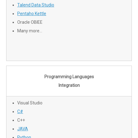
Talend Data Studio
Pentaho Kettle
Oracle OBIEE
Many more…
Programming Languages
Integration
Visual Studio
C#
C++
JAVA
Python