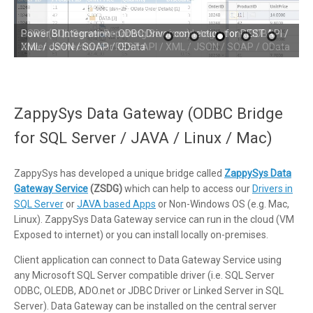
SSRS (SQL Server Reporting Services) Integration - ODBC
Driver connection for REST API / XML / JSON / SOAP / OData
ZappySys Data Gateway (ODBC Bridge
for SQL Server / JAVA / Linux / Mac)
ZappySys has developed a unique bridge called
ZappySys Data
Gateway Service
(ZSDG)
which can help to access our
Drivers in
SQL Server
or
JAVA based Apps
or Non-Windows OS (e.g. Mac,
Linux). ZappySys Data Gateway service can run in the cloud (VM
Exposed to internet) or you can install locally on-premises.
Client application can connect to Data Gateway Service using
any Microsoft SQL Server compatible driver (i.e. SQL Server
ODBC, OLEDB, ADO.net or JDBC Driver or Linked Server in SQL
Server). Data Gateway can be installed on the central server