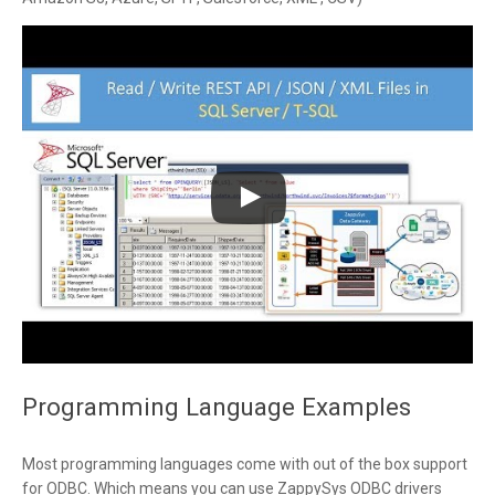
Programming Language Examples
Most programming languages come with out of the box support
for ODBC. Which means you can use ZappySys ODBC drivers