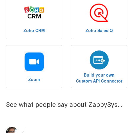
See what people say about ZappySys…