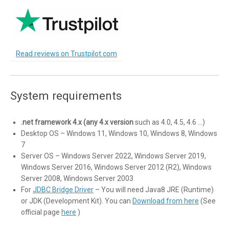
Read reviews on Trustpilot.com
System requirements
.net framework 4.x (any 4.x version
such as 4.0, 4.5, 4.6 …)
Desktop OS – Windows 11, Windows 10, Windows 8, Windows
7
Server OS – Windows Server 2022, Windows Server 2019,
Windows Server 2016, Windows Server 2012 (R2), Windows
Server 2008, Windows Server 2003
For
JDBC Bridge Driver
– You will need Java8 JRE (Runtime)
or JDK (Development Kit). You can
Download from here
(See
official page
here
)