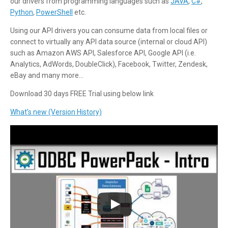
our drivers from programming languages such as
JAVA
,
C#
,
Python
,
PowerShell
etc.
Using our API drivers you can consume data from local files or
connect to virtually any API data source (internal or cloud API)
such as Amazon AWS API, Salesforce API, Google API (i.e.
Analytics, AdWords, DoubleClick), Facebook, Twitter, Zendesk,
eBay and many more…
Download 30 days FREE Trial using below link
What’s new (Version History)