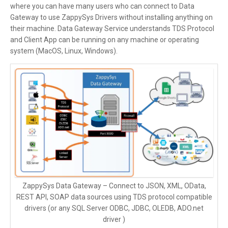
where you can have many users who can connect to Data
Gateway to use ZappySys Drivers without installing anything on
their machine. Data Gateway Service understands TDS Protocol
and Client App can be running on any machine or operating
system (MacOS, Linux, Windows).
ZappySys Data Gateway – Connect to JSON, XML, OData,
REST API, SOAP data sources using TDS protocol compatible
drivers (or any SQL Server ODBC, JDBC, OLEDB, ADO.net
driver )