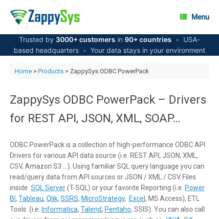
Skip
to
Menu
content
Trusted by
3000+ customers
in
90+ countries
•
USA-
based headquarters
•
Your data stays in your environment
Home
>
Products
> ZappySys ODBC PowerPack
ZappySys ODBC PowerPack – Drivers
for REST API, JSON, XML, SOAP…
ODBC PowerPack is a collection of high-performance ODBC API
Drivers for various API data source (i.e. REST API, JSON, XML,
CSV, Amazon S3 …). Using familiar SQL query language you can
read/query data from API sources or JSON / XML / CSV Files
inside
SQL Server
(T-SQL) or your favorite Reporting (i.e.
Power
BI
,
Tableau
,
Qlik
,
SSRS
,
MicroStrategy
,
Excel
, MS Access), ETL
Tools (i.e.
Informatica
,
Talend
,
Pentaho
, SSIS). You can also call