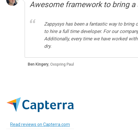
Awesome framework to bring a s
Zappysys has been a fantastic way to bring o
to hire a full time developer. For our compan
Additionally, every time we have worked with
dry.
Ben Kingery
,
Oxspring Paul
Read reviews on Capterra.com