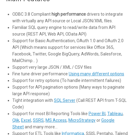
ODBC 3.8 Compliant
high performance
drivers to integrate
with virtually any API source or Local JSON/XML files.
Familiar SQL query engine to read/write data from API
source (REST API, Web API, OData API)
Support for Basic Authentication, OAuth 1.0 and OAuth 2.0
API (Which means support for services like Office 365,
Facebook, Twitter, Google BigQuery, AdWords, Salesforce,
MailChimp… )
Support very large JSON / XML / CSV files
Fine tune driver performance
Using many different options
Support for retry options (To handle intermittent failures)
Support for API pagination options (Many ways to paginate
large API response)
Tight integration with
SQL Server
(Call REST API from T-SQL
Code)
Support for most BI Reporting Tools like
Power BI
,
Tableau
,
Qlik
,
Excel
,
SSRS
,
MS Access
,
MicroStrategy
or
Google
Sheet
and many more…
Support for ETL Tools like
Informatica
, SSIS, Pentaho, Talend