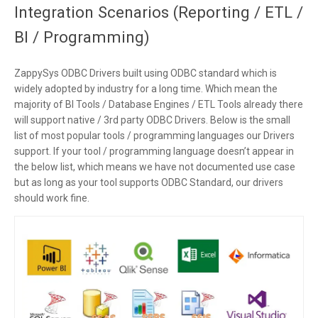
Integration Scenarios (Reporting / ETL /
BI / Programming)
ZappySys ODBC Drivers built using ODBC standard which is
widely adopted by industry for a long time. Which mean the
majority of BI Tools / Database Engines / ETL Tools already there
will support native / 3rd party ODBC Drivers. Below is the small
list of most popular tools / programming languages our Drivers
support. If your tool / programming language doesn’t appear in
the below list, which means we have not documented use case
but as long as your tool supports ODBC Standard, our drivers
should work fine.