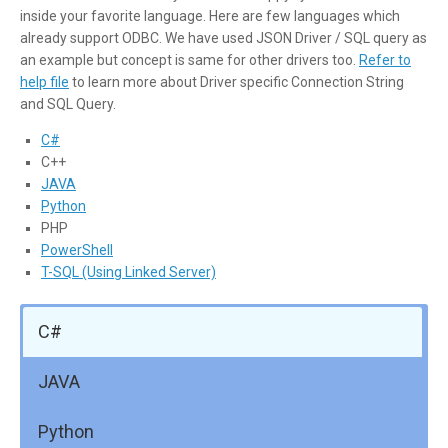
inside your favorite language. Here are few languages which
already support ODBC. We have used JSON Driver / SQL query as
an example but concept is same for other drivers too.
Refer to
help file
to learn more about Driver specific Connection String
and SQL Query.
C#
C++
JAVA
Python
PHP
PowerShell
T-SQL (Using Linked Server)
C#
JAVA
Python