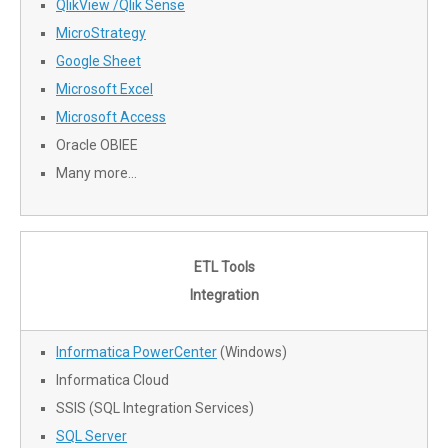
QlikView /Qlik Sense
MicroStrategy
Google Sheet
Microsoft Excel
Microsoft Access
Oracle OBIEE
Many more…
ETL Tools
Integration
Informatica PowerCenter
(Windows)
Informatica Cloud
SSIS (SQL Integration Services)
SQL Server