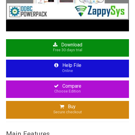
Download
Free 30 days trial
Help File
Online
Compare
Choose Edition
Buy
Secure checkout
Main Features