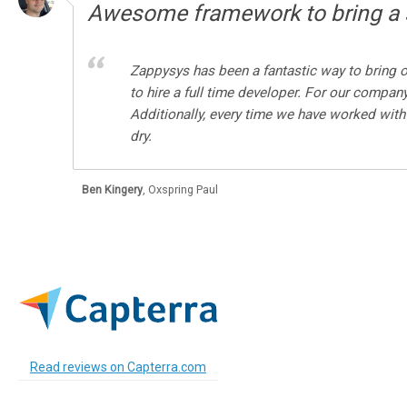
Awesome framework to bring a s
Zappysys has been a fantastic way to bring o
to hire a full time developer. For our compan
Additionally, every time we have worked with
dry.
Ben Kingery
,
Oxspring Paul
Read reviews on Capterra.com