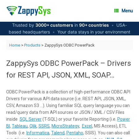
Skip
to
Menu
content
Trusted by
3000+ customers
in
90+ countries
•
USA-
based headquarters
•
Your data stays in your environment
Home
>
Products
> ZappySys ODBC PowerPack
ZappySys ODBC PowerPack – Drivers
for REST API, JSON, XML, SOAP…
ODBC PowerPack is a collection of high-performance ODBC API
Drivers for various API data source (i.e. REST API, JSON, XML,
CSV, Amazon S3 …). Using familiar SQL query language you can
read/query data from API sources or JSON / XML / CSV Files
inside
SQL Server
(T-SQL) or your favorite Reporting (i.e.
Power
BI
,
Tableau
,
Qlik
,
SSRS
,
MicroStrategy
,
Excel
, MS Access), ETL
Tools (i.e.
Informatica
,
Talend
,
Pentaho
, SSIS). You can also call