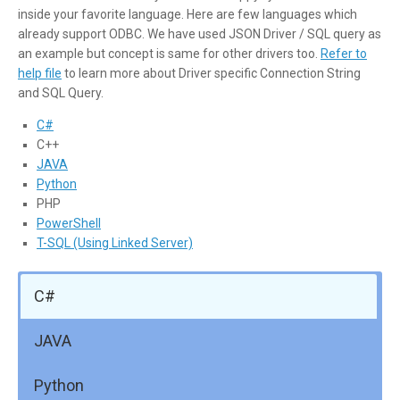
inside your favorite language. Here are few languages which
already support ODBC. We have used JSON Driver / SQL query as
an example but concept is same for other drivers too.
Refer to
help file
to learn more about Driver specific Connection String
and SQL Query.
C#
C++
JAVA
Python
PHP
PowerShell
T-SQL (Using Linked Server)
C#
JAVA
Python