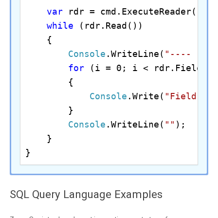
var
 rdr = cmd.ExecuteReader();

while
 (rdr.Read())

    {

Console
.WriteLine(
"---- Fet
for
 (i = 0; i < rdr.FieldCou
        {

Console
.Write(
"Field {0
        }

Console
.WriteLine(
""
);

    }

}
//Assuming the Microsoft SQL Server 
#Example of using ODBC driver inside
SQL Query Language Examples
$conn
 = 
New-Object
echo 
"Example of using ZappySys ODB
$conn
.ConnectionString = 
"DRIVER={Z
private
static
final
String
 jdbcDri