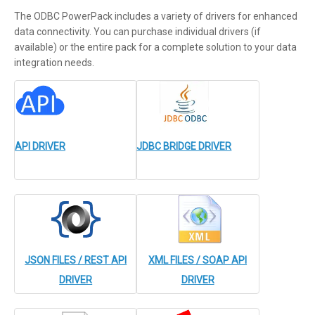
The ODBC PowerPack includes a variety of drivers for enhanced
data connectivity. You can purchase individual drivers (if
available) or the entire pack for a complete solution to your data
integration needs.
API DRIVER
JDBC BRIDGE DRIVER
JSON FILES / REST API
XML FILES / SOAP API
DRIVER
DRIVER