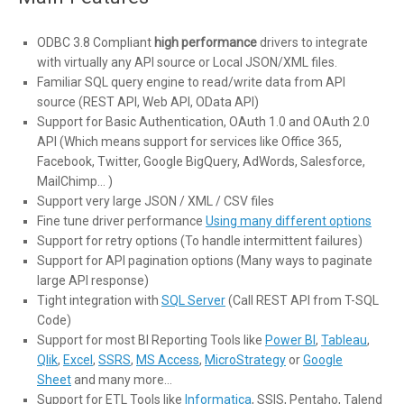
ODBC 3.8 Compliant
high performance
drivers to integrate
with virtually any API source or Local JSON/XML files.
Familiar SQL query engine to read/write data from API
source (REST API, Web API, OData API)
Support for Basic Authentication, OAuth 1.0 and OAuth 2.0
API (Which means support for services like Office 365,
Facebook, Twitter, Google BigQuery, AdWords, Salesforce,
MailChimp… )
Support very large JSON / XML / CSV files
Fine tune driver performance
Using many different options
Support for retry options (To handle intermittent failures)
Support for API pagination options (Many ways to paginate
large API response)
Tight integration with
SQL Server
(Call REST API from T-SQL
Code)
Support for most BI Reporting Tools like
Power BI
,
Tableau
,
Qlik
,
Excel
,
SSRS
,
MS Access
,
MicroStrategy
or
Google
Sheet
and many more…
Support for ETL Tools like
Informatica
, SSIS, Pentaho, Talend