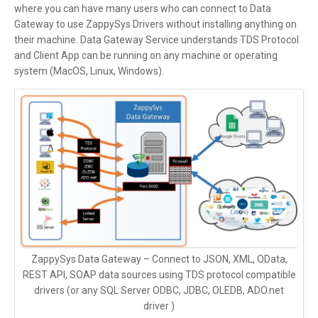
where you can have many users who can connect to Data
Gateway to use ZappySys Drivers without installing anything on
their machine. Data Gateway Service understands TDS Protocol
and Client App can be running on any machine or operating
system (MacOS, Linux, Windows).
ZappySys Data Gateway – Connect to JSON, XML, OData,
REST API, SOAP data sources using TDS protocol compatible
drivers (or any SQL Server ODBC, JDBC, OLEDB, ADO.net
driver )