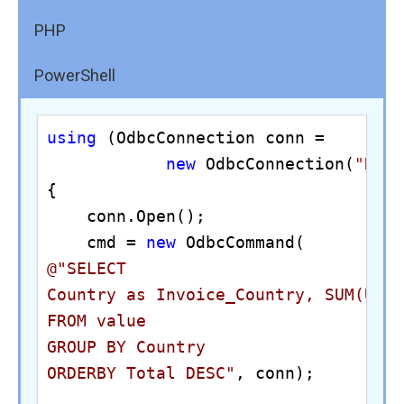
PHP
PowerShell
using
 (OdbcConnection conn = 

new
 OdbcConnection(
"DRI
{

    conn.Open();

    cmd = 
new
@"SELECT 

Country as Invoice_Country, SUM(Unit
FROM value

GROUP BY Country

ORDERBY Total DESC"
, conn);
