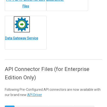
Files
Data Gateway Service
API Connector Files (for Enterprise
Edition Only)
Following Pre-Configured API connectors are now available with
our brand new
API Driver