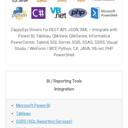
ZappySys Drivers for REST API, JSON, XML – Integrate with
Power BI, Tableau, QlikView, QlikSense, Informatica
PowerCenter, Talend, SQL Server, SSIS, SSAS, SSRS, Visual
Studio / WinForm / WCF, Python, C#, JAVA, VB.net, PHP.
PowerShell
BI / Reporting Tools
Integration
Microsoft Power BI
Tableau
SSRS (SQL Reporting Services)