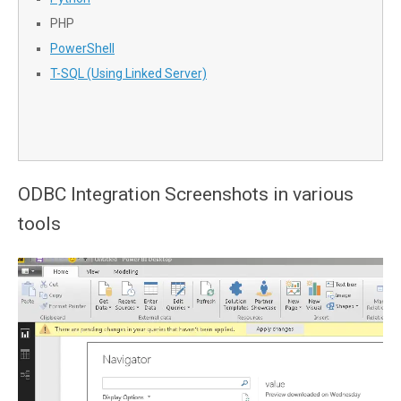
PHP
PowerShell
T-SQL (Using Linked Server)
ODBC Integration Screenshots in various
tools