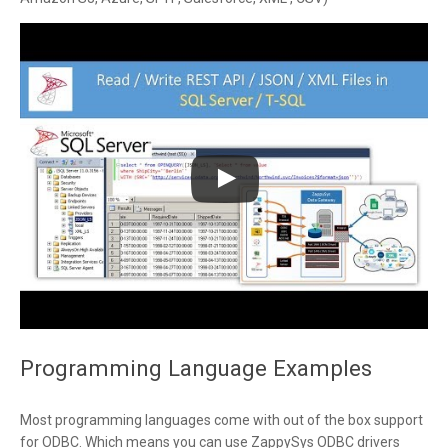
Programming Language Examples
Most programming languages come with out of the box support
for ODBC. Which means you can use ZappySys ODBC drivers