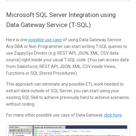
Microsoft SQL Server Integration using
Data Gateway Service (T-SQL)
Here is one
possible use case
of using Data Gateway Service.
Any DBA or Non-Programmer can start writing T-SQL queries to
use ZappySys Drivers (e.g. REST API, JSON, XML, CSV data
source) right inside your usual T-SQL code (You can access data
from Salesforce, REST API, JSON, XML, CSV inside Views,
Functions or SQL Stored Procedures).
This approach can eliminate any possible ETL work needed to
extract data outside of SQL Server, you can start using your
existing SQL Skill to achieve previously hard to achieve scenarios
without coding.
For many other possible use case of Data Gateway
click here
.