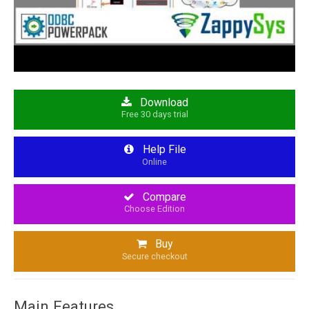
Download
Free 30 days trial
Help File
Online
Compare
Choose Edition
Buy
Secure checkout
Main Features