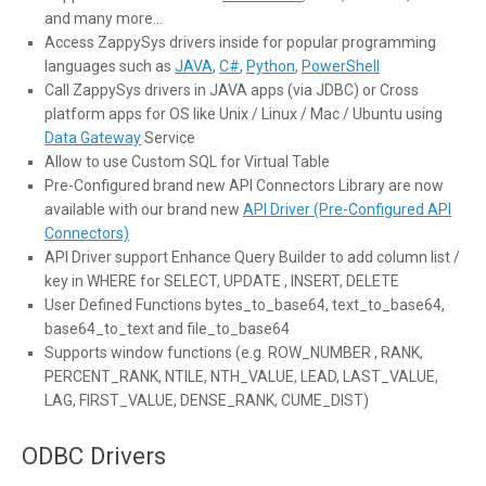
and many more…
Access ZappySys drivers inside for popular programming
languages such as
JAVA
,
C#
,
Python
,
PowerShell
Call ZappySys drivers in JAVA apps (via JDBC) or Cross
platform apps for OS like Unix / Linux / Mac / Ubuntu using
Data Gateway
Service
Allow to use Custom SQL for Virtual Table
Pre-Configured brand new API Connectors Library are now
available with our brand new
API Driver (Pre-Configured API
Connectors)
API Driver support Enhance Query Builder to add column list /
key in WHERE for SELECT, UPDATE , INSERT, DELETE
User Defined Functions bytes_to_base64, text_to_base64,
base64_to_text and file_to_base64
Supports window functions (e.g. ROW_NUMBER , RANK,
PERCENT_RANK, NTILE, NTH_VALUE, LEAD, LAST_VALUE,
LAG, FIRST_VALUE, DENSE_RANK, CUME_DIST)
ODBC Drivers