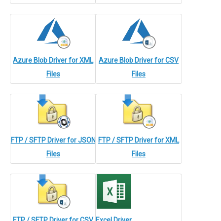
Azure Blob Driver for XML
Azure Blob Driver for CSV
Files
Files
FTP / SFTP Driver for JSON
FTP / SFTP Driver for XML
Files
Files
FTP / SFTP Driver for CSV
Excel Driver