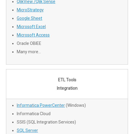
QlikView /Qlik Sense
MicroStrategy
Google Sheet
Microsoft Excel
Microsoft Access
Oracle OBIEE
Many more…
ETL Tools
Integration
Informatica PowerCenter
(Windows)
Informatica Cloud
SSIS (SQL Integration Services)
SQL Server