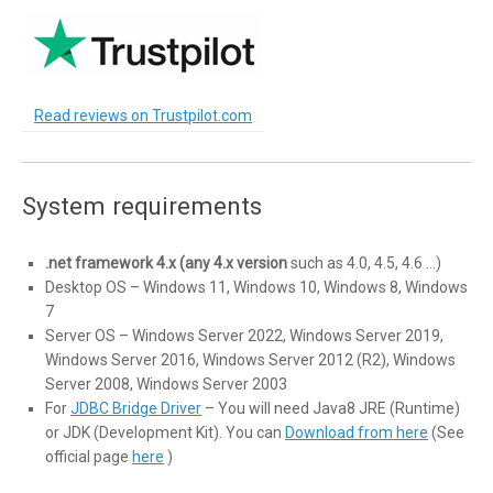
Read reviews on Trustpilot.com
System requirements
.net framework 4.x (any 4.x version
such as 4.0, 4.5, 4.6 …)
Desktop OS – Windows 11, Windows 10, Windows 8, Windows
7
Server OS – Windows Server 2022, Windows Server 2019,
Windows Server 2016, Windows Server 2012 (R2), Windows
Server 2008, Windows Server 2003
For
JDBC Bridge Driver
– You will need Java8 JRE (Runtime)
or JDK (Development Kit). You can
Download from here
(See
official page
here
)