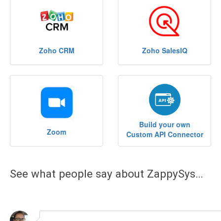
See what people say about ZappySys…