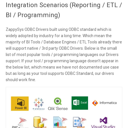
Integration Scenarios (Reporting / ETL /
BI / Programming)
ZappySys ODBC Drivers built using ODBC standard which is
widely adopted by industry for a long time. Which mean the
majority of BI Tools / Database Engines / ETL Tools already there
will support native / 3rd party ODBC Drivers. Below is the small
list of most popular tools / programming languages our Drivers
support. If your tool / programming language doesn’t appear in
the below list, which means we have not documented use case
but as long as your tool supports ODBC Standard, our drivers
should work fine.