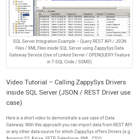
SQL Server Integration Example – Query REST API / JSON
Files / XML Files inside SQL Server using ZappySys Data
Gateway Service (Use of Linked Server / OPENQUERY Feature
in T-SQL Code / SSMS)
Video Tutorial – Calling ZappySys Drivers
inside SQL Server (JSON / REST Driver use
case)
Here is a short video to demonstrate a use case of Data
Gateway. With this approach you can import data from REST API
or any other data source for which ZappySys offers Drivers (e.g.
Amazon S3, Azure, SFTP, Salesforce, XML , CSV)