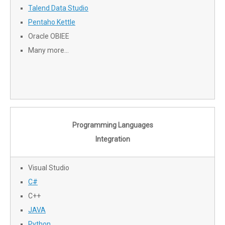
Talend Data Studio
Pentaho Kettle
Oracle OBIEE
Many more…
Programming Languages
Integration
Visual Studio
C#
C++
JAVA
Python