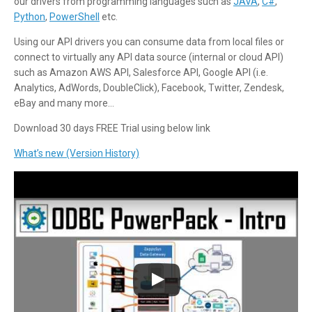
our drivers from programming languages such as
JAVA
,
C#
,
Python
,
PowerShell
etc.
Using our API drivers you can consume data from local files or
connect to virtually any API data source (internal or cloud API)
such as Amazon AWS API, Salesforce API, Google API (i.e.
Analytics, AdWords, DoubleClick), Facebook, Twitter, Zendesk,
eBay and many more…
Download 30 days FREE Trial using below link
What’s new (Version History)