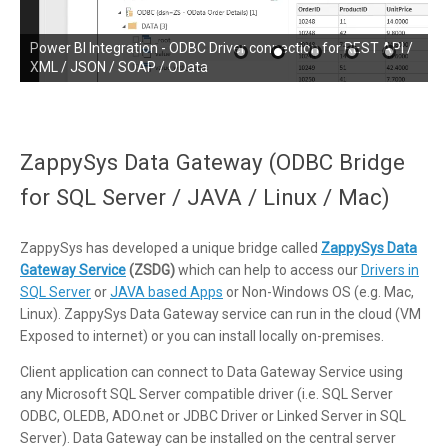
SSRS (SQL Server Reporting Services) Integration - ODBC
Power BI Integration - ODBC Driver connection for REST API /
Driver connection for REST API / XML / JSON / SOAP / OData
XML / JSON / SOAP / OData
ZappySys Data Gateway (ODBC Bridge
for SQL Server / JAVA / Linux / Mac)
ZappySys has developed a unique bridge called
ZappySys Data
Gateway Service
(ZSDG)
which can help to access our
Drivers in
SQL Server
or
JAVA based Apps
or Non-Windows OS (e.g. Mac,
Linux). ZappySys Data Gateway service can run in the cloud (VM
Exposed to internet) or you can install locally on-premises.
Client application can connect to Data Gateway Service using
any Microsoft SQL Server compatible driver (i.e. SQL Server
ODBC, OLEDB, ADO.net or JDBC Driver or Linked Server in SQL
Server). Data Gateway can be installed on the central server