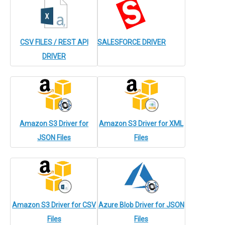
CSV FILES / REST API
SALESFORCE DRIVER
DRIVER
Amazon S3 Driver for
Amazon S3 Driver for XML
JSON Files
Files
Amazon S3 Driver for CSV
Azure Blob Driver for JSON
Files
Files