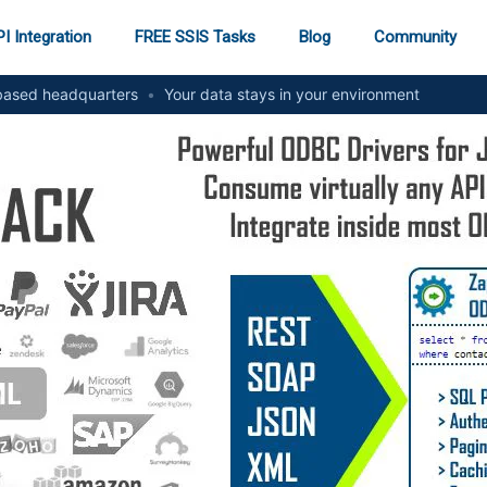
I Integration
FREE SSIS Tasks
Blog
Community
ased headquarters
•
Your data stays in your environment