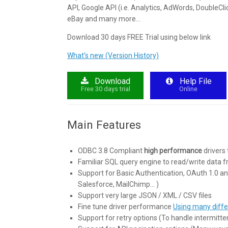
API, Google API (i.e. Analytics, AdWords, DoubleCli
eBay and many more…
Download 30 days FREE Trial using below link
What’s new (Version History)
Download
Help File
Free 30 days trial
Online
Main Features
ODBC 3.8 Compliant
high performance
drivers 
Familiar SQL query engine to read/write data 
Support for Basic Authentication, OAuth 1.0 an
Salesforce, MailChimp… )
Support very large JSON / XML / CSV files
Fine tune driver performance
Using many diffe
Support for retry options (To handle intermitten