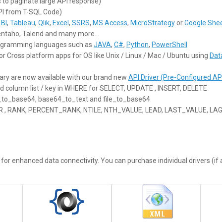
 to paginate large API response)
PI from T-SQL Code)
BI
,
Tableau
,
Qlik
,
Excel
,
SSRS
,
MS Access
,
MicroStrategy
or
Google She
Pentaho, Talend and many more…
programming languages such as
JAVA
,
C#
,
Python
,
PowerShell
or Cross platform apps for OS like Unix / Linux / Mac / Ubuntu using
Dat
ary are now available with our brand new
API Driver (Pre-Configured AP
dd column list / key in WHERE for SELECT, UPDATE , INSERT, DELETE
t_to_base64, base64_to_text and file_to_base64
ER , RANK, PERCENT_RANK, NTILE, NTH_VALUE, LEAD, LAST_VALUE, LA
or enhanced data connectivity. You can purchase individual drivers (if a