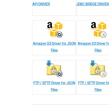
API DRIVER
JDBC BRIDGE DRIVER
Amazon S3 Driver for JSON
Amazon S3 Driver f
Files
Files
FTP / SFTP Driver for JSON
FTP / SFTP Driver f
Files
Files