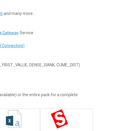
et
and many more…
a Gateway
Service
I Connectors)
G, FIRST_VALUE, DENSE_RANK, CUME_DIST)
vailable) or the entire pack for a complete