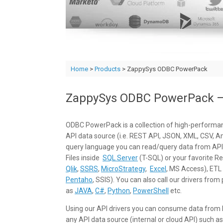
Home
>
Products
> ZappySys ODBC PowerPack
ZappySys ODBC PowerPack – 
ODBC PowerPack is a collection of high-performan
API data source (i.e. REST API, JSON, XML, CSV, A
query language you can read/query data from API
Files inside
SQL Server
(T-SQL) or your favorite Rep
Qlik
,
SSRS
,
MicroStrategy
,
Excel
, MS Access), ETL 
Pentaho
, SSIS). You can also call our drivers f
as
JAVA
,
C#
,
Python
,
PowerShell
etc.
Using our API drivers you can consume data from loc
any API data source (internal or cloud API) such