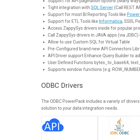
Support for API pagination options (Many ways
Tight integration with
SQL Server
(Call REST A
Support for most BI Reporting Tools like
Power 
Support for ETL Tools like
Informatica
, SSIS, 
Access ZappySys drivers inside for popular 
Call ZappySys drivers in JAVA apps (via JDBC) 
Allow to use Custom SQL for Virtual Table
Pre-Configured brand new API Connectors Libr
API Driver support Enhance Query Builder to a
User Defined Functions bytes_to_base64, tex
Supports window functions (e.g. ROW_NUMB
ODBC Drivers
The ODBC PowerPack includes a variety of drivers f
solution to your data integration needs.