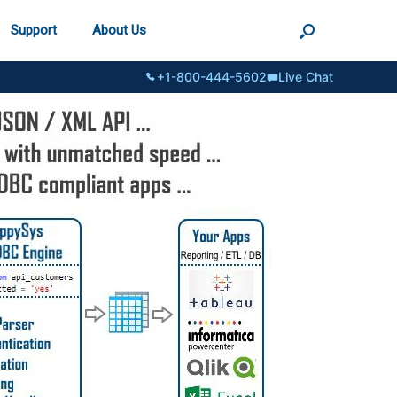
Support
About Us
+1-800-444-5602
Live Chat