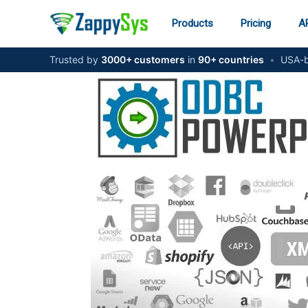
Skip
to
Products
Pricing
AP
content
Trusted by
3000+ customers
in
90+ countries
•
USA-b