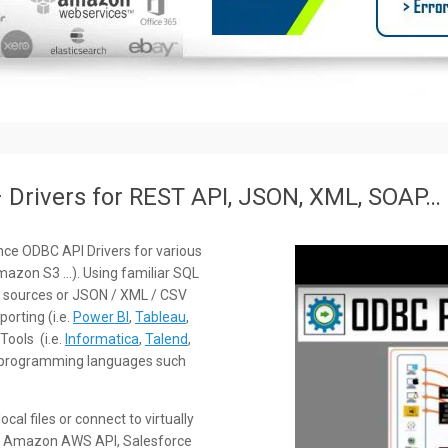
Drivers for REST API, JSON, XML, SOAP…
ce ODBC API Drivers for various
mazon S3 …). Using familiar SQL
 sources or JSON / XML / CSV
orting (i.e.
Power BI
,
Tableau
,
Tools (i.e.
Informatica
,
Talend
,
rom programming languages such
al files or connect to virtually
 as Amazon AWS API, Salesforce