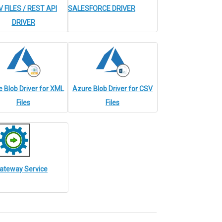
 FILES / REST API
SALESFORCE DRIVER
DRIVER
 Blob Driver for XML
Azure Blob Driver for CSV
Files
Files
ateway Service