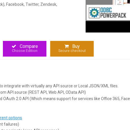
ck), Facebook, Twitter, Zendesk,
Compare
Buy
Choose Edition
Secure checkout
to integrate with virtually any API source or Local JSON/XML files.
from API source (REST API, Web API, OData API)
d OAuth 2.0 API (Which means support for services like Office 365, Fac
rent options
t failures)