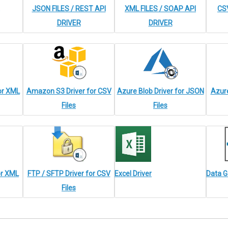
JSON FILES / REST API
XML FILES / SOAP API
CSV
DRIVER
DRIVER
or XML
Amazon S3 Driver for CSV
Azure Blob Driver for JSON
Azure
Files
Files
or XML
FTP / SFTP Driver for CSV
Excel Driver
Data G
Files