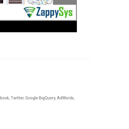
ebook, Twitter, Google BigQuery, AdWords,