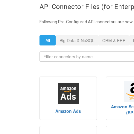
API Connector Files (for Enterp
Following Pre-Configured API connectors are now 