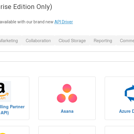
rise Edition Only)
available with our brand new
API Driver