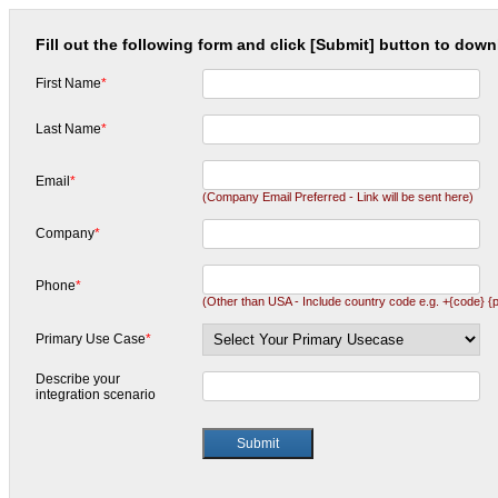
Fill out the following form and click [Submit] button to downl
First Name
*
Last Name
*
Email
*
(Company Email Preferred - Link will be sent here)
Company
*
Phone
*
(Other than USA - Include country code e.g. +{code} {
Primary Use Case
*
Describe your
integration scenario