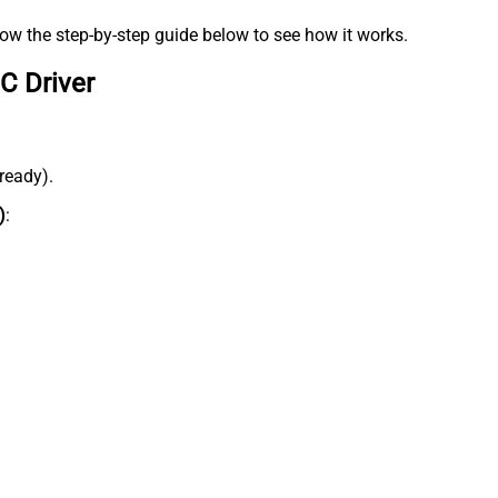
low the step-by-step guide below to see how it works.
C Driver
lready).
)
: