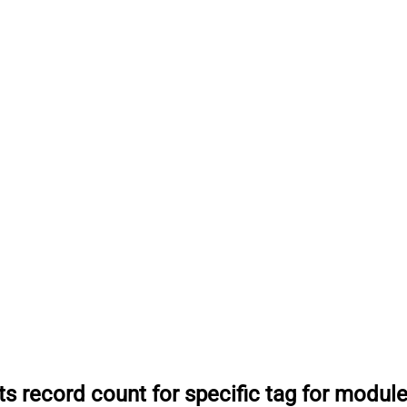
ts record count for specific tag for modul