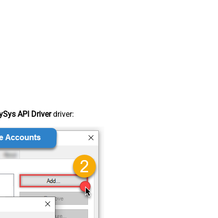
Sys API Driver
driver: