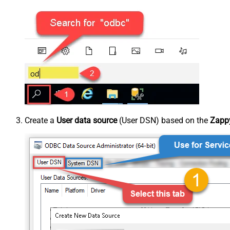
Create a
User data source
(User DSN) based on the
Zappy