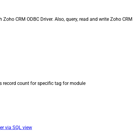
ith Zoho CRM ODBC Driver. Also, query, read and write Zoho CRM 
s record count for specific tag for module
ver via SQL view