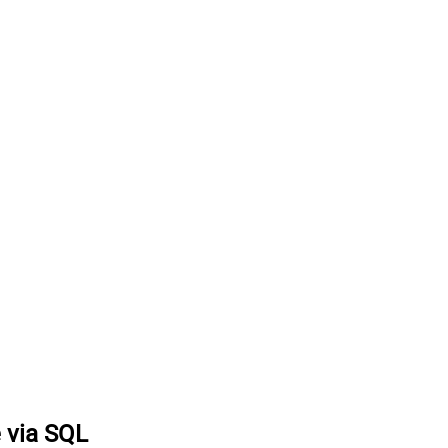
e via SQL