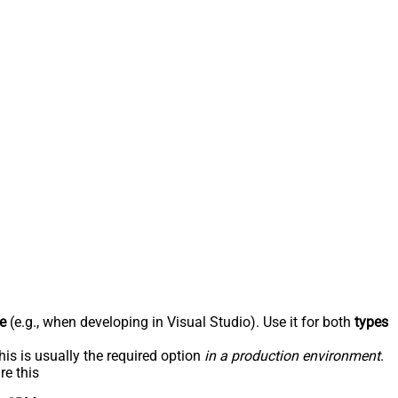
e
(e.g., when developing in Visual Studio). Use it for both
types
his is usually the required option
in a production environment
.
re this