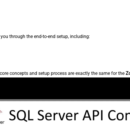
s you through the end-to-end setup, including:
core concepts and setup process are exactly the same for the
Z