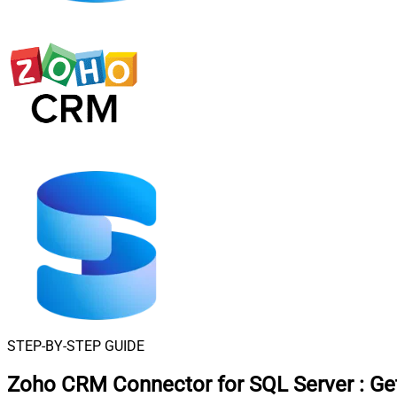
STEP-BY-STEP GUIDE
Zoho CRM Connector for SQL Server
:
Ge