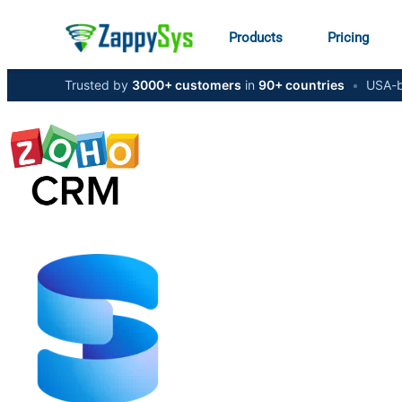
Products
Pricing
Trusted by
3000+ customers
in
90+ countries
•
USA-b