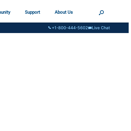
unity
Support
About Us
+1-800-444-5602
Live Chat