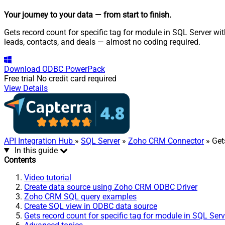
Your journey to your data
— from start to finish
.
Gets record count for specific tag for module in SQL Server w
leads, contacts, and deals — almost no coding required.
Download
ODBC PowerPack
Free trial
No credit card required
View Details
API Integration Hub
»
SQL Server
»
Zoho CRM Connector
» Get
In this guide
Contents
Video tutorial
Create data source using Zoho CRM ODBC Driver
Zoho CRM SQL query examples
Create SQL view in ODBC data source
Gets record count for specific tag for module in SQL Ser