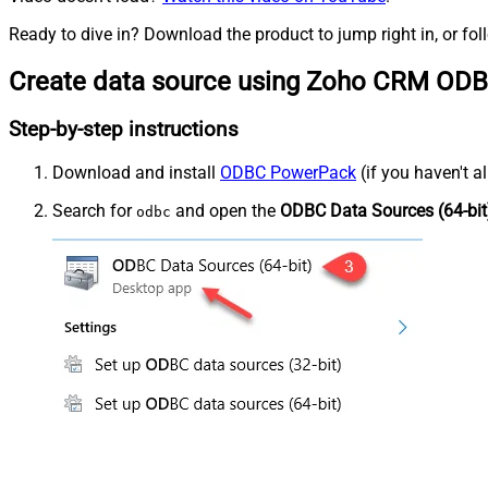
Ready to dive in? Download the product to jump right in, or fol
Create data source using Zoho CRM ODB
Step-by-step instructions
Download and install
ODBC PowerPack
(if you haven't a
Search for
and open the
ODBC Data Sources (64-bit
odbc