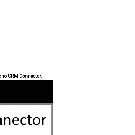
oho CRM Connector
.