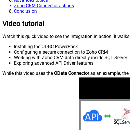
Advanced topics
Zoho CRM Connector actions
Conclusion
Video tutorial
Watch this quick video to see the integration in action. It walk
Installing the ODBC PowerPack
Configuring a secure connection to Zoho CRM
Working with Zoho CRM data directly inside SQL Server
Exploring advanced API Driver features
While this video uses the
OData Connector
as an example, the 