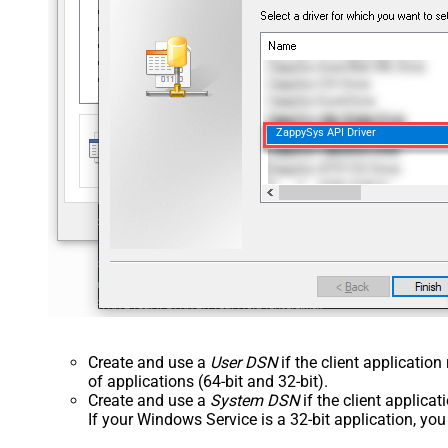
ZappySys API Driver
Create and use a
User DSN
if the client applicatio
of applications (64-bit and 32-bit).
Create and use a
System DSN
if the client applica
If your Windows Service is a 32-bit application, yo