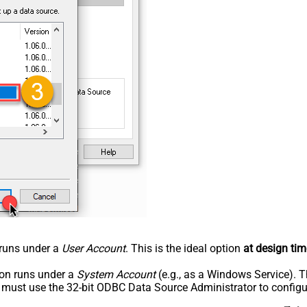
n runs under a
User Account
. This is the ideal option
at design tim
tion runs under a
System Account
(e.g., as a Windows Service). T
u must use the 32-bit ODBC Data Source Administrator to configu