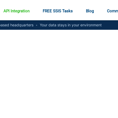
API Integration
FREE SSIS Tasks
Blog
Comm
ased headquarters
•
Your data stays in your environment