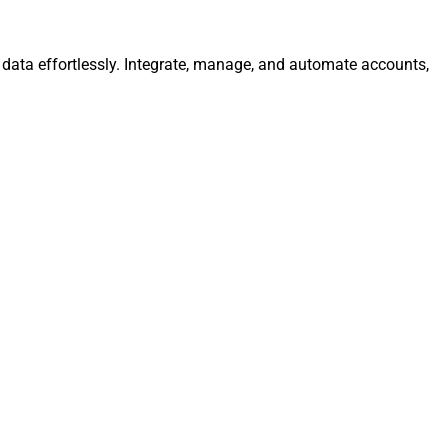
data effortlessly. Integrate, manage, and automate accounts,