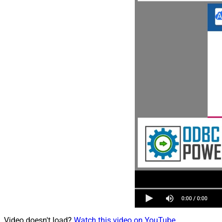
Video doesn't load?
Watch this video on YouTube
.