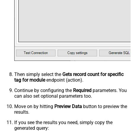
Then simply select the
Gets record count for specific
tag for module
endpoint (action).
Continue by configuring the
Required
parameters. You
can also set optional parameters too.
Move on by hitting
Preview Data
button to preview the
results.
If you see the results you need, simply copy the
generated query: