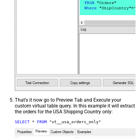
That's it now go to Preview Tab and Execute your
custom virtual table query. In this example it will extract
the orders for the USA Shipping Country only:
SELECT
*
FROM
 "vt__usa_orders_only"