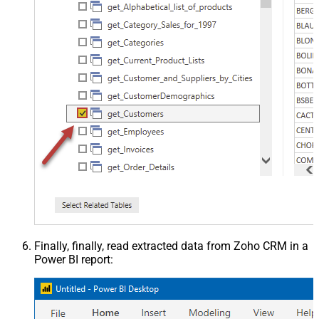
Finally, finally, read extracted data from Zoho CRM in a
Power BI report: