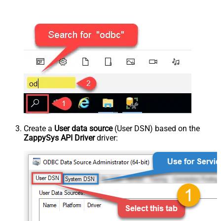
Create a
User data source
(User DSN) based on the
ZappySys API Driver
driver: