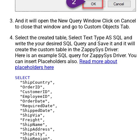
And it will open the New Query Window Click on Cancel
to close that window and go to Custom Objects Tab.
Select the created table, Select Text Type AS SQL and
write the your desired SQL Query and Save it and it will
create the custom table in the ZappySys Driver:
Here is an example SQL query for ZappySys Driver. You
can insert Placeholders also.
Read more about
placeholders here
SELECT
  "ShipCountry",

  "OrderID",

  "CustomerID",

  "EmployeeID",

  "OrderDate",

  "RequiredDate",

  "ShippedDate",

  "ShipVia",

  "Freight",

  "ShipName",

  "ShipAddress",

  "ShipCity",

  "ShipRegion",
