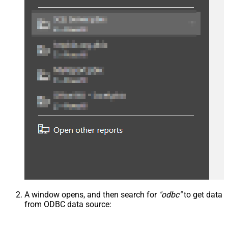
A window opens, and then search for
"odbc"
to get data
from ODBC data source: