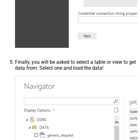
Finally, you will be asked to select a table or view to get
data from. Select one and load the data!