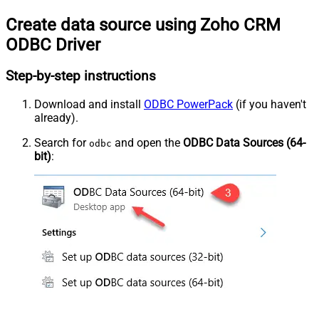
Create data source using Zoho CRM
ODBC Driver
Step-by-step instructions
Download and install
ODBC PowerPack
(if you haven't
already).
Search for
and open the
ODBC Data Sources (64-
odbc
bit)
: