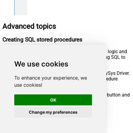
Advanced topics
Creating SQL stored procedures
You can create procedures to encapsulate custom logic and
then only pass handful parameters rather than long SQL to
We use cookies
execute your API call.
Steps to create Custom Stored Procedure in ZappySys Driver.
To enhance your experience, we
You can insert Placeholders anywhere inside Procedure
Body.
Read more about placeholders here
use cookies!
Go to Custom Objects Tab and Click on Add button and
OK
Select Add Procedure:
Change my preferences