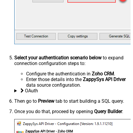
Select your authentication scenario below
to expand
connection configuration steps to:
Configure the authentication in
Zoho CRM
.
Enter those details into the
ZappySys API Driver
data source configuration.
OAuth
Then go to
Preview
tab to start building a SQL query.
Once you do that, proceed by opening
Query Builder
:
ZappySys API Driver - Zoho CRM