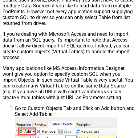
multiple Data Sources if you like to read data from multiple
EndPoints. However not every application support supplying
custom SQL to driver so you can only select Table from list
returned from driver.
If you're dealing with Microsoft Access and need to import
data from an SQL query, it's important to note that Access
doesn't allow direct import of SQL queries. Instead, you can
create custom objects (Virtual Tables) to handle the import
process.
Many applications like MS Access, Informatica Designer
wont give you option to specify custom SQL when you
import Objects. In such case Virtual Table is very useful. You
can create many Virtual Tables on the same Data Source
(e.g. If you have 50 URLs with slight variations you can
create virtual tables with just URL as Parameter setting.
Go to Custom Objects Tab and Click on Add button and
Select Add Table: