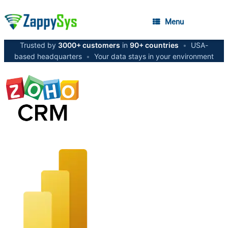
Menu
Trusted by
3000+ customers
in
90+ countries
•
USA-
based headquarters
•
Your data stays in your environment