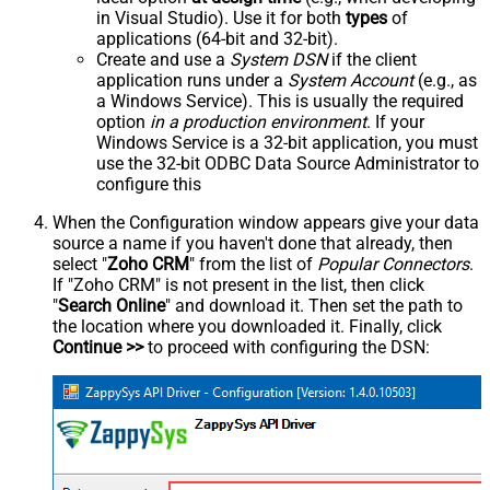
in Visual Studio). Use it for both
types
of
applications (64-bit and 32-bit).
Create and use a
System DSN
if the client
application runs under a
System Account
(e.g., as
a Windows Service). This is usually the required
option
in a production environment
. If your
Windows Service is a 32-bit application, you must
use the 32-bit ODBC Data Source Administrator to
configure this
When the Configuration window appears give your data
source a name if you haven't done that already, then
select "
Zoho CRM
" from the list of
Popular Connectors
.
If "Zoho CRM" is not present in the list, then click
"
Search Online
" and download it. Then set the path to
the location where you downloaded it. Finally, click
Continue >>
to proceed with configuring the DSN: