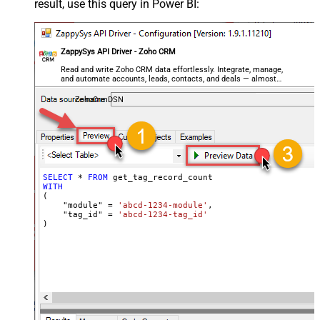
result, use this query in Power BI:
ZappySys API Driver - Zoho CRM
Read and write Zoho CRM data effortlessly. Integrate, manage,
and automate accounts, leads, contacts, and deals — almost
no coding required.
ZohoCrmDSN
SELECT
*
FROM
WITH
(

    "module" 
=
'abcd-1234-module'
,

    "tag_id" 
=
'abcd-1234-tag_id'
)