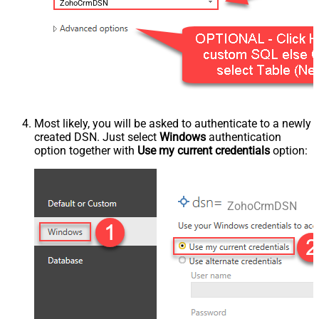
ZohoCrmDSN
Most likely, you will be asked to authenticate to a newly
created DSN. Just select
Windows
authentication
option together with
Use my current credentials
option:
ZohoCrmDSN