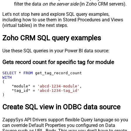
filter the data
on the server side
(in Zoho CRM servers).
Let's not stop here and explore SQL query examples,
including how to use them in Stored Procedures and Views
(virtual tables) in the next steps.
Zoho CRM SQL query examples
Use these SQL queries in your Power BI data source:
Gets record count for specific tag for module
SELECT
*
FROM
WITH
(

    "module" 
=
'abcd-1234-module'
,

    "tag_id" 
=
'abcd-1234-tag_id'
)
Create SQL view in ODBC data source
ZappySys API Drivers support flexible Query language so you
can override Default Properties you configured on Data
Source such as URL, Body. This way you don't have to create