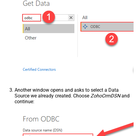
Another window opens and asks to select a Data
Source we already created. Choose
ZohoCrmDSN
and
continue: