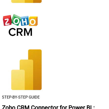
STEP-BY-STEP GUIDE
Zoho CRM Connector for Power BI
: