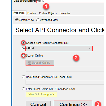
ZohoCrmDSN
Zoho CRM