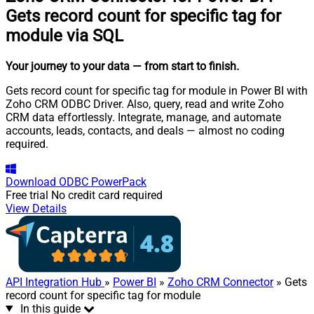
Gets record count for specific tag for
module via SQL
Your journey to your data
— from start to finish
.
Gets record count for specific tag for module in Power BI with
Zoho CRM ODBC Driver. Also, query, read and write Zoho
CRM data effortlessly. Integrate, manage, and automate
accounts, leads, contacts, and deals — almost no coding
required.
Download
ODBC PowerPack
Free trial
No credit card required
View Details
API Integration Hub
»
Power BI
»
Zoho CRM Connector
» Gets
record count for specific tag for module
In this guide