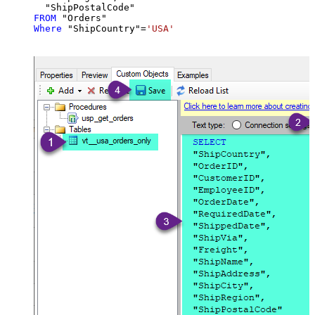
FROM
Where
 "ShipCountry"
=
'USA'