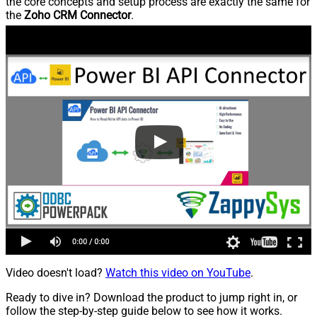
the core concepts and setup process are exactly the same for
the
Zoho CRM Connector
.
Video doesn't load?
Watch this video on YouTube
.
Ready to dive in? Download the product to jump right in, or
follow the step-by-step guide below to see how it works.