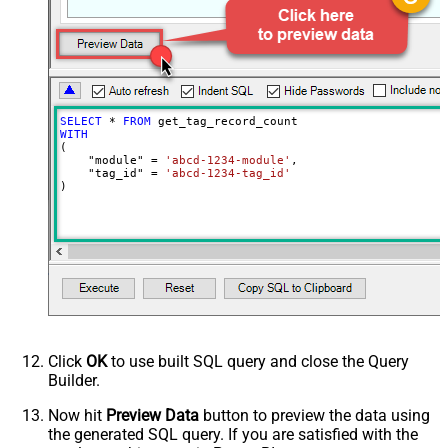
SELECT
*
FROM
WITH
(

    "module" 
=
'abcd-1234-module'
,

    "tag_id" 
=
'abcd-1234-tag_id'
)
Click
OK
to use built SQL query and close the Query
Builder.
Now hit
Preview Data
button to preview the data using
the generated SQL query. If you are satisfied with the