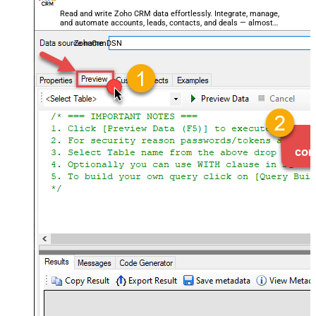
Read and write Zoho CRM data effortlessly. Integrate, manage,
and automate accounts, leads, contacts, and deals — almost
no coding required.
ZohoCrmDSN