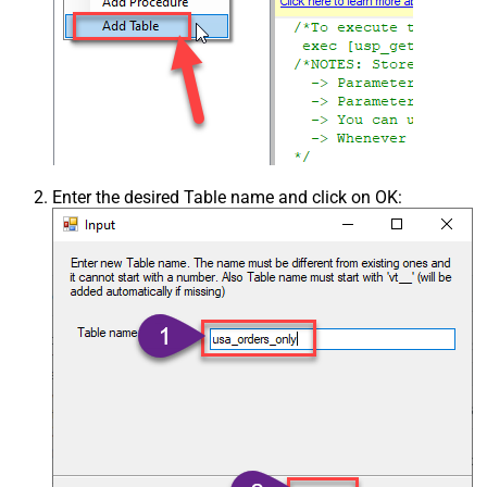
Enter the desired Table name and click on OK: