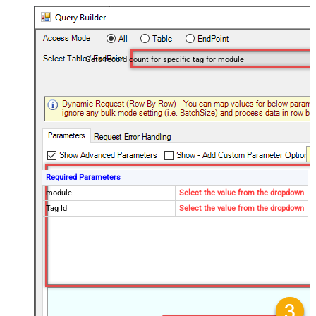
Gets record count for specific tag for module
Required Parameters
module
Select the value from the dropdown
Tag Id
Select the value from the dropdown