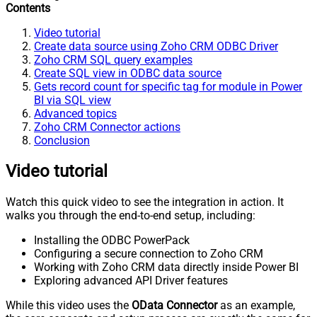
Contents
Video tutorial
Create data source using Zoho CRM ODBC Driver
Zoho CRM SQL query examples
Create SQL view in ODBC data source
Gets record count for specific tag for module in Power
BI via SQL view
Advanced topics
Zoho CRM Connector actions
Conclusion
Video tutorial
Watch this quick video to see the integration in action. It
walks you through the end-to-end setup, including:
Installing the ODBC PowerPack
Configuring a secure connection to Zoho CRM
Working with Zoho CRM data directly inside Power BI
Exploring advanced API Driver features
While this video uses the
OData Connector
as an example,