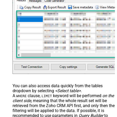
You can also access data quickly from the tables
dropdown by selecting
<Select table>
.
A
clause,
keyword will be performed
on the
WHERE
LIMIT
client side
, meaning that the
whole result set will be
retrieved
from the Zoho CRM API first, and only then the
filtering will be applied to the data. If possible, it is
recommended to use parameters in
Query Builder
to