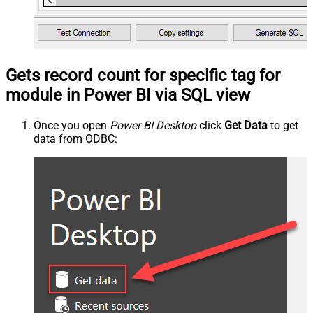
Gets record count for specific tag for
module in Power BI via SQL view
Once you open
Power BI Desktop
click
Get Data
to get
data from ODBC: