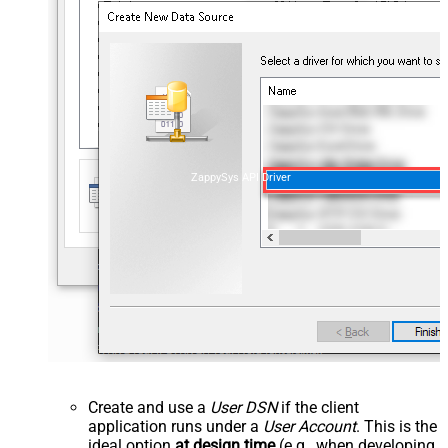
ZappySys API Driver
Create and use a
User DSN
if the client
application runs under a
User Account
. This is the
ideal option
at design time
(e.g., when developing