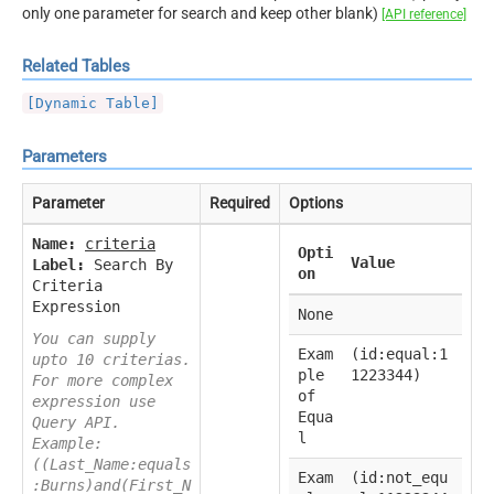
only one parameter for search and keep other blank)
[API reference]
Related Tables
[Dynamic Table]
Parameters
Parameter
Required
Options
Name:
criteria
Opti
Value
Label:
Search By
on
Criteria
Expression
None
You can supply
Exam
(id:equal:1
upto 10 criterias.
ple
1223344)
For more complex
of
expression use
Equa
Query API.
l
Example:
((Last_Name:equals
Exam
(id:not_equ
:Burns)and(First_N