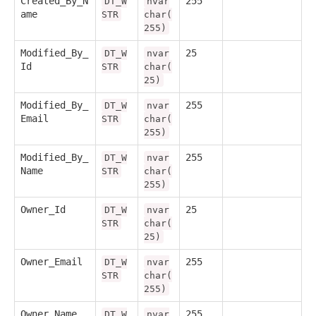
Created_By_N
255
DT_W
nvar
ame
STR
char(
255)
Modified_By_
25
DT_W
nvar
Id
STR
char(
25)
Modified_By_
255
DT_W
nvar
Email
STR
char(
255)
Modified_By_
255
DT_W
nvar
Name
STR
char(
255)
Owner_Id
25
DT_W
nvar
STR
char(
25)
Owner_Email
255
DT_W
nvar
STR
char(
255)
Owner_Name
255
DT_W
nvar