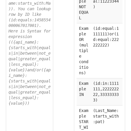
ple
al:11223344
ame:starts_with:Ma
NOT
)
)). You can lookup
EQUA
row by ID like
L
(id:equals:1458554
000067017001).
Exam
(id:equal:1
Here is Syntax for
ple
111111)or(i
expression
OR
d:equal:222
(({api_name}:
(mul
222222)
{starts_with|equal
tipl
s|in|between|not_e
e
qual|greater_equal
cond
|less_equal}:
itio
{value})and/or({ap
ns)
i_name}:
{starts_with|equal
Exam
(id:in:1111
s|in|between|not_e
ple
111,2222222
qual|greater_equal
IN
22,33333333
|less_equal}:
3)
{value}))
Exam
(Last_Name:
ple
starts_with
STAR
:pat)
T_WI