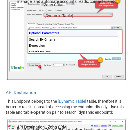
manage, and automate accounts, leads, contacts, and
Zoho CRM
deals — almost no coding required.
[Dynamic Table]
Optional Parameters
Search By Criteria
Expression
Search By Email
Search By Phone
Search By any Word
Search By Id
Include only converted
records
Include approved records
both
API Destination
This Endpoint belongs to the
[Dynamic Table]
table, therefore it is
better to use it, instead of accessing the endpoint directly. Use this
table and table-operation pair to search [dynamic endpoint]:
API Destination - Zoho CRM
Read and write Zoho CRM data effortlessly. Integrate,