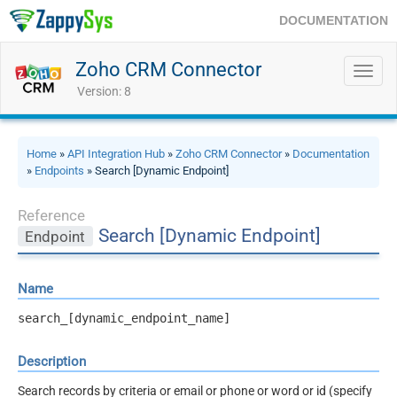
DOCUMENTATION
Zoho CRM Connector
Toggl
navig
Version: 8
Home
»
API Integration Hub
»
Zoho CRM Connector
»
Documentation
»
Endpoints
» Search [Dynamic Endpoint]
Reference
Search [Dynamic Endpoint]
Endpoint
Name
search_[dynamic_endpoint_name]
Description
Search records by criteria or email or phone or word or id (specify