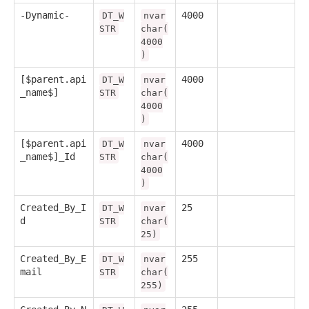
-Dynamic-
4000
DT_W
nvar
STR
char(
4000
)
[$parent.api
4000
DT_W
nvar
_name$]
STR
char(
4000
)
[$parent.api
4000
DT_W
nvar
_name$]_Id
STR
char(
4000
)
Created_By_I
25
DT_W
nvar
d
STR
char(
25)
Created_By_E
255
DT_W
nvar
mail
STR
char(
255)