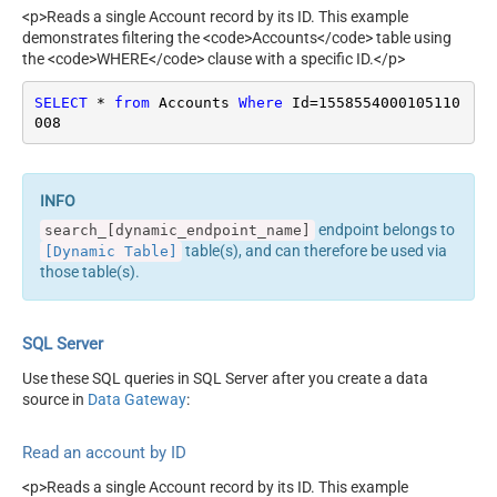
<p>Reads a single Account record by its ID. This example
demonstrates filtering the <code>Accounts</code> table using
the <code>WHERE</code> clause with a specific ID.</p>
SELECT
*
from
 Accounts 
Where
 Id
=
1558554000105110
008
endpoint belongs to
search_[dynamic_endpoint_name]
table(s), and can therefore be used via
[Dynamic Table]
those table(s).
SQL Server
Use these SQL queries in SQL Server after you create a data
source in
Data Gateway
:
Read an account by ID
<p>Reads a single Account record by its ID. This example