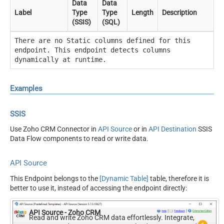
Data
Data
Label
Type
Type
Length
Description
(SSIS)
(SQL)
There are no Static columns defined for this
endpoint. This endpoint detects columns
dynamically at runtime.
Examples
SSIS
Use Zoho CRM Connector in
API Source
or in
API Destination
SSIS
Data Flow components to read or write data.
API Source
This Endpoint belongs to the
[Dynamic Table]
table, therefore it is
better to use it, instead of accessing the endpoint directly:
API Source - Zoho CRM
Read and write Zoho CRM data effortlessly. Integrate,