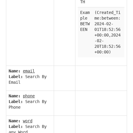
TH
Exam
(Created_Ti
ple
me:between:
BETW
2024-02-
EEN
01T18:52:56
+00:00,2024
-02-
20T18:52:56
+00:00)
Name:
email
Label:
Search By
Email
Name:
phone
Label:
Search By
Phone
Name:
word
Label:
Search By
any Word