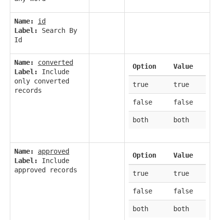
Name:
id
Label:
Search By
Id
Name:
converted
Option
Value
Label:
Include
only converted
true
true
records
false
false
both
both
Name:
approved
Option
Value
Label:
Include
approved records
true
true
false
false
both
both