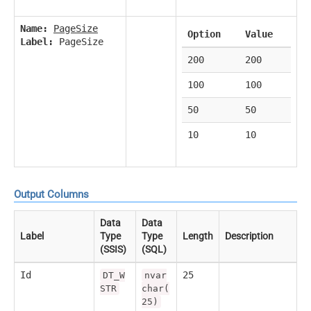
Name:
PageSize
Option
Value
Label:
PageSize
200
200
100
100
50
50
10
10
Output Columns
Data
Data
Label
Type
Type
Length
Description
(SSIS)
(SQL)
Id
25
DT_W
nvar
STR
char(
25)