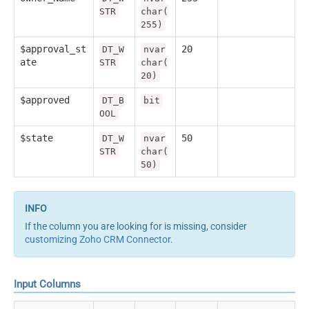
STR
char(
255)
$approval_st
20
DT_W
nvar
ate
STR
char(
20)
$approved
DT_B
bit
OOL
$state
50
DT_W
nvar
STR
char(
50)
If the column you are looking for is missing, consider
customizing Zoho CRM Connector
.
Input Columns