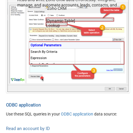
manage, and automate accounts, leads, contacts, and
Zoho CRM
deals — almost no coding required.
[Dynamic Table]
Lookup
Optional Parameters
Search By Criteria
Expression
Search By Email
Search By Phone
Search By any Word
Search By Id
Include only converted
records
Include approved records
both
ODBC application
Use these SQL queries in your
ODBC application
data source:
Read an account by ID