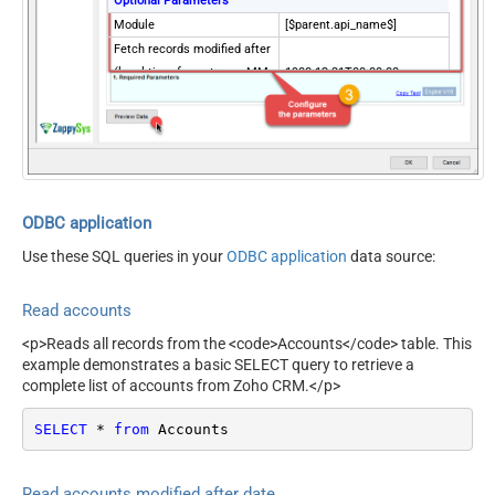
Optional Parameters
Module
[$parent.api_name$]
Fetch records modified after
(local time format: yyyy-MM-
1900-12-31T00:00:00
ddTHH:mm:ss)
Custom View ID
DisableChildEndPoint
True
FieldsValue
id
Fields (Only for V2 API)
sort_by
ODBC application
sort_order
Use these SQL queries in your
ODBC application
data source:
territory_id
include_child
Read accounts
converted
PagingMode
ByUrlParameter
<p>Reads all records from the <code>Accounts</code> table. This
example demonstrates a basic SELECT query to retrieve a
NextUrlAttributeOrExpr
$.info.next_page_token
complete list of accounts from Zoho CRM.</p>
NextUrlSuffix
page_token=<%nextlink%>
SELECT
*
from
 Accounts
Read accounts modified after date