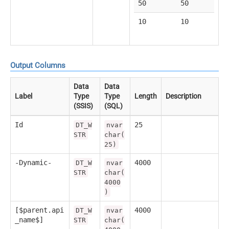
50
50
10
10
Output Columns
Data
Data
Label
Type
Type
Length
Description
(SSIS)
(SQL)
Id
25
DT_W
nvar
STR
char(
25)
-Dynamic-
4000
DT_W
nvar
STR
char(
4000
)
[$parent.api
4000
DT_W
nvar
_name$]
STR
char(