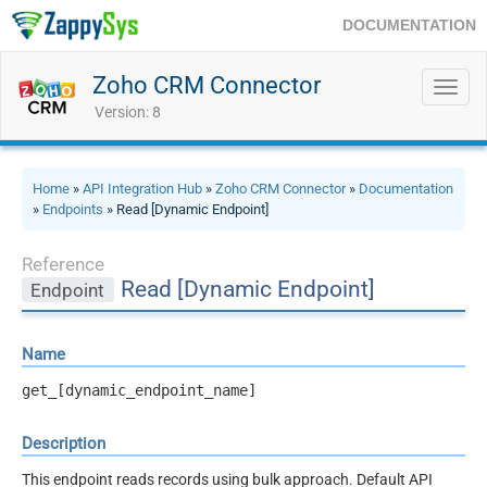
DOCUMENTATION
Zoho CRM Connector
Toggl
navig
Version: 8
Home
»
API Integration Hub
»
Zoho CRM Connector
»
Documentation
»
Endpoints
» Read [Dynamic Endpoint]
Reference
Read [Dynamic Endpoint]
Endpoint
Name
get_[dynamic_endpoint_name]
Description
This endpoint reads records using bulk approach. Default API