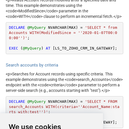
time. This example demonstrates using the
<code>ModifiedSince</code> parameter in the
<code>WITH</code> clause to perform an incremental fetch.</p>
DECLARE
@MyQuery
 NVARCHAR(MAX) 
=
'SELECT * from 
Accounts WITH(ModifiedSince = ''2020-01-07T00:0
0:00'')'
;

EXEC
 (
@MyQuery
) 
AT
 [LS_TO_ZOHO_CRM_IN_GATEWAY];
Search accounts by criteria
<p>Searches for Account records using specific criteria. This
example demonstrates using the <code>search_Accounts</code>
endpoint with the <code>criteria</code> parameter to perform a
server-side search (e.g., accounts starting with "test").</p>
DECLARE
@MyQuery
 NVARCHAR(MAX) 
=
'SELECT * FROM 
search_Accounts WITH(criteria=''Account_Name:sta
rts_with:test'')'
;

EXEC
 (
@MyQuery
) 
AT
 [LS_TO_ZOHO_CRM_IN_GATEWAY];
We use cookies