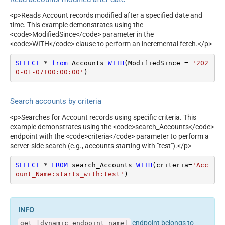
<p>Reads Account records modified after a specified date and
time. This example demonstrates using the
<code>ModifiedSince</code> parameter in the
<code>WITH</code> clause to perform an incremental fetch.</p>
SELECT
*
from
 Accounts 
WITH
(ModifiedSince 
=
'202
0-01-07T00:00:00'
)
Search accounts by criteria
<p>Searches for Account records using specific criteria. This
example demonstrates using the <code>search_Accounts</code>
endpoint with the <code>criteria</code> parameter to perform a
server-side search (e.g., accounts starting with "test").</p>
SELECT
*
FROM
 search_Accounts 
WITH
(criteria
=
'Acc
ount_Name:starts_with:test'
)
endpoint belongs to
get_[dynamic_endpoint_name]