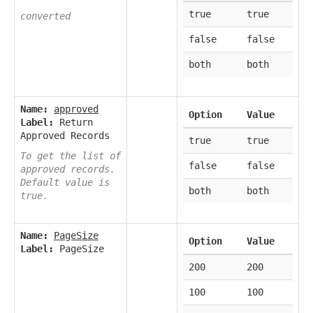
true
true
converted
false
false
both
both
Name:
approved
Option
Value
Label:
Return
Approved Records
true
true
To get the list of
false
false
approved records.
Default value is
both
both
true.
Name:
PageSize
Option
Value
Label:
PageSize
200
200
100
100