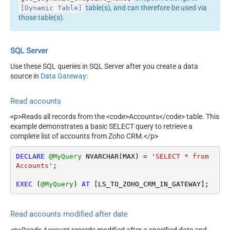
table(s), and can therefore be used via
[Dynamic Table]
those table(s).
SQL Server
Use these SQL queries in SQL Server after you create a data
source in
Data Gateway
:
Read accounts
<p>Reads all records from the <code>Accounts</code> table. This
example demonstrates a basic SELECT query to retrieve a
complete list of accounts from Zoho CRM.</p>
DECLARE
@MyQuery
 NVARCHAR(MAX) 
=
'SELECT * from 
Accounts'
;

EXEC
 (
@MyQuery
) 
AT
 [LS_TO_ZOHO_CRM_IN_GATEWAY];
Read accounts modified after date
<p>Reads Account records modified after a specified date and