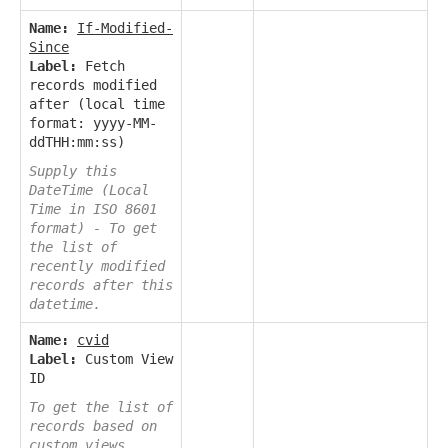
Name:
If-Modified-
Since
Label:
Fetch
records modified
after (local time
format: yyyy-MM-
ddTHH:mm:ss)
Supply this
DateTime (Local
Time in ISO 8601
format) - To get
the list of
recently modified
records after this
datetime.
Name:
cvid
Label:
Custom View
ID
To get the list of
records based on
custom views.