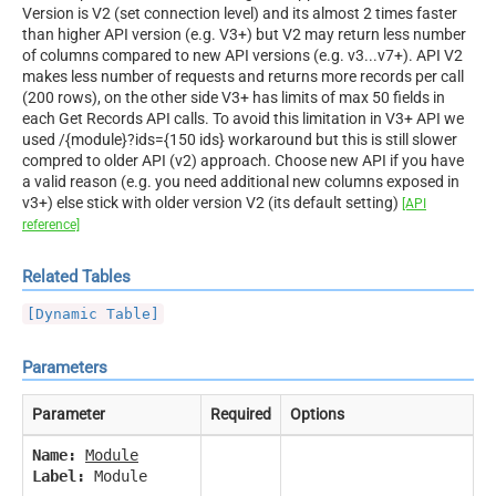
Version is V2 (set connection level) and its almost 2 times faster
than higher API version (e.g. V3+) but V2 may return less number
of columns compared to new API versions (e.g. v3...v7+). API V2
makes less number of requests and returns more records per call
(200 rows), on the other side V3+ has limits of max 50 fields in
each Get Records API calls. To avoid this limitation in V3+ API we
used /{module}?ids={150 ids} workaround but this is still slower
compred to older API (v2) approach. Choose new API if you have
a valid reason (e.g. you need additional new columns exposed in
v3+) else stick with older version V2 (its default setting)
[API
reference]
Related Tables
[Dynamic Table]
Parameters
Parameter
Required
Options
Name:
Module
Label:
Module