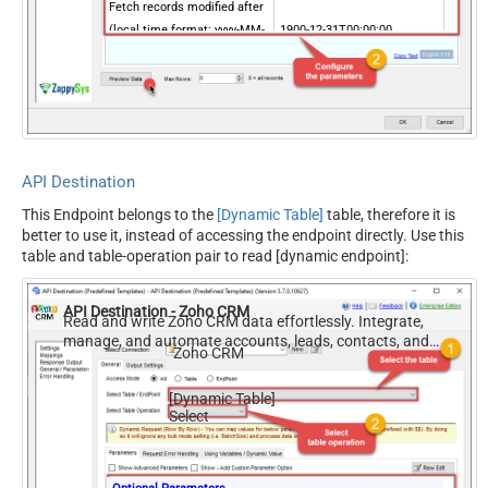
Fetch records modified after
(local time format: yyyy-MM-
1900-12-31T00:00:00
ddTHH:mm:ss)
Custom View ID
DisableChildEndPoint
True
FieldsValue
id
Fields (Only for V2 API)
sort_by
API Destination
sort_order
This Endpoint belongs to the
[Dynamic Table]
table, therefore it is
territory_id
better to use it, instead of accessing the endpoint directly. Use this
include_child
table and table-operation pair to read [dynamic endpoint]:
converted
PagingMode
ByUrlParameter
API Destination - Zoho CRM
NextUrlAttributeOrExpr
$.info.next_page_token
Read and write Zoho CRM data effortlessly. Integrate,
manage, and automate accounts, leads, contacts, and
NextUrlSuffix
page_token=<%nextlink%>
Zoho CRM
deals — almost no coding required.
[Dynamic Table]
Select