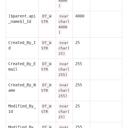
4000
)
[$parent.api
4000
DT_W
nvar
_name$]_Id
STR
char(
4000
)
Created_By_I
25
DT_W
nvar
d
STR
char(
25)
Created_By_E
255
DT_W
nvar
mail
STR
char(
255)
Created_By_N
255
DT_W
nvar
ame
STR
char(
255)
Modified_By_
25
DT_W
nvar
Id
STR
char(
25)
Modified_By_
255
DT_W
nvar