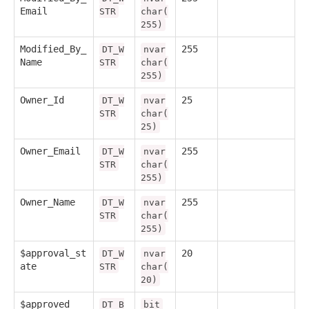
Email
STR
char(
255)
Modified_By_
255
DT_W
nvar
Name
STR
char(
255)
Owner_Id
25
DT_W
nvar
STR
char(
25)
Owner_Email
255
DT_W
nvar
STR
char(
255)
Owner_Name
255
DT_W
nvar
STR
char(
255)
$approval_st
20
DT_W
nvar
ate
STR
char(
20)
$approved
DT_B
bit