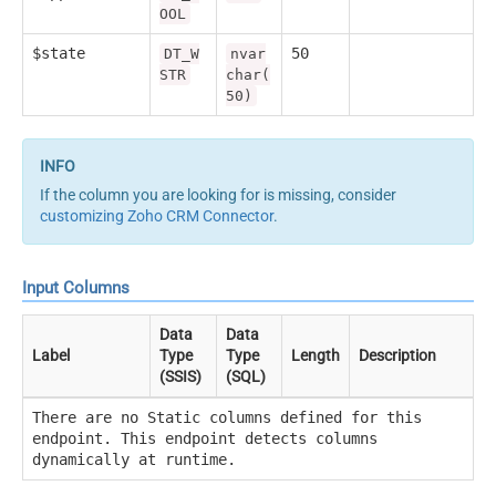
OOL
$state
50
DT_W
nvar
STR
char(
50)
If the column you are looking for is missing, consider
customizing Zoho CRM Connector
.
Input Columns
Data
Data
Label
Type
Type
Length
Description
(SSIS)
(SQL)
There are no Static columns defined for this
endpoint. This endpoint detects columns
dynamically at runtime.