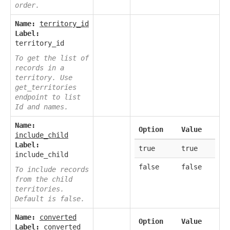
order.
Name:
territory_id
Label:
territory_id
To get the list of
records in a
territory. Use
get_territories
endpoint to list
Id and names.
Name:
Option
Value
include_child
Label:
true
true
include_child
false
false
To include records
from the child
territories.
Default is false.
Name:
converted
Option
Value
Label:
converted