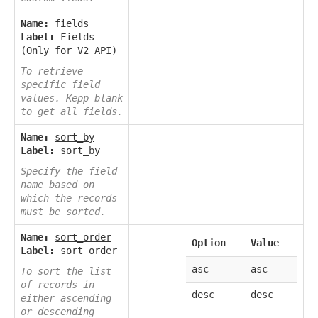
Name:
fields
Label:
Fields
(Only for V2 API)
To retrieve
specific field
values. Kepp blank
to get all fields.
Name:
sort_by
Label:
sort_by
Specify the field
name based on
which the records
must be sorted.
Name:
sort_order
Option
Value
Label:
sort_order
asc
asc
To sort the list
of records in
desc
desc
either ascending
or descending