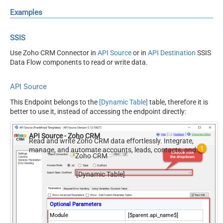
Examples
SSIS
Use Zoho CRM Connector in
API Source
or in
API Destination
SSIS
Data Flow components to read or write data.
API Source
This Endpoint belongs to the
[Dynamic Table]
table, therefore it is
better to use it, instead of accessing the endpoint directly:
API Source - Zoho CRM
Read and write Zoho CRM data effortlessly. Integrate,
manage, and automate accounts, leads, contacts, and
Zoho CRM
deals — almost no coding required.
[Dynamic Table]
Optional Parameters
Module
[$parent.api_name$]