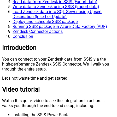
Read data from Zendesk in SSIS (Export data)
Write data to Zendesk using SSIS (Import data)
Load Zendesk data into SQL Server using Upsert
Destination (Insert or Update)
Deploy and schedule SSIS package
Running SSIS package in Azure Data Factory (ADF)
Zendesk Connector actions
Conclusion
Introduction
You can connect to your Zendesk data from SSIS via the
high-performance Zendesk SSIS Connector. We'll walk you
through the entire setup.
Let's not waste time and get started!
Video tutorial
Watch this quick video to see the integration in action. It
walks you through the end-to-end setup, including:
Installing the SSIS PowerPack