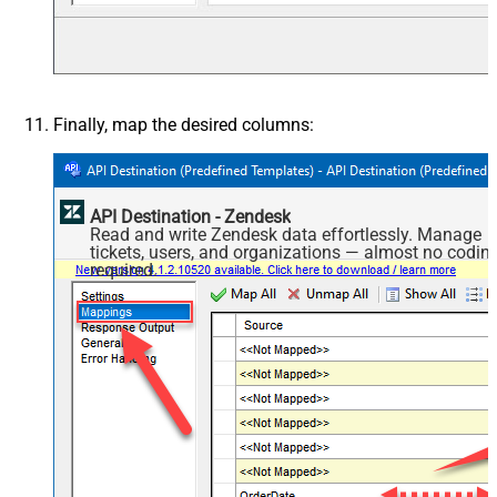
Finally, map the desired columns:
API Destination - Zendesk
Read and write Zendesk data effortlessly. Manage
tickets, users, and organizations — almost no codin
required.