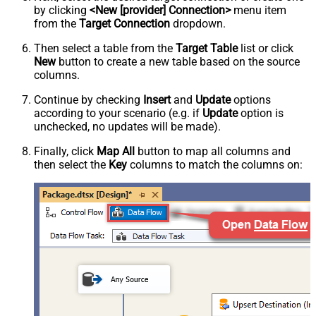
by clicking
<New [provider] Connection>
menu item
from the
Target Connection
dropdown.
Then select a table from the
Target Table
list or click
New
button to create a new table based on the source
columns.
Continue by checking
Insert
and
Update
options
according to your scenario (e.g. if
Update
option is
unchecked, no updates will be made).
Finally, click
Map All
button to map all columns and
then select the
Key
columns to match the columns on: