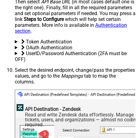
Then select
API Base URL
(in most cases default one is
the right one). Finally, fill in all the required parameters
and set optional parameters if needed. You may press a
link
Steps to Configure
which will help set certain
parameters. More info is available in
Authentication
section
.
Token Authentication
OAuth Authentication
UserID/Password Authentication (2FA must be
OFF)
Select the desired endpoint, change/pass the properties
values, and go to the
Mappings
tab to map the
columns.
API Destination - Zendesk
Read and write Zendesk data effortlessly. Manage
tickets, users, and organizations — almost no codin
required.