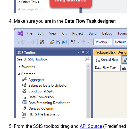
Make sure you are in the
Data Flow Task designer
:
From the SSIS toolbox drag and
API Source
(Predefined