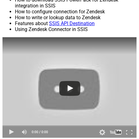
integration in SSIS
How to configure connection for Zendesk
How to write or lookup data to Zendesk
Features about
SSIS API Destination
Using Zendesk Connector in SSIS