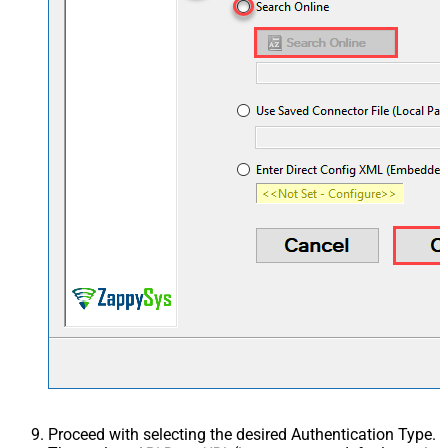
Proceed with selecting the desired Authentication Type.