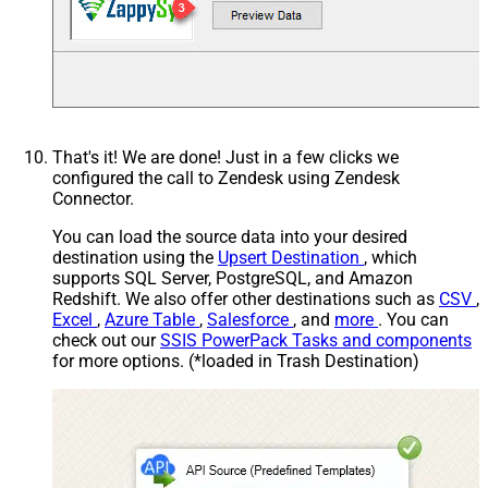
That's it! We are done! Just in a few clicks we
configured the call to Zendesk using Zendesk
Connector.
You can load the source data into your desired
destination using the
Upsert Destination
, which
supports SQL Server, PostgreSQL, and Amazon
Redshift. We also offer other destinations such as
CSV
,
Excel
,
Azure Table
,
Salesforce
, and
more
. You can
check out our
SSIS PowerPack Tasks and components
for more options. (*loaded in Trash Destination)