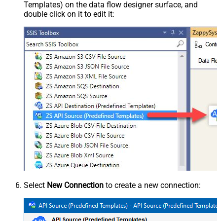
Templates) on the data flow designer surface, and
double click on it to edit it:
Select
New Connection
to create a new connection: