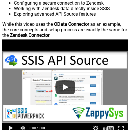
Configuring a secure connection to Zendesk
Working with Zendesk data directly inside SSIS
Exploring advanced API Source features
While this video uses the
OData Connector
as an example,
the core concepts and setup process are exactly the same for
the
Zendesk Connector
.