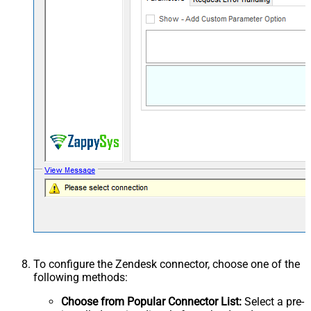
To configure the Zendesk connector, choose one of the
following methods:
Choose from Popular Connector List:
Select a pre-