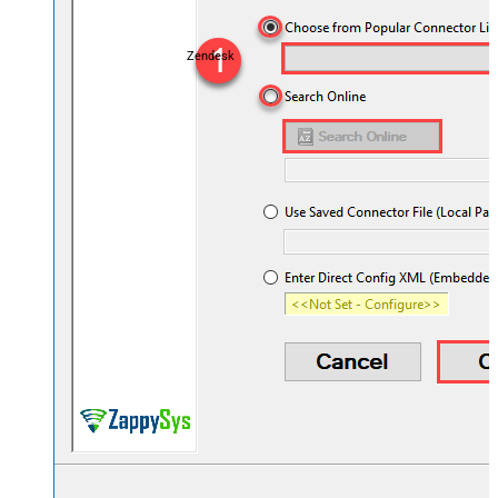
Zendesk