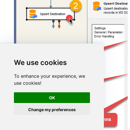
We use cookies
To enhance your experience, we
use cookies!
OK
Change my preferences