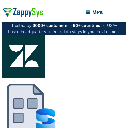
Menu
Trusted by
3000+ customers
in
90+ countries
•
USA-
based headquarters
•
Your data stays in your environment