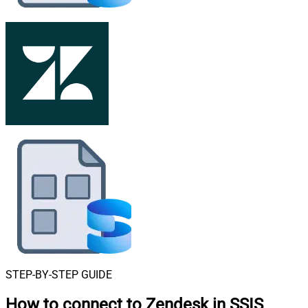
STEP-BY-STEP GUIDE
How to connect to
Zendesk in SSIS