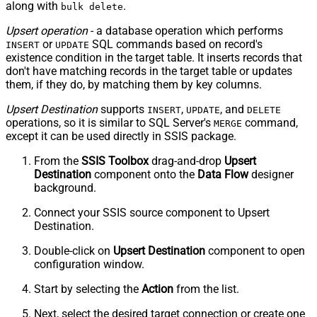
along with
.
bulk delete
Upsert operation
- a database operation which performs
or
SQL commands based on record's
INSERT
UPDATE
existence condition in the target table. It
inserts
records that
don't have matching records in the target table or
updates
them, if they do, by matching them by
key
columns.
Upsert Destination
supports
,
, and
INSERT
UPDATE
DELETE
operations, so it is similar to SQL Server's
command,
MERGE
except it can be used directly in SSIS package.
From the
SSIS Toolbox
drag-and-drop
Upsert
Destination
component onto the
Data Flow
designer
background.
Connect your SSIS source component to Upsert
Destination.
Double-click on
Upsert Destination
component to open
configuration window.
Start by selecting the
Action
from the list.
Next, select the desired target connection or create one