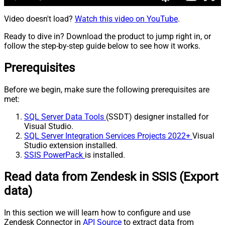
Video doesn't load?
Watch this video on YouTube
.
Ready to dive in? Download the product to jump right in, or
follow the step-by-step guide below to see how it works.
Prerequisites
Before we begin, make sure the following prerequisites are
met:
SQL Server Data Tools
(SSDT) designer installed for
Visual Studio.
SQL Server Integration Services Projects 2022+
Visual
Studio extension installed.
SSIS PowerPack
is installed.
Read data from Zendesk in SSIS (Export
data)
In this section we will learn how to configure and use
Zendesk Connector in
API Source
to extract data from