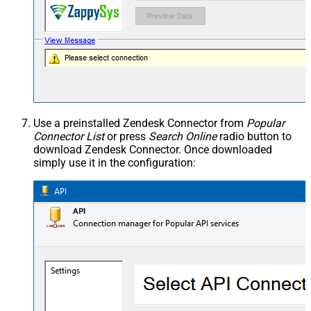
Use a preinstalled Zendesk Connector from
Popular
Connector List
or press
Search Online
radio button to
download Zendesk Connector. Once downloaded
simply use it in the configuration: