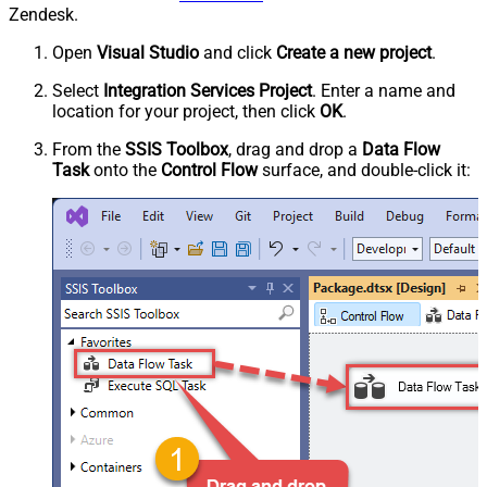
Zendesk.
Open
Visual Studio
and click
Create a new project
.
Select
Integration Services Project
. Enter a name and
location for your project, then click
OK
.
From the
SSIS Toolbox
, drag and drop a
Data Flow
Task
onto the
Control Flow
surface, and double-click it: