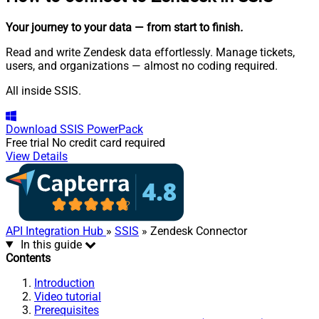
Your journey to your data
— from start to finish
.
Read and write Zendesk data effortlessly. Manage tickets,
users, and organizations — almost no coding required.
All inside SSIS.
Download
SSIS PowerPack
Free trial
No credit card required
View Details
API Integration Hub
»
SSIS
» Zendesk Connector
In this guide
Contents
Introduction
Video tutorial
Prerequisites