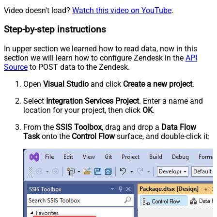
Video doesn't load?
Watch this video on YouTube
.
Step-by-step instructions
In upper section we learned how to read data, now in this
section we will learn how to configure Zendesk in the
API
Source
to POST data to the Zendesk.
Open
Visual Studio
and click
Create a new project
.
Select
Integration Services Project
. Enter a name and
location for your project, then click
OK
.
From the
SSIS Toolbox
, drag and drop a
Data Flow
Task
onto the
Control Flow
surface, and double-click it: