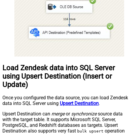
Load Zendesk data into SQL Server
using Upsert Destination (Insert or
Update)
Once you configured the data source, you can load Zendesk
data into SQL Server using
Upsert Destination
.
Upsert Destination can
merge
or
synchronize
source data
with the target table. It supports Microsoft SQL Server,
PostgreSQL, and Redshift databases as targets. Upsert
Destination also supports very fast
operation
bulk upsert