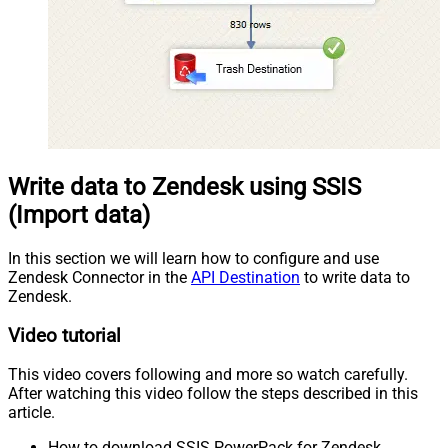
Write data to Zendesk using SSIS
(Import data)
In this section we will learn how to configure and use
Zendesk Connector in the
API Destination
to write data to
Zendesk.
Video tutorial
This video covers following and more so watch carefully.
After watching this video follow the steps described in this
article.
How to download SSIS PowerPack for Zendesk