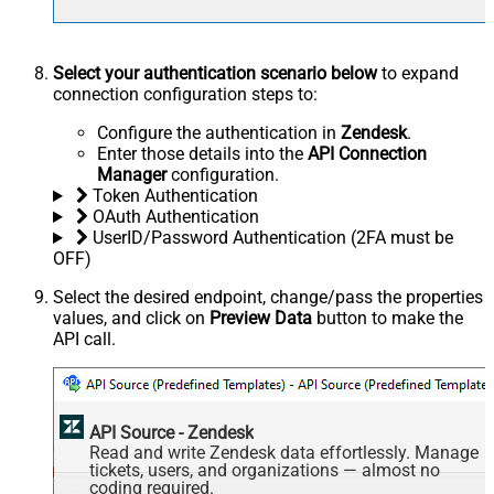
Select your authentication scenario below
to expand
connection configuration steps to:
Configure the authentication in
Zendesk
.
Enter those details into the
API Connection
Manager
configuration.
Token Authentication
OAuth Authentication
UserID/Password Authentication (2FA must be
OFF)
Select the desired endpoint, change/pass the properties
values, and click on
Preview Data
button to make the
API call.
API Source - Zendesk
Read and write Zendesk data effortlessly. Manage
tickets, users, and organizations — almost no
coding required.