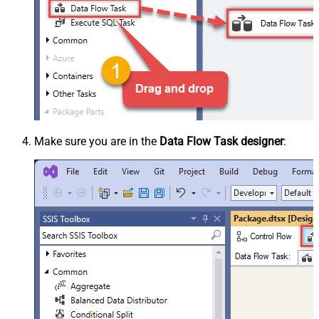
Make sure you are in the
Data Flow Task designer
: