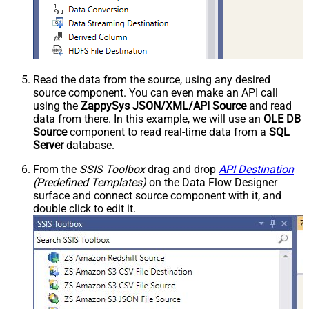
Read the data from the source, using any desired
source component. You can even make an API call
using the
ZappySys JSON/XML/API Source
and read
data from there. In this example, we will use an
OLE DB
Source
component to read real-time data from a
SQL
Server
database.
From the
SSIS Toolbox
drag and drop
API Destination
(Predefined Templates)
on the Data Flow Designer
surface and connect source component with it, and
double click to edit it.