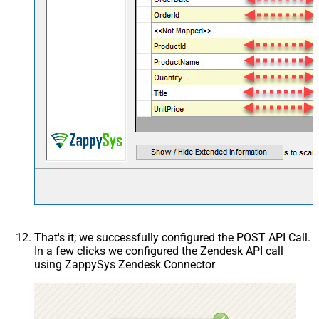
That's it; we successfully configured the POST API Call.
In a few clicks we configured the Zendesk API call
using ZappySys Zendesk Connector