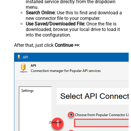
installed service directly from the dropdown
menu.
Search Online:
Use this to find and download a
new connector file to your computer.
Use Saved/Downloaded File:
Once the file is
downloaded, browse your local drive to load it
into the configuration.
After that, just click
Continue >>
:
Zendesk