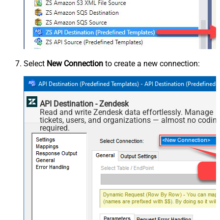
Select
New Connection
to create a new connection:
API Destination - Zendesk
Read and write Zendesk data effortlessly. Manage
tickets, users, and organizations — almost no codin
required.