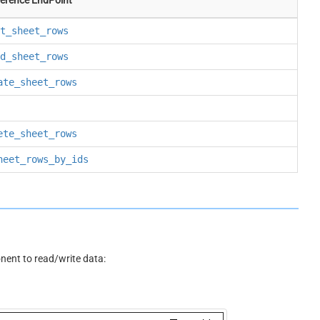
t_sheet_rows
d_sheet_rows
ate_sheet_rows
ete_sheet_rows
heet_rows_by_ids
ent to read/write data: