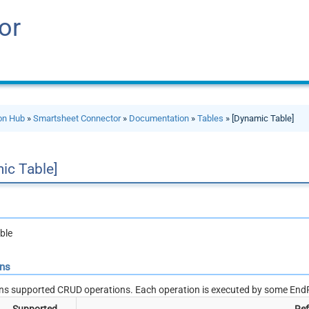
or
ion Hub
»
Smartsheet Connector
»
Documentation
»
Tables
» [Dynamic Table]
ic Table]
ble
ons
ns supported CRUD operations. Each operation is executed by some EndP
Supported
Ref