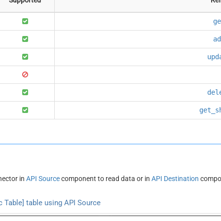
ge
ad
upd
del
get_s
ector in
API Source
component to read data or in
API Destination
compon
 Table] table using API Source