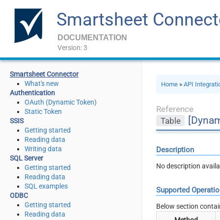
Smartsheet Connect
DOCUMENTATION
Version: 3
Smartsheet Connector
What's new
Home
»
API Integrat
Authentication
OAuth (Dynamic Token)
Reference
Static Token
[Dynam
Table
SSIS
Getting started
Reading data
Writing data
Description
SQL Server
No description availa
Getting started
Reading data
SQL examples
Supported Operati
ODBC
Getting started
Below section contai
Reading data
Method