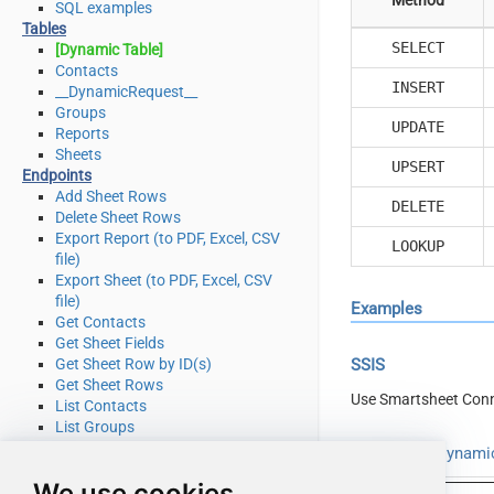
SQL examples
Tables
SELECT
[Dynamic Table]
Contacts
INSERT
__DynamicRequest__
Groups
UPDATE
Reports
Sheets
UPSERT
Endpoints
Add Sheet Rows
DELETE
Delete Sheet Rows
Export Report (to PDF, Excel, CSV
LOOKUP
file)
Export Sheet (to PDF, Excel, CSV
file)
Examples
Get Contacts
Get Sheet Fields
Get Sheet Row by ID(s)
SSIS
Get Sheet Rows
Use Smartsheet Conn
List Contacts
List Groups
List Reports
Read from [Dynamic
List Sheets
We use cookies
Search (cell data or other object