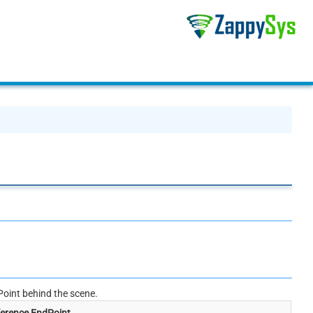
oint behind the scene.
erence EndPoint