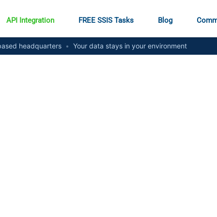
API Integration
FREE SSIS Tasks
Blog
Comm
ased headquarters
•
Your data stays in your environment