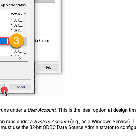
n runs under a
User Account
. This is the ideal option
at design tim
tion runs under a
System Account
(e.g., as a Windows Service). T
u must use the 32-bit ODBC Data Source Administrator to configu