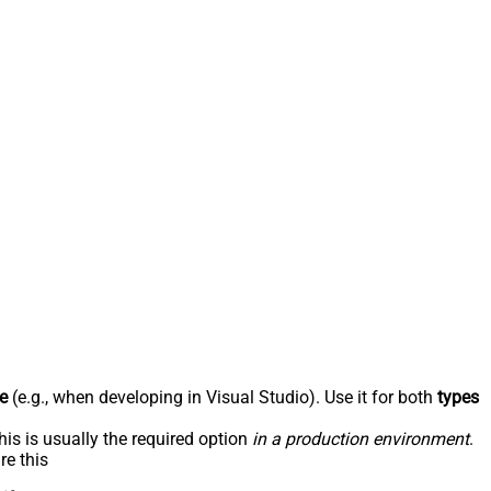
e
(e.g., when developing in Visual Studio). Use it for both
types
his is usually the required option
in a production environment
.
re this