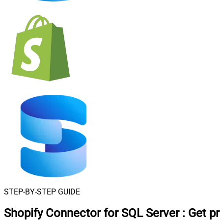
STEP-BY-STEP GUIDE
Shopify Connector for SQL Server
:
Get p