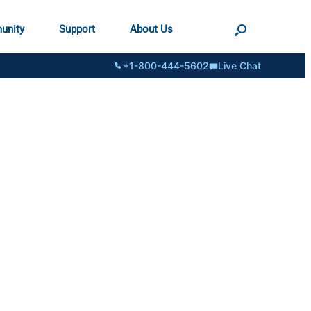
unity
Support
About Us
+1-800-444-5602
Live Chat