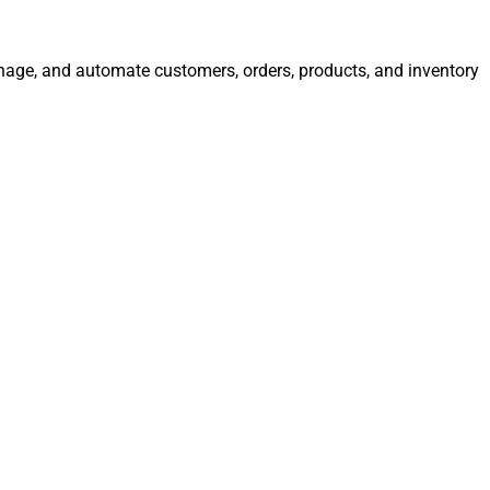
manage, and automate customers, orders, products, and inventory