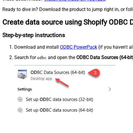
Ready to dive in? Download the product to jump right in, or fol
Create data source using Shopify ODBC D
Step-by-step instructions
Download and install
ODBC PowerPack
(if you haven't a
Search for
and open the
ODBC Data Sources (64-bit
odbc