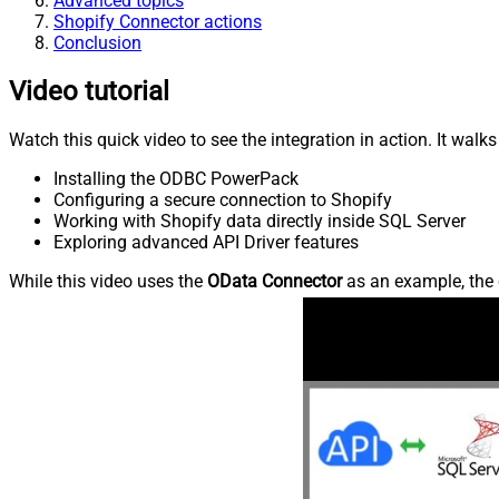
Advanced topics
Shopify Connector actions
Conclusion
Video tutorial
Watch this quick video to see the integration in action. It walk
Installing the ODBC PowerPack
Configuring a secure connection to Shopify
Working with Shopify data directly inside SQL Server
Exploring advanced API Driver features
While this video uses the
OData Connector
as an example, the 