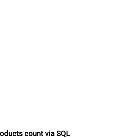
roducts count via SQL