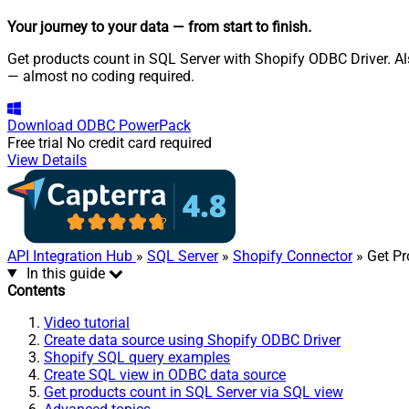
Your journey to your data
— from start to finish
.
Get products count in SQL Server with Shopify ODBC Driver. Als
— almost no coding required.
Download
ODBC PowerPack
Free trial
No credit card required
View Details
API Integration Hub
»
SQL Server
»
Shopify Connector
» Get Pr
In this guide
Contents
Video tutorial
Create data source using Shopify ODBC Driver
Shopify SQL query examples
Create SQL view in ODBC data source
Get products count in SQL Server via SQL view