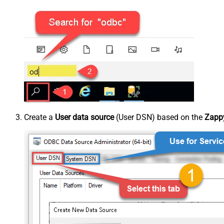
Create a
User data source
(User DSN) based on the
Zappy