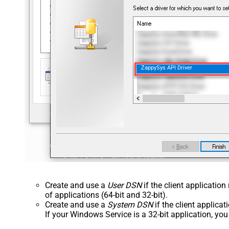
ZappySys API Driver
Create and use a
User DSN
if the client applicatio
of applications (64-bit and 32-bit).
Create and use a
System DSN
if the client applica
If your Windows Service is a 32-bit application, yo