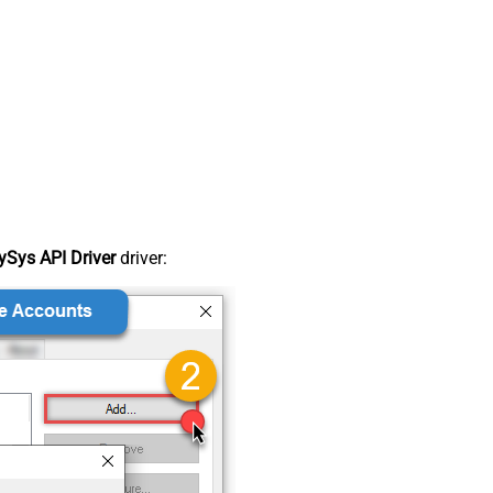
Sys API Driver
driver: