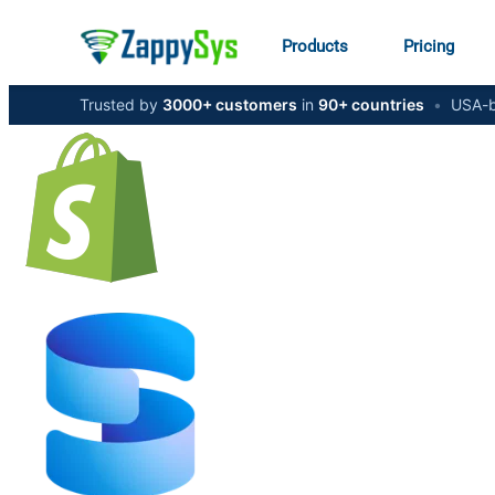
Products
Pricing
Trusted by
3000+ customers
in
90+ countries
•
USA-b