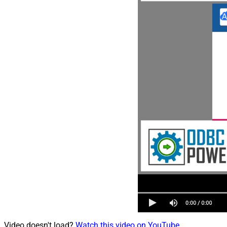
Video doesn't load?
Watch this video on YouTube
.