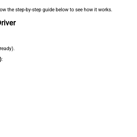
low the step-by-step guide below to see how it works.
river
lready).
)
: