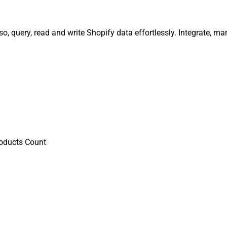
o, query, read and write Shopify data effortlessly. Integrate, 
oducts Count