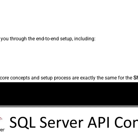
s you through the end-to-end setup, including:
core concepts and setup process are exactly the same for the
S