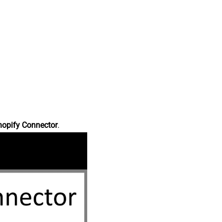
hopify Connector
.