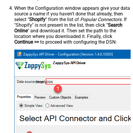
When the Configuration window appears give your data
source a name if you haven't done that already, then
select "
Shopify
" from the list of
Popular Connectors
. If
"Shopify" is not present in the list, then click "
Search
Online
" and download it. Then set the path to the
location where you downloaded it. Finally, click
Continue >>
to proceed with configuring the DSN:
ShopifyDSN