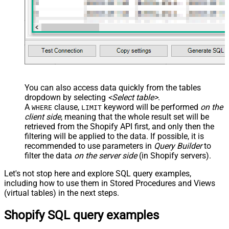
You can also access data quickly from the tables
dropdown by selecting
<Select table>
.
A
clause,
keyword will be performed
on the
WHERE
LIMIT
client side
, meaning that the
whole result set will be
retrieved
from the Shopify API first, and only then the
filtering will be applied to the data. If possible, it is
recommended to use parameters in
Query Builder
to
filter the data
on the server side
(in Shopify servers).
Let's not stop here and explore SQL query examples,
including how to use them in Stored Procedures and Views
(virtual tables) in the next steps.
Shopify SQL query examples