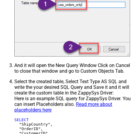
And it will open the New Query Window Click on Cancel
to close that window and go to Custom Objects Tab.
Select the created table, Select Text Type AS SQL and
write the your desired SQL Query and Save it and it will
create the custom table in the ZappySys Driver:
Here is an example SQL query for ZappySys Driver. You
can insert Placeholders also.
Read more about
placeholders here
SELECT
  "ShipCountry",

  "OrderID",

  "CustomerID",
