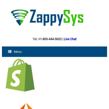
Tel:
+1-800-444-5602
|
Live Chat
Menu