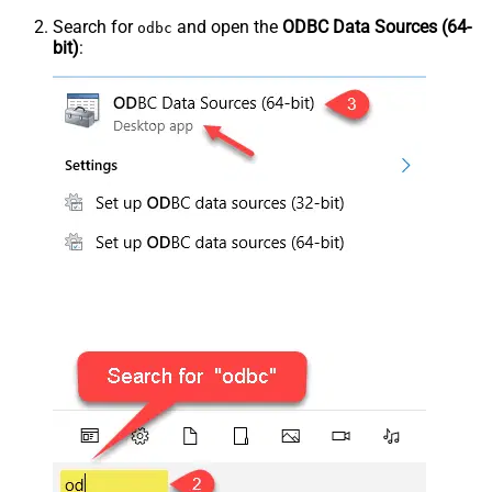
Search for
and open the
ODBC Data Sources (64-
odbc
bit)
: