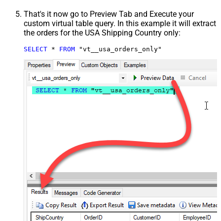
That's it now go to Preview Tab and Execute your
custom virtual table query. In this example it will extract
the orders for the USA Shipping Country only:
SELECT
*
FROM
 "vt__usa_orders_only"