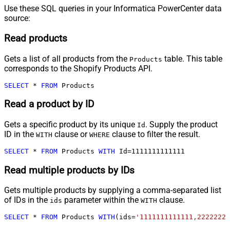
Use these SQL queries in your Informatica PowerCenter data
source:
Read products
Gets a list of all products from the
table. This table
Products
corresponds to the Shopify Products API.
SELECT
*
FROM
 Products
Read a product by ID
Gets a specific product by its unique
. Supply the product
Id
ID in the
clause or
clause to filter the result.
WITH
WHERE
SELECT
*
FROM
 Products 
WITH
 Id
=
1111111111111
Read multiple products by IDs
Gets multiple products by supplying a comma-separated list
of IDs in the
parameter within the
clause.
ids
WITH
SELECT
*
FROM
 Products 
WITH
(ids
=
'1111111111111,2222222