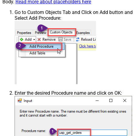
Body.
Read more about placeholders here
Go to Custom Objects Tab and Click on Add button and
Select Add Procedure:
Enter the desired Procedure name and click on OK: