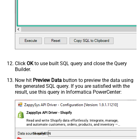
Click
OK
to use built SQL query and close the Query
Builder.
Now hit
Preview Data
button to preview the data using
the generated SQL query. If you are satisfied with the
result, use this query in Informatica PowerCenter:
ZappySys API Driver - Shopify
Read and write Shopify data effortlessly. Integrate, manage,
and automate customers, orders, products, and inventory —
almost no coding required.
ShopifyDSN