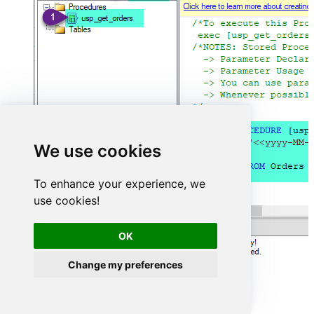
We use cookies
To enhance your experience, we
use cookies!
OK
Change my preferences