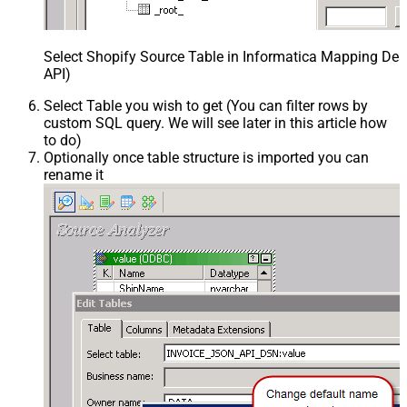
Select Shopify Source Table in Informatica Mapping Des
API)
Select Table you wish to get (You can filter rows by
custom SQL query. We will see later in this article how
to do)
Optionally once table structure is imported you can
rename it