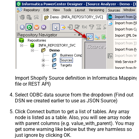
Import Shopify Source definition in Informatica Mappin
file or REST API)
Select ODBC data source from the dropdown (Find out
DSN we created earlier to use as JSON Source)
Click Connect button to get a list of tables. Any array
node is listed as a table. Also, you will see array node
with parent columns (e.g. value_with_parent). You may
get some warning like below but they are harmless so
just ignore by clicking OK.