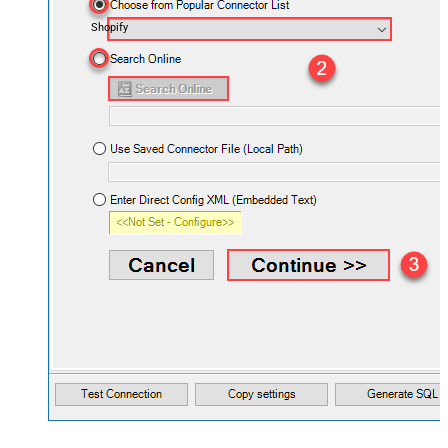
Shopify