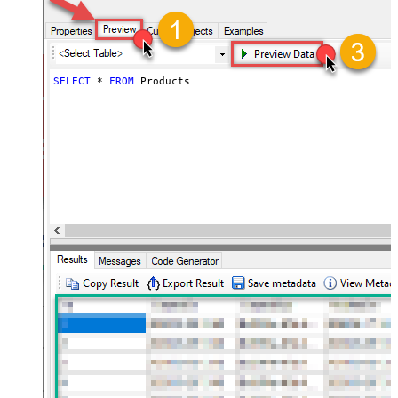
SELECT
*
FROM
 Products