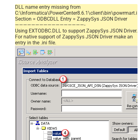
DLL name entry missing from
C:\Informatica\PowerCenter8.6.1\client\bin\powrmart.in
Section = ODBCDLL Entry = ZappySys JSON Driver
—————————————————-
Using EXTODBC.DLL to support ZappySys JSON Driver.
For native support of ZappySys JSON Driver make an
entry in the .ini file.