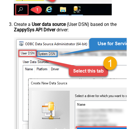
Create a
User data source
(User DSN) based on the
ZappySys API Driver
driver: