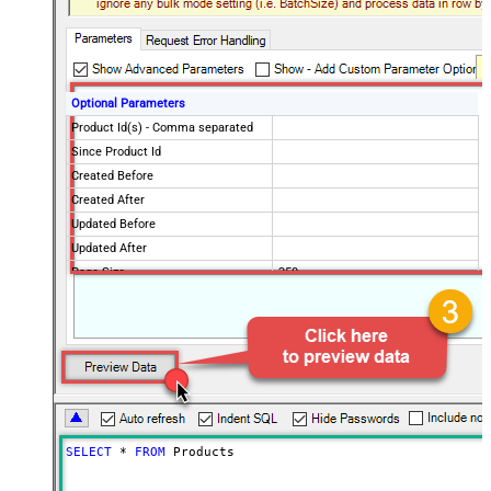
Optional Parameters
Product Id(s) - Comma separated
Since Product Id
Created Before
Created After
Updated Before
Updated After
Page Size
250
Only Fields to Show
Extra Api Features (** SLOW **)
Advanced Properties
PagingMode
ByResponseHeaderRfc5988
PagingByUrlAttributeName
Link
SELECT
*
FROM
 Products