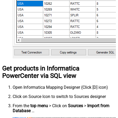
Get products in Informatica
PowerCenter via SQL view
Open Informatica Mapping Designer (Click [D] icon)
Click on Source Icon to switch to Sources designer
From the
top menu
> Click on
Sources
>
Import from
Database
…