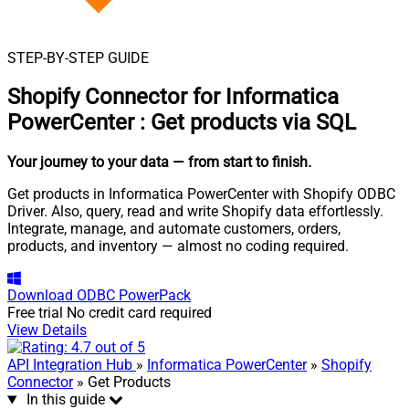
STEP-BY-STEP GUIDE
Shopify Connector for Informatica
PowerCenter
:
Get products via SQL
Your journey to your data
— from start to finish
.
Get products in Informatica PowerCenter with Shopify ODBC
Driver. Also, query, read and write Shopify data effortlessly.
Integrate, manage, and automate customers, orders,
products, and inventory — almost no coding required.
Download
ODBC PowerPack
Free trial
No credit card required
View Details
API Integration Hub
»
Informatica PowerCenter
»
Shopify
Connector
» Get Products
In this guide