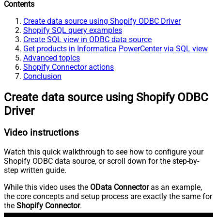
Contents
Create data source using Shopify ODBC Driver
Shopify SQL query examples
Create SQL view in ODBC data source
Get products in Informatica PowerCenter via SQL view
Advanced topics
Shopify Connector actions
Conclusion
Create data source using Shopify ODBC
Driver
Video instructions
Watch this quick walkthrough to see how to configure your
Shopify ODBC data source, or scroll down for the step-by-
step written guide.
While this video uses the
OData Connector
as an example,
the core concepts and setup process are exactly the same for
the
Shopify Connector
.