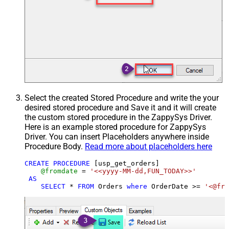
Select the created Stored Procedure and write the your
desired stored procedure and Save it and it will create
the custom stored procedure in the ZappySys Driver.
Here is an example stored procedure for ZappySys
Driver. You can insert Placeholders anywhere inside
Procedure Body.
Read more about placeholders here
CREATE
PROCEDURE
 [usp_get_orders]

@fromdate
=
'<<yyyy-MM-dd,FUN_TODAY>>'
AS
SELECT
*
FROM
 Orders 
where
 OrderDate 
>=
'<@fro