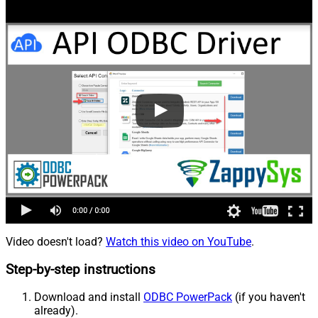
Video doesn't load?
Watch this video on YouTube
.
Step-by-step instructions
Download and install
ODBC PowerPack
(if you haven't
already).