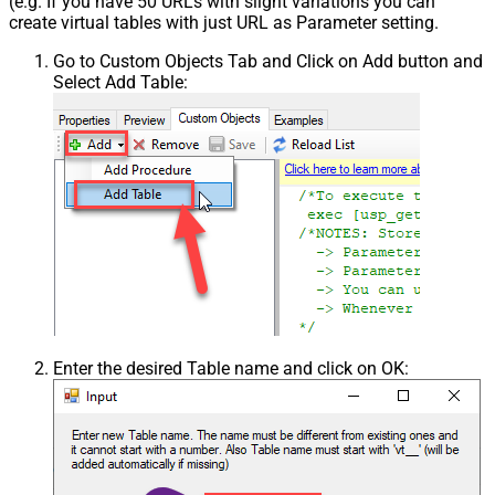
(e.g. If you have 50 URLs with slight variations you can
create virtual tables with just URL as Parameter setting.
Go to Custom Objects Tab and Click on Add button and
Select Add Table:
Enter the desired Table name and click on OK: