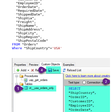
  "EmployeeID",

  "OrderDate",

  "RequiredDate",

  "ShippedDate",

  "ShipVia",

  "Freight",

  "ShipName",

  "ShipAddress",

  "ShipCity",

  "ShipRegion",

FROM
Where
 "ShipCountry"
=
'USA'