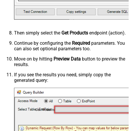
Then simply select the
Get Products
endpoint (action).
Continue by configuring the
Required
parameters. You
can also set optional parameters too.
Move on by hitting
Preview Data
button to preview the
results.
If you see the results you need, simply copy the
generated query:
Get Products