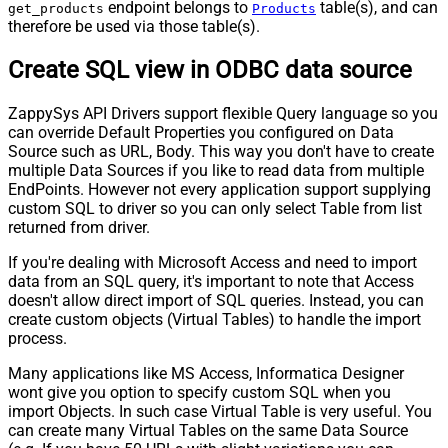
endpoint belongs to
table(s), and can
get_products
Products
therefore be used via those table(s).
Create SQL view in ODBC data source
ZappySys API Drivers support flexible Query language so you
can override Default Properties you configured on Data
Source such as URL, Body. This way you don't have to create
multiple Data Sources if you like to read data from multiple
EndPoints. However not every application support supplying
custom SQL to driver so you can only select Table from list
returned from driver.
If you're dealing with Microsoft Access and need to import
data from an SQL query, it's important to note that Access
doesn't allow direct import of SQL queries. Instead, you can
create custom objects (Virtual Tables) to handle the import
process.
Many applications like MS Access, Informatica Designer
wont give you option to specify custom SQL when you
import Objects. In such case Virtual Table is very useful. You
can create many Virtual Tables on the same Data Source