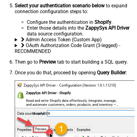
Select your authentication scenario below
to expand
connection configuration steps to:
Configure the authentication in
Shopify
.
Enter those details into the
ZappySys API Driver
data source configuration.
Admin Access Token (Custom App)
OAuth Authorization Code Grant (3-legged) -
RECOMMENDED
Then go to
Preview
tab to start building a SQL query.
Once you do that, proceed by opening
Query Builder
:
ZappySys API Driver - Shopify
Read and write Shopify data effortlessly. Integrate, manage,
and automate customers, orders, products, and inventory —
almost no coding required.
ShopifyDSN