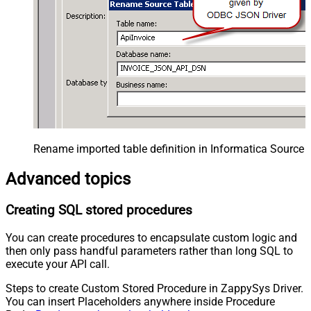
Rename imported table definition in Informatica Source 
Advanced topics
Creating SQL stored procedures
You can create procedures to encapsulate custom logic and
then only pass handful parameters rather than long SQL to
execute your API call.
Steps to create Custom Stored Procedure in ZappySys Driver.
You can insert Placeholders anywhere inside Procedure