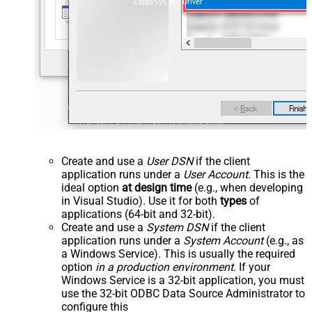
ZappySys API Driver
Create and use a
User DSN
if the client
application runs under a
User Account
. This is the
ideal option
at design time
(e.g., when developing
in Visual Studio). Use it for both
types
of
applications (64-bit and 32-bit).
Create and use a
System DSN
if the client
application runs under a
System Account
(e.g., as
a Windows Service). This is usually the required
option
in a production environment
. If your
Windows Service is a 32-bit application, you must
use the 32-bit ODBC Data Source Administrator to
configure this