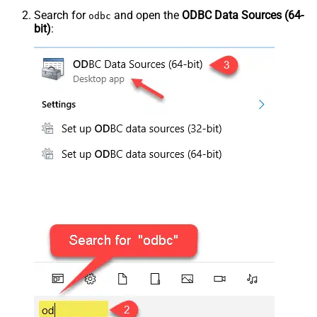
Search for
and open the
ODBC Data Sources (64-
odbc
bit)
: