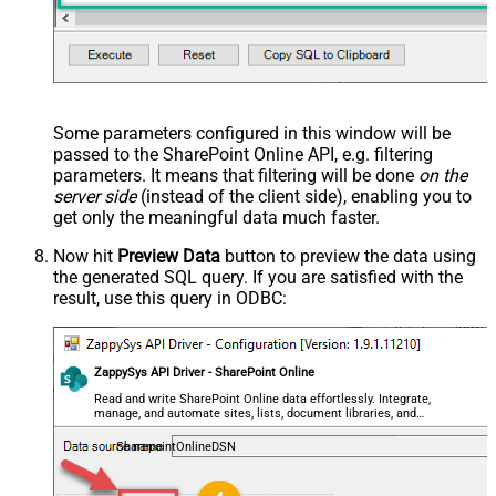
Some parameters configured in this window will be
passed to the SharePoint Online API, e.g. filtering
parameters. It means that filtering will be done
on the
server side
(instead of the client side), enabling you to
get only the meaningful data
much faster
.
Now hit
Preview Data
button to preview the data using
the generated SQL query. If you are satisfied with the
result, use this query in ODBC:
ZappySys API Driver - SharePoint Online
Read and write SharePoint Online data effortlessly. Integrate,
manage, and automate sites, lists, document libraries, and
files — almost no coding required.
SharepointOnlineDSN