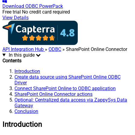
Download
ODBC PowerPack
Free trial
No credit card required
View Details
API Integration Hub
»
ODBC
» SharePoint Online Connector
In this guide
Contents
Introduction
Create data source using SharePoint Online ODBC
Driver
Connect SharePoint Online to ODBC application
SharePoint Online Connector actions
Optional: Centralized data access via ZappySys Data
Gateway
Conclusion
Introduction