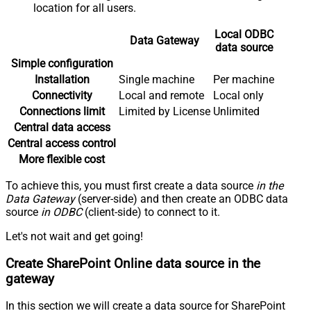
location for all users.
Local ODBC
Data Gateway
data source
Simple configuration
Installation
Single machine
Per machine
Connectivity
Local and remote
Local only
Connections limit
Limited by License
Unlimited
Central data access
Central access control
More flexible cost
To achieve this, you must first create a data source
in the
Data Gateway
(server-side) and then create an ODBC data
source
in ODBC
(client-side) to connect to it.
Let's not wait and get going!
Create SharePoint Online data source in the
gateway
In this section we will create a data source for SharePoint