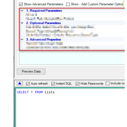
SELECT
*
FROM
 Lists