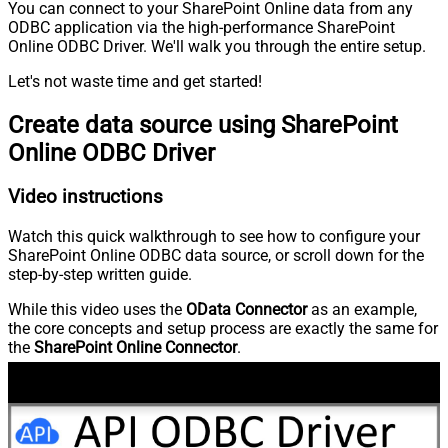
You can connect to your SharePoint Online data from any
ODBC application via the high-performance SharePoint
Online ODBC Driver. We'll walk you through the entire setup.
Let's not waste time and get started!
Create data source using SharePoint
Online ODBC Driver
Video instructions
Watch this quick walkthrough to see how to configure your
SharePoint Online ODBC data source, or scroll down for the
step-by-step written guide.
While this video uses the
OData Connector
as an example,
the core concepts and setup process are exactly the same for
the
SharePoint Online Connector
.