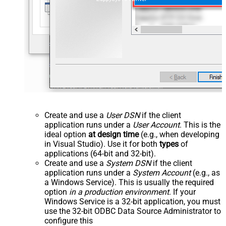
Create and use a
User DSN
if the client
application runs under a
User Account
. This is the
ideal option
at design time
(e.g., when developing
in Visual Studio). Use it for both
types
of
applications (64-bit and 32-bit).
Create and use a
System DSN
if the client
application runs under a
System Account
(e.g., as
a Windows Service). This is usually the required
option
in a production environment
. If your
Windows Service is a 32-bit application, you must
use the 32-bit ODBC Data Source Administrator to
configure this