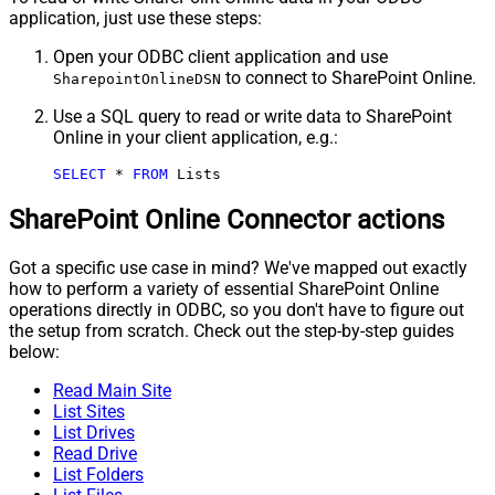
application, just use these steps:
Open your ODBC client application and use
to connect to SharePoint Online.
SharepointOnlineDSN
Use a SQL query to read or write data to SharePoint
Online in your client application, e.g.:
SELECT
*
FROM
 Lists
SharePoint Online Connector actions
Got a specific use case in mind? We've mapped out exactly
how to perform a variety of essential SharePoint Online
operations directly in ODBC, so you don't have to figure out
the setup from scratch. Check out the step-by-step guides
below:
Read Main Site
List Sites
List Drives
Read Drive
List Folders