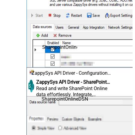
SharepointOnlineDSN
ZappySys API Driver - Configuration
[Version: 2.0.1.10418]
ZappySys API Driver - SharePoint
Online
Read and write SharePoint Online
data effortlessly. Integrate,
SharepointOnlineDSN
manage, and automate sites, lists,
document libraries, and files —
almost no coding required.