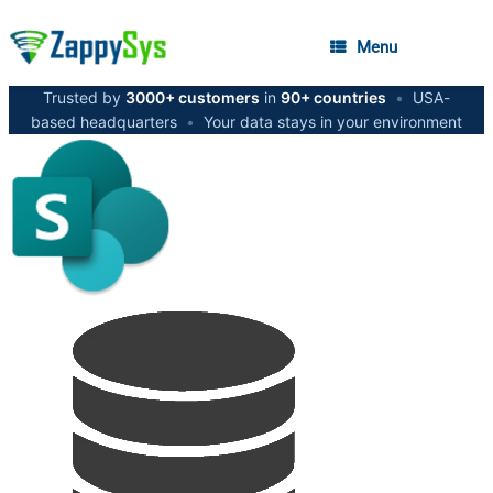
Menu
Trusted by
3000+ customers
in
90+ countries
•
USA-
based headquarters
•
Your data stays in your environment