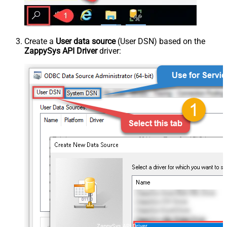
Create a
User data source
(User DSN) based on the
ZappySys API Driver
driver:
ZappySys API Driver