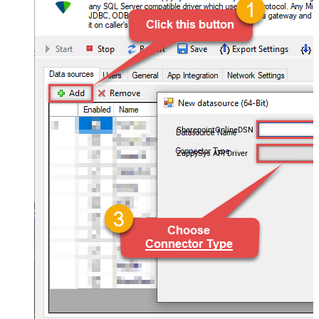
SharepointOnlineDSN
ZappySys API Driver