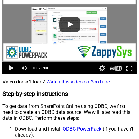
Video doesn't load?
Watch this video on YouTube
.
Step-by-step instructions
To get data from SharePoint Online using ODBC, we first
need to create an ODBC data source. We will later read this
data in ODBC. Perform these steps:
Download and install
ODBC PowerPack
(if you haven't
already).