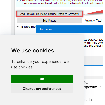
We use cookies
To enhance your experience, we
use cookies!
OK
This will initially allow all inbound traffic.
Click
Edit IP filters
to restrict access to specific IP
Change my preferences
addresses or ranges.
Crucial Step
: After creating or modifying the data
source,
you must
: