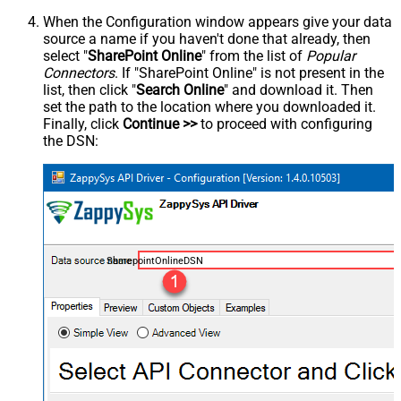
When the Configuration window appears give your data
source a name if you haven't done that already, then
select "
SharePoint Online
" from the list of
Popular
Connectors
. If "SharePoint Online" is not present in the
list, then click "
Search Online
" and download it. Then
set the path to the location where you downloaded it.
Finally, click
Continue >>
to proceed with configuring
the DSN:
SharepointOnlineDSN