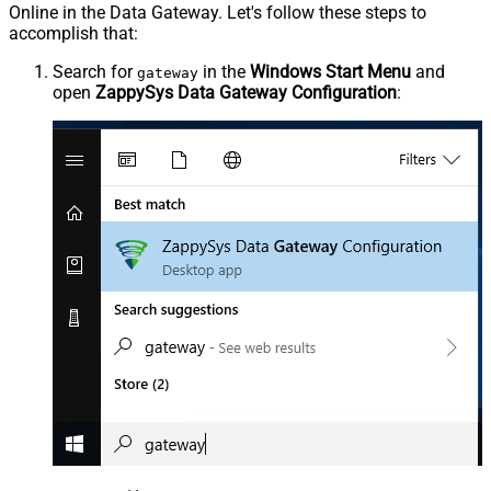
Online in the Data Gateway. Let's follow these steps to
accomplish that:
Search for
in the
Windows Start Menu
and
gateway
open
ZappySys Data Gateway Configuration
: