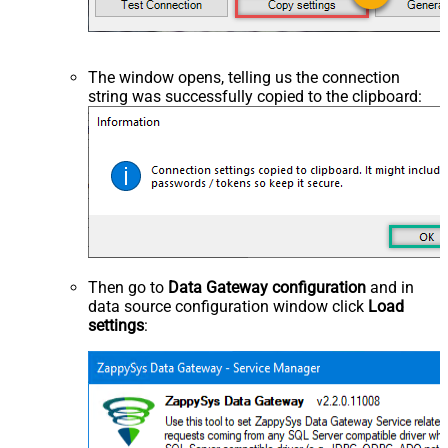
The window opens, telling us the connection
string was successfully copied to the clipboard:
Then go to
Data Gateway configuration
and in
data source configuration window click
Load
settings
: