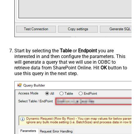
Start by selecting the
Table
or
Endpoint
you are
interested in and then configure the parameters. This
will generate a query that we will use in ODBC to
retrieve data from SharePoint Online. Hit
OK
button to
use this query in the next step.