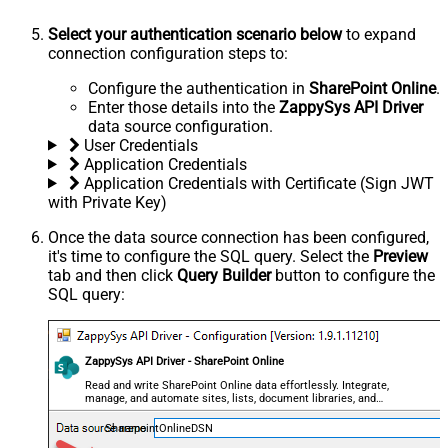
Select your authentication scenario below
to expand
connection configuration steps to:
Configure the authentication in
SharePoint Online
.
Enter those details into the
ZappySys API Driver
data source configuration.
User Credentials
Application Credentials
Application Credentials with Certificate (Sign JWT
with Private Key)
Once the data source connection has been configured,
it's time to configure the SQL query. Select the
Preview
tab and then click
Query Builder
button to configure the
SQL query:
ZappySys API Driver - SharePoint Online
Read and write SharePoint Online data effortlessly. Integrate,
manage, and automate sites, lists, document libraries, and
files — almost no coding required.
SharepointOnlineDSN