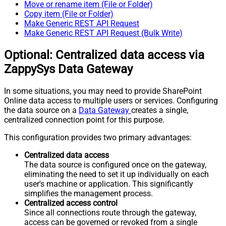
Move or rename item (File or Folder)
Copy item (File or Folder)
Make Generic REST API Request
Make Generic REST API Request (Bulk Write)
Optional: Centralized data access via
ZappySys Data Gateway
In some situations, you may need to provide SharePoint
Online data access to multiple users or services. Configuring
the data source on a
Data Gateway
creates a single,
centralized connection point for this purpose.
This configuration provides two primary advantages:
Centralized data access
The data source is configured once on the gateway,
eliminating the need to set it up individually on each
user's machine or application. This significantly
simplifies the management process.
Centralized access control
Since all connections route through the gateway,
access can be governed or revoked from a single