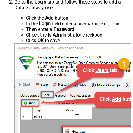
Go to the
Users
tab and follow these steps to add a
Data Gateway user:
Click the
Add
button
In the
Login
field enter a username, e.g.,
john
Then enter a
Password
Check the
Is Administrator
checkbox
Click
OK
to save