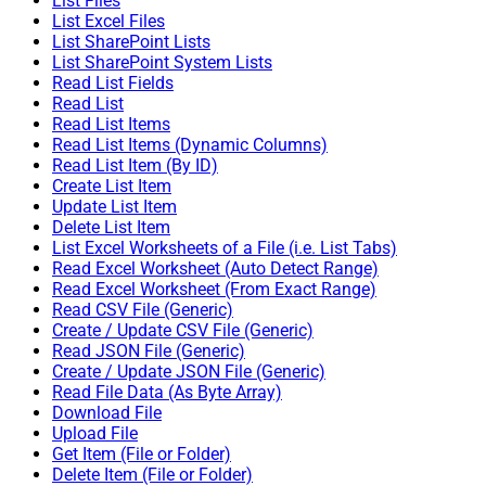
List Files
List Excel Files
List SharePoint Lists
List SharePoint System Lists
Read List Fields
Read List
Read List Items
Read List Items (Dynamic Columns)
Read List Item (By ID)
Create List Item
Update List Item
Delete List Item
List Excel Worksheets of a File (i.e. List Tabs)
Read Excel Worksheet (Auto Detect Range)
Read Excel Worksheet (From Exact Range)
Read CSV File (Generic)
Create / Update CSV File (Generic)
Read JSON File (Generic)
Create / Update JSON File (Generic)
Read File Data (As Byte Array)
Download File
Upload File
Get Item (File or Folder)
Delete Item (File or Folder)