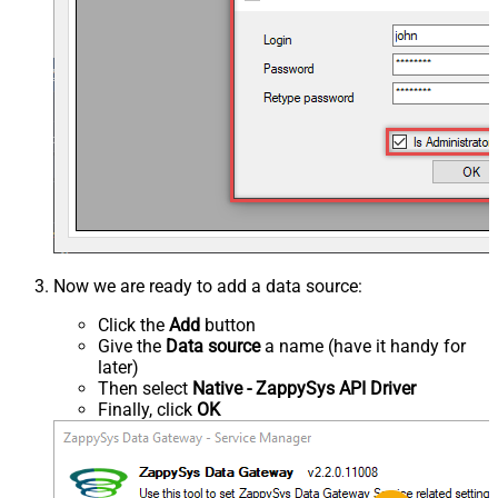
Now we are ready to add a data source:
Click the
Add
button
Give the
Data source
a name (have it handy for
later)
Then select
Native - ZappySys API Driver
Finally, click
OK