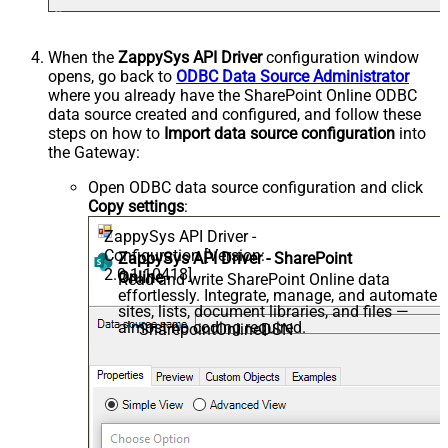
When the
ZappySys API Driver
configuration window
opens, go back to
ODBC Data Source Administrator
where you already have the SharePoint Online ODBC
data source created and configured, and follow these
steps on how to
Import data source configuration
into
the Gateway:
Open ODBC data source configuration and click
Copy settings
:
ZappySys API Driver -
Configuration [Version:
ZappySys API Driver - SharePoint
2.0.1.10418]
Online
Read and write SharePoint Online data
effortlessly. Integrate, manage, and automate
sites, lists, document libraries, and files —
almost no coding required.
SharepointOnlineDSN