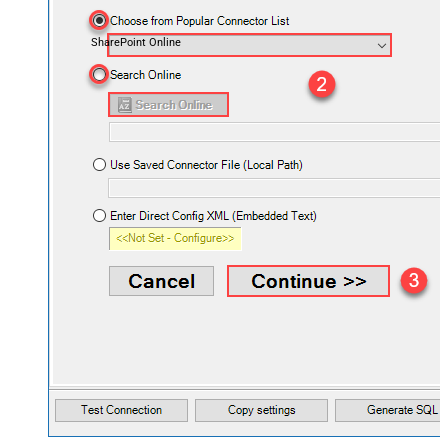
SharePoint Online