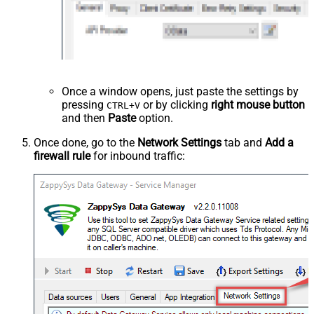
Once a window opens, just paste the settings by
pressing
or by clicking
right mouse button
CTRL+V
and then
Paste
option.
Once done, go to the
Network Settings
tab and
Add a
firewall rule
for inbound traffic: