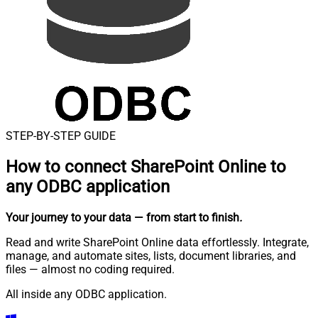
STEP-BY-STEP GUIDE
How to connect
SharePoint Online to
any ODBC application
Your journey to your data
— from start to finish
.
Read and write SharePoint Online data effortlessly. Integrate,
manage, and automate sites, lists, document libraries, and
files — almost no coding required.
All inside any ODBC application.