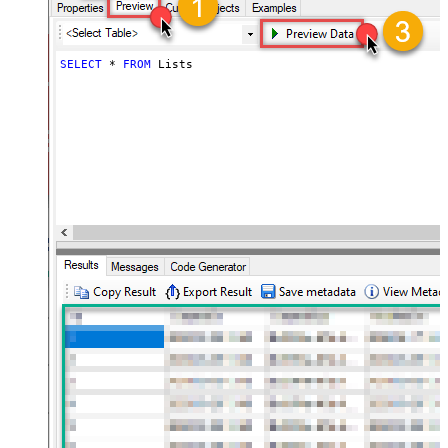
SELECT
*
FROM
 Lists