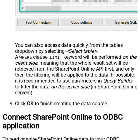
You can also access data quickly from the tables
dropdown by selecting
<Select table>
.
A
clause,
keyword will be performed
on the
WHERE
LIMIT
client side
, meaning that the
whole result set will be
retrieved
from the SharePoint Online API first, and only
then the filtering will be applied to the data. If possible,
it is recommended to use parameters in
Query Builder
to filter the data
on the server side
(in SharePoint Online
servers).
Click
OK
to finish creating the data source.
Connect SharePoint Online to ODBC
application
To read or write SharePoint Online data in your ODBC