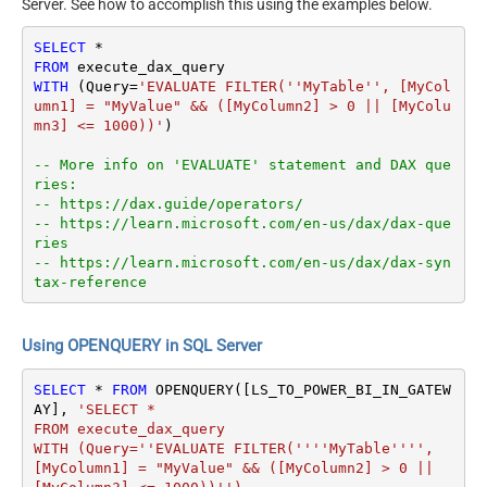
Server. See how to accomplish this using the examples below.
SELECT
*
FROM
WITH
 (Query
=
'EVALUATE FILTER(''MyTable'', [MyCol
umn1] = "MyValue" && ([MyColumn2] > 0 || [MyColu
mn3] <= 1000))'
)

-- More info on 'EVALUATE' statement and DAX que
ries:
-- https://dax.guide/operators/
-- https://learn.microsoft.com/en-us/dax/dax-que
ries
-- https://learn.microsoft.com/en-us/dax/dax-syn
tax-reference
Using OPENQUERY in SQL Server
SELECT
*
FROM
 OPENQUERY([LS_TO_POWER_BI_IN_GATEW
AY], 
'SELECT * 

FROM execute_dax_query 

WITH (Query=''EVALUATE FILTER(''''MyTable'''', 
[MyColumn1] = "MyValue" && ([MyColumn2] > 0 || 