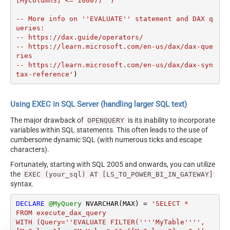
[MyColumn3] <= 1000))'')

-- More info on ''EVALUATE'' statement and DAX q
ueries:

-- https://dax.guide/operators/

-- https://learn.microsoft.com/en-us/dax/dax-que
ries

-- https://learn.microsoft.com/en-us/dax/dax-syn
tax-reference'
)
Using EXEC in SQL Server (handling larger SQL text)
The major drawback of
is its inability to incorporate
OPENQUERY
variables within SQL statements. This often leads to the use of
cumbersome dynamic SQL (with numerous ticks and escape
characters).
Fortunately, starting with SQL 2005 and onwards, you can utilize
the
EXEC (your_sql) AT [LS_TO_POWER_BI_IN_GATEWAY]
syntax.
DECLARE
@MyQuery
 NVARCHAR(MAX) 
=
'SELECT * 

FROM execute_dax_query 

WITH (Query=''EVALUATE FILTER(''''MyTable'''', 