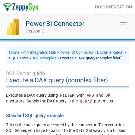
DOCUMENTATION
Power BI Connector
Toggl
navig
Version: 3
Home
»
API Integration Hub
»
Power BI Connector
»
Documentation
»
SQL Server »
SQL examples
» Execute a DAX query (complex filter)
SQL Server guide
Execute a DAX query (complex filter)
Executes a DAX query using
with
and
FILTER
AND
OR
operators. Supply the DAX query in the
parameter.
Query
Standard SQL query example
This is the base query accepted by the connector. To execute it in
SQL Server, you have to pass it to the Data Gateway via a Linked