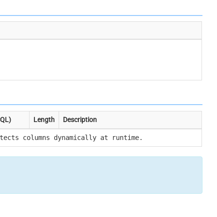
SQL)
Length
Description
tects columns dynamically at runtime.