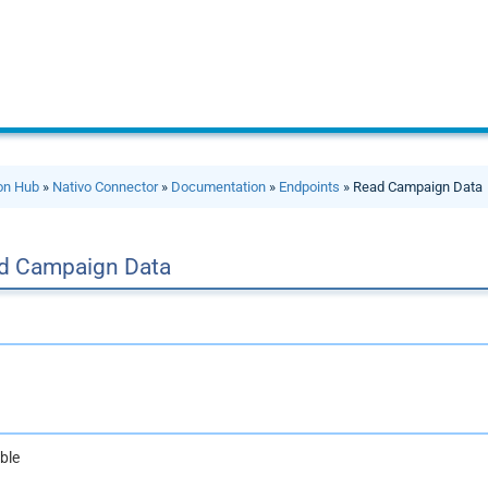
ion Hub
»
Nativo Connector
»
Documentation
»
Endpoints
» Read Campaign Data
d Campaign Data
ble