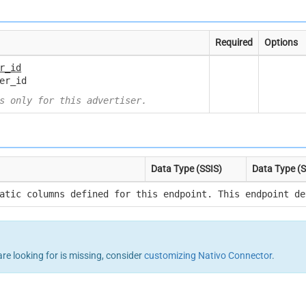
Required
Options
r_id
er_id
s only for this advertiser.
Data Type (SSIS)
Data Type (
atic columns defined for this endpoint. This endpoint de
are looking for is missing, consider
customizing Nativo Connector
.