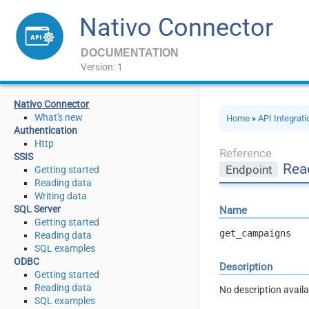
Nativo Connector
DOCUMENTATION
Version: 1
Nativo Connector
What's new
Home
»
API Integrat
Authentication
Http
Reference
SSIS
Rea
Endpoint
Getting started
Reading data
Writing data
SQL Server
Name
Getting started
get_campaigns
Reading data
SQL examples
ODBC
Description
Getting started
Reading data
No description availa
SQL examples