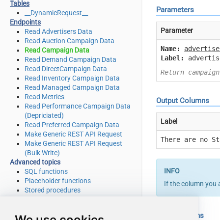
Tables
Parameters
__DynamicRequest__
Endpoints
Parameter
Read Advertisers Data
Read Auction Campaign Data
Name:
advertise
Read Campaign Data
Label:
advertis
Read Demand Campaign Data
Read DirectCampaign Data
Return campaign
Read Inventory Campaign Data
Read Managed Campaign Data
Read Metrics
Output Columns
Read Performance Campaign Data
(Depriciated)
Label
Read Preferred Campaign Data
Make Generic REST API Request
There are no St
Make Generic REST API Request
(Bulk Write)
Advanced topics
SQL functions
Placeholder functions
If the column you 
Stored procedures
Views
Metadata
Input Columns
We use cookies
SQL syntax