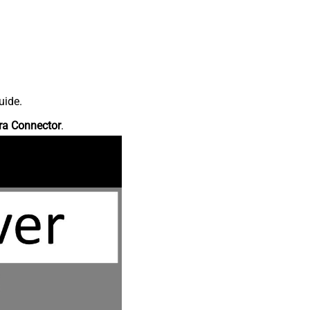
uide.
ra Connector
.