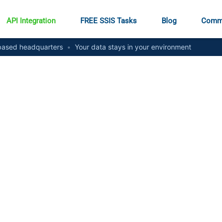
API Integration
FREE SSIS Tasks
Blog
Comm
ased headquarters
•
Your data stays in your environment