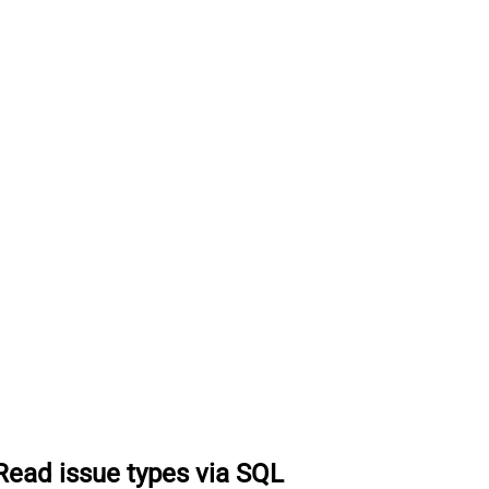
Read issue types via SQL