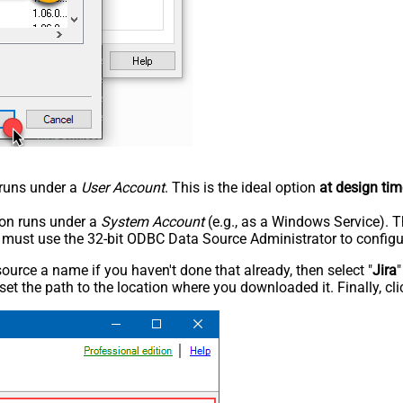
n runs under a
User Account
. This is the ideal option
at design tim
tion runs under a
System Account
(e.g., as a Windows Service). T
u must use the 32-bit ODBC Data Source Administrator to configu
rce a name if you haven't done that already, then select "
Jira
"
set the path to the location where you downloaded it. Finally, cl