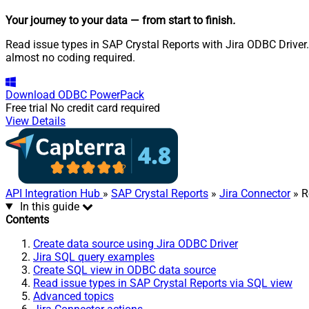
Your journey to your data
— from start to finish
.
Read issue types in SAP Crystal Reports with Jira ODBC Driver.
almost no coding required.
Download
ODBC PowerPack
Free trial
No credit card required
View Details
API Integration Hub
»
SAP Crystal Reports
»
Jira Connector
» R
In this guide
Contents
Create data source using Jira ODBC Driver
Jira SQL query examples
Create SQL view in ODBC data source
Read issue types in SAP Crystal Reports via SQL view
Advanced topics