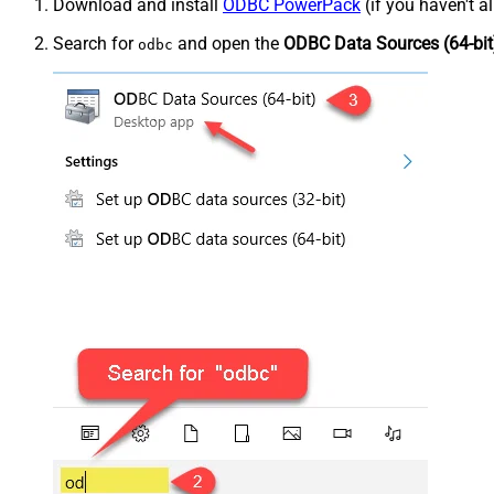
Download and install
ODBC PowerPack
(if you haven't a
Search for
and open the
ODBC Data Sources (64-bit
odbc