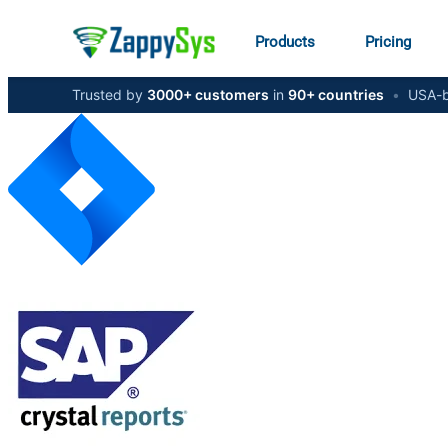
Products
Pricing
Trusted by
3000+ customers
in
90+ countries
•
USA-b