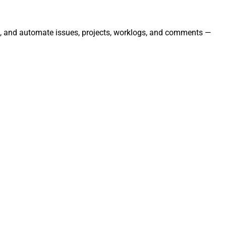
age, and automate issues, projects, worklogs, and comments —