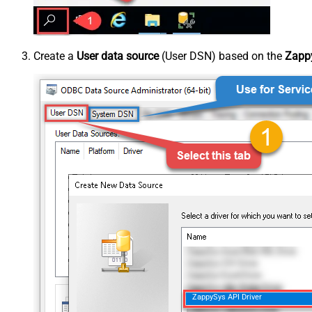
Create a
User data source
(User DSN) based on the
Zappy
ZappySys API Driver