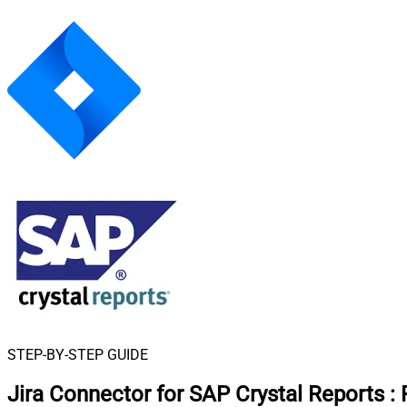
STEP-BY-STEP GUIDE
Jira Connector for SAP Crystal Reports
: