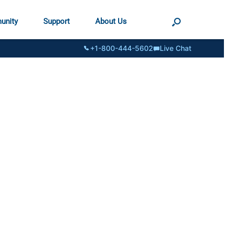
unity
Support
About Us
+1-800-444-5602
Live Chat