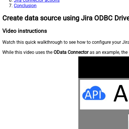
Jira Connector actions
Conclusion
Create data source using Jira ODBC Driv
Video instructions
Watch this quick walkthrough to see how to configure your Jira
While this video uses the
OData Connector
as an example, the 