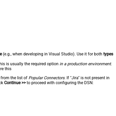
e
(e.g., when developing in Visual Studio). Use it for both
types
his is usually the required option
in a production environment
.
re this
 from the list of
Popular Connectors
. If "Jira" is not present in
ick
Continue >>
to proceed with configuring the DSN: