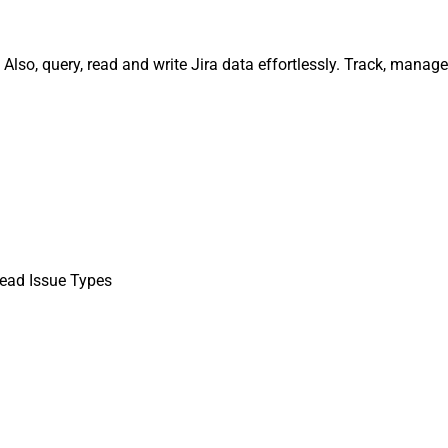
 Also, query, read and write Jira data effortlessly. Track, man
ead Issue Types