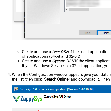
Create and use a
User DSN
if the client applicatio
of applications (64-bit and 32-bit).
Create and use a
System DSN
if the client applica
If your Windows Service is a 32-bit application, yo
When the Configuration window appears give your data sou
the list, then click "
Search Online
" and download it. Then 