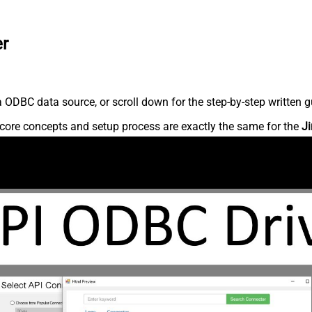
er
 ODBC data source, or scroll down for the step-by-step written g
core concepts and setup process are exactly the same for the
Ji