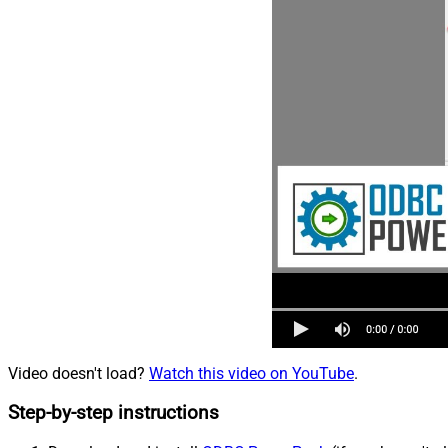
Video doesn't load?
Watch this video on YouTube
.
Step-by-step instructions