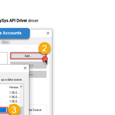
Sys API Driver
driver: