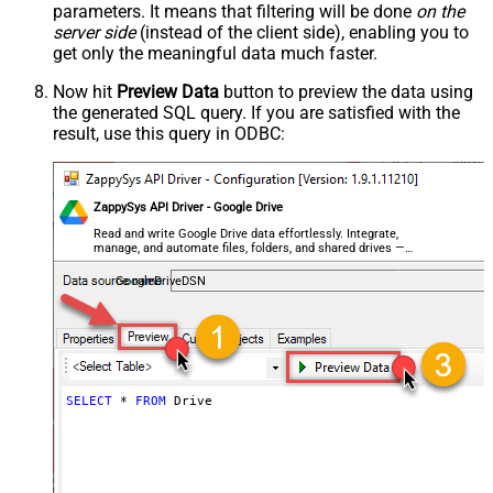
parameters. It means that filtering will be done
on the
server side
(instead of the client side), enabling you to
get only the meaningful data
much faster
.
Now hit
Preview Data
button to preview the data using
the generated SQL query. If you are satisfied with the
result, use this query in ODBC:
ZappySys API Driver - Google Drive
Read and write Google Drive data effortlessly. Integrate,
manage, and automate files, folders, and shared drives —
almost no coding required.
GoogleDriveDSN
SELECT
*
FROM
 Drive