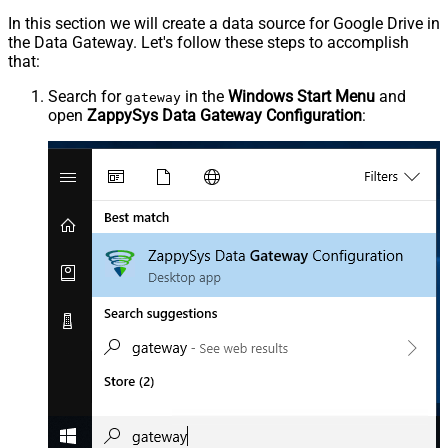
In this section we will create a data source for Google Drive in
the Data Gateway. Let's follow these steps to accomplish
that:
Search for
in the
Windows Start Menu
and
gateway
open
ZappySys Data Gateway Configuration
: