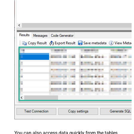
You can also access data quickly from the tables