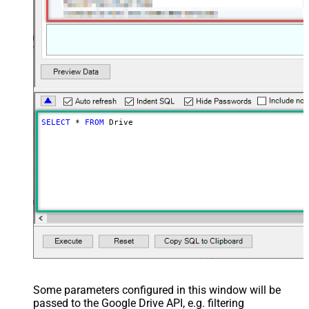
SELECT
*
FROM
 Drive
Some parameters configured in this window will be
passed to the Google Drive API, e.g. filtering