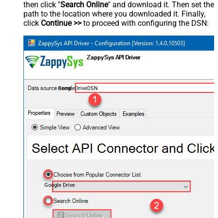
then click "
Search Online
" and download it. Then set the
path to the location where you downloaded it. Finally,
click
Continue >>
to proceed with configuring the DSN:
GoogleDriveDSN
Google Drive