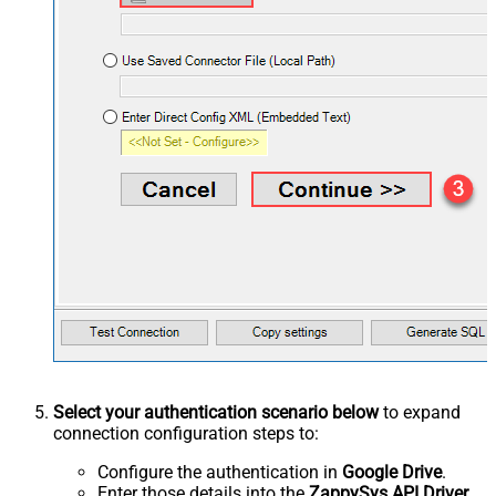
Select your authentication scenario below
to expand
connection configuration steps to:
Configure the authentication in
Google Drive
.
Enter those details into the
ZappySys API Driver