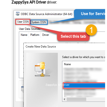
ZappySys API Driver
driver:
ZappySys API Driver