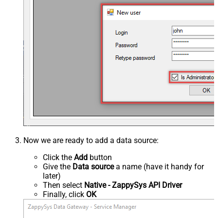
Now we are ready to add a data source:
Click the
Add
button
Give the
Data source
a name (have it handy for
later)
Then select
Native - ZappySys API Driver
Finally, click
OK