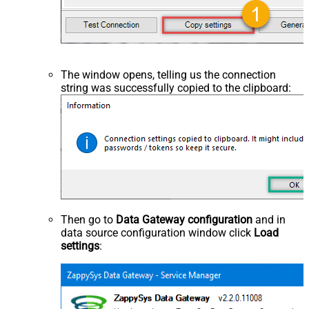
The window opens, telling us the connection
string was successfully copied to the clipboard:
Then go to
Data Gateway configuration
and in
data source configuration window click
Load
settings
: