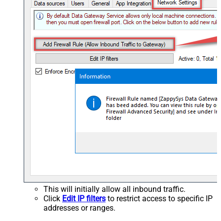
This will initially allow all inbound traffic.
Click
Edit IP filters
to restrict access to specific IP
addresses or ranges.