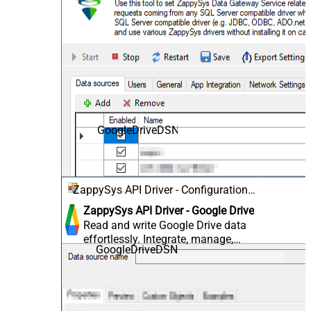
GoogleDriveDSN
ZappySys API Driver - Configuration
[Version: 2.0.1.10418]
ZappySys API Driver - Google Drive
Read and write Google Drive data
effortlessly. Integrate, manage,
GoogleDriveDSN
and automate files, folders, and
shared drives — almost no coding
required.