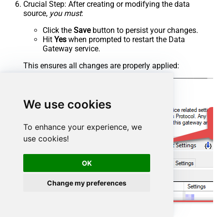
Crucial Step
: After creating or modifying the data
source,
you must
:
Click the
Save
button to persist your changes.
Hit
Yes
when prompted to restart the Data
Gateway service.
This ensures all changes are properly applied:
We use cookies
To enhance your experience, we
use cookies!
OK
Change my preferences