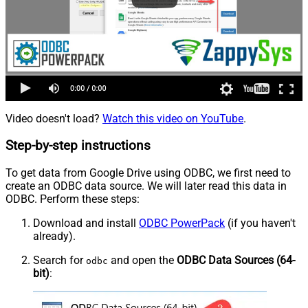
Video doesn't load?
Watch this video on YouTube
.
Step-by-step instructions
To get data from Google Drive using ODBC, we first need to
create an ODBC data source. We will later read this data in
ODBC. Perform these steps:
Download and install
ODBC PowerPack
(if you haven't
already).
Search for
and open the
ODBC Data Sources (64-
odbc
bit)
: