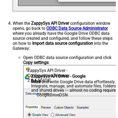
When the
ZappySys API Driver
configuration window
opens, go back to
ODBC Data Source Administrator
where you already have the Google Drive ODBC data
source created and configured, and follow these steps
on how to
Import data source configuration
into the
Gateway:
Open ODBC data source configuration and click
Copy settings
:
ZappySys API Driver -
Configuration [Version:
ZappySys API Driver - Google
2.0.1.10418]
Drive
Read and write Google Drive data effortlessly.
Integrate, manage, and automate files, folders,
and shared drives — almost no coding required
GoogleDriveDSN