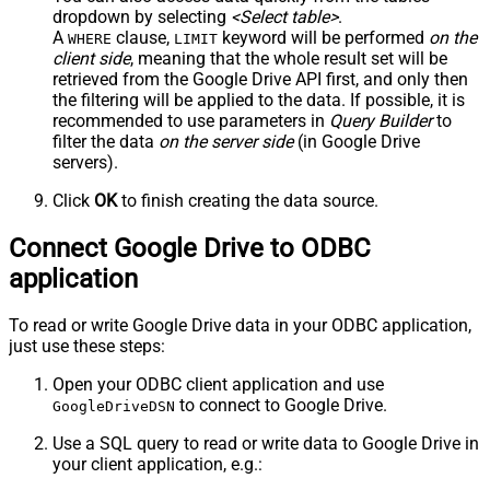
dropdown by selecting
<Select table>
.
A
clause,
keyword will be performed
on the
WHERE
LIMIT
client side
, meaning that the
whole result set will be
retrieved
from the Google Drive API first, and only then
the filtering will be applied to the data. If possible, it is
recommended to use parameters in
Query Builder
to
filter the data
on the server side
(in Google Drive
servers).
Click
OK
to finish creating the data source.
Connect Google Drive to ODBC
application
To read or write Google Drive data in your ODBC application,
just use these steps:
Open your ODBC client application and use
to connect to Google Drive.
GoogleDriveDSN
Use a SQL query to read or write data to Google Drive in
your client application, e.g.: