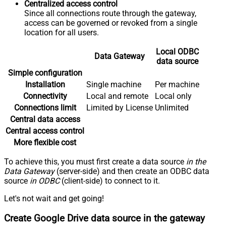
Centralized access control
Since all connections route through the gateway,
access can be governed or revoked from a single
location for all users.
Local ODBC
Data Gateway
data source
Simple configuration
Installation
Single machine
Per machine
Connectivity
Local and remote
Local only
Connections limit
Limited by License
Unlimited
Central data access
Central access control
More flexible cost
To achieve this, you must first create a data source
in the
Data Gateway
(server-side) and then create an ODBC data
source
in ODBC
(client-side) to connect to it.
Let's not wait and get going!
Create Google Drive data source in the gateway