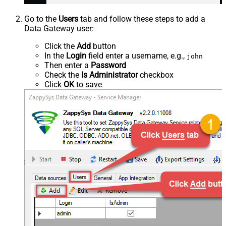
Go to the
Users
tab and follow these steps to add a
Data Gateway user:
Click the
Add
button
In the
Login
field enter a username, e.g.,
john
Then enter a
Password
Check the
Is Administrator
checkbox
Click
OK
to save