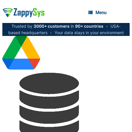
Menu
Trusted by
3000+ customers
in
90+ countries
•
USA-
based headquarters
•
Your data stays in your environment