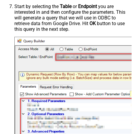
Start by selecting the
Table
or
Endpoint
you are
interested in and then configure the parameters. This
will generate a query that we will use in ODBC to
retrieve data from Google Drive. Hit
OK
button to use
this query in the next step.