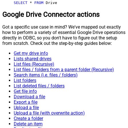
SELECT
*
FROM
 Drive
Google Drive Connector actions
Got a specific use case in mind? We've mapped out exactly
how to perform a variety of essential Google Drive operations
directly in ODBC, so you don't have to figure out the setup
from scratch. Check out the step-by-step guides below:
Get my drive info
Lists shared drives
List files (Recursive)
List files / folders from a parent folder (Recursive)
Search items (i.e. files / folders)
List folders
List deleted files / folders
Get file info
Download a file
Export a file
Upload a file
Upload a file (with overwrite action)
Create a folder
Delete an item