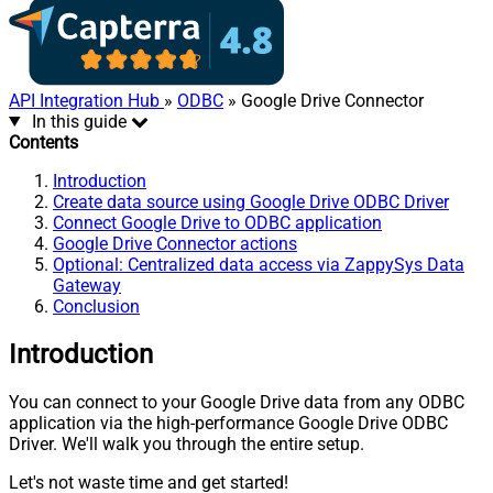
API Integration Hub
»
ODBC
» Google Drive Connector
In this guide
Contents
Introduction
Create data source using Google Drive ODBC Driver
Connect Google Drive to ODBC application
Google Drive Connector actions
Optional: Centralized data access via ZappySys Data
Gateway
Conclusion
Introduction
You can connect to your Google Drive data from any ODBC
application via the high-performance Google Drive ODBC
Driver. We'll walk you through the entire setup.
Let's not waste time and get started!