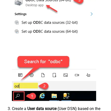
Create a
User data source
(User DSN) based on the