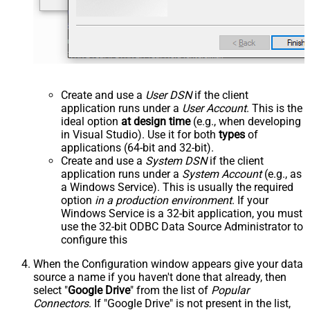
Create and use a
User DSN
if the client
application runs under a
User Account
. This is the
ideal option
at design time
(e.g., when developing
in Visual Studio). Use it for both
types
of
applications (64-bit and 32-bit).
Create and use a
System DSN
if the client
application runs under a
System Account
(e.g., as
a Windows Service). This is usually the required
option
in a production environment
. If your
Windows Service is a 32-bit application, you must
use the 32-bit ODBC Data Source Administrator to
configure this
When the Configuration window appears give your data
source a name if you haven't done that already, then
select "
Google Drive
" from the list of
Popular
Connectors
. If "Google Drive" is not present in the list,