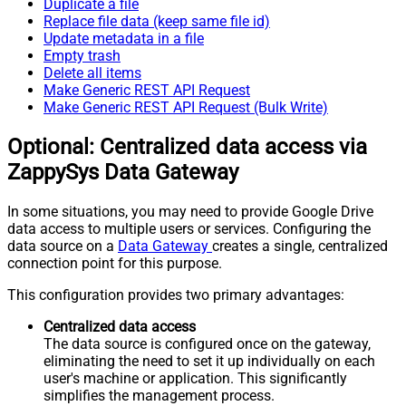
Duplicate a file
Replace file data (keep same file id)
Update metadata in a file
Empty trash
Delete all items
Make Generic REST API Request
Make Generic REST API Request (Bulk Write)
Optional: Centralized data access via
ZappySys Data Gateway
In some situations, you may need to provide Google Drive
data access to multiple users or services. Configuring the
data source on a
Data Gateway
creates a single, centralized
connection point for this purpose.
This configuration provides two primary advantages:
Centralized data access
The data source is configured once on the gateway,
eliminating the need to set it up individually on each
user's machine or application. This significantly
simplifies the management process.