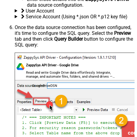
data source configuration.
User Account
Service Account (Using *.json OR *.p12 key file)
Once the data source connection has been configured,
it's time to configure the SQL query. Select the
Preview
tab and then click
Query Builder
button to configure the
SQL query:
ZappySys API Driver - Google Drive
Read and write Google Drive data effortlessly. Integrate,
manage, and automate files, folders, and shared drives —
almost no coding required.
GoogleDriveDSN