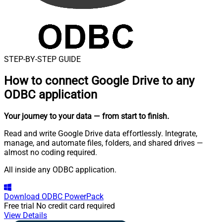
STEP-BY-STEP GUIDE
How to connect
Google Drive to any
ODBC application
Your journey to your data
— from start to finish
.
Read and write Google Drive data effortlessly. Integrate,
manage, and automate files, folders, and shared drives —
almost no coding required.
All inside any ODBC application.
Download
ODBC PowerPack
Free trial
No credit card required
View Details