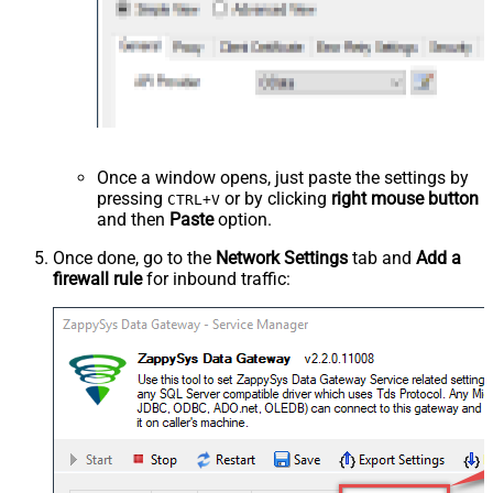
Once a window opens, just paste the settings by
pressing
or by clicking
right mouse button
CTRL+V
and then
Paste
option.
Once done, go to the
Network Settings
tab and
Add a
firewall rule
for inbound traffic: