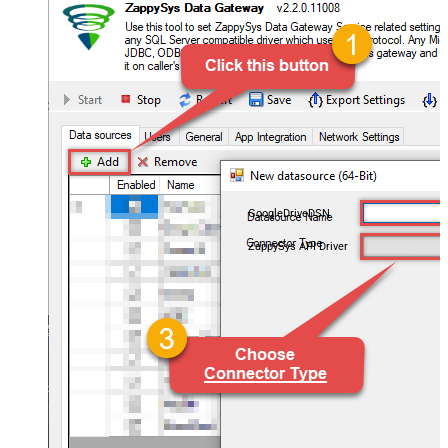
GoogleDriveDSN
ZappySys API Driver