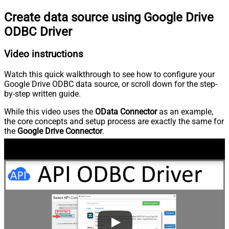
Create data source using Google Drive
ODBC Driver
Video instructions
Watch this quick walkthrough to see how to configure your
Google Drive ODBC data source, or scroll down for the step-
by-step written guide.
While this video uses the
OData Connector
as an example,
the core concepts and setup process are exactly the same for
the
Google Drive Connector
.