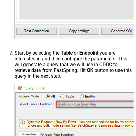
Start by selecting the
Table
or
Endpoint
you are
interested in and then configure the parameters. This
will generate a query that we will use in ODBC to
retrieve data from FastSpring. Hit
OK
button to use this
query in the next step.