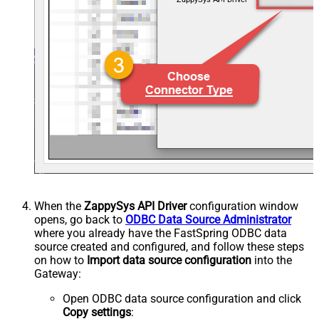
When the
ZappySys API Driver
configuration window
opens, go back to
ODBC Data Source Administrator
where you already have the FastSpring ODBC data
source created and configured, and follow these steps
on how to
Import data source configuration
into the
Gateway:
Open ODBC data source configuration and click
Copy settings
: