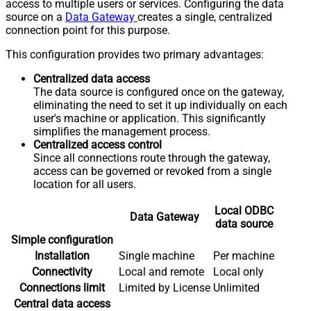
access to multiple users or services. Configuring the data
source on a
Data Gateway
creates a single, centralized
connection point for this purpose.
This configuration provides two primary advantages:
Centralized data access
The data source is configured once on the gateway,
eliminating the need to set it up individually on each
user's machine or application. This significantly
simplifies the management process.
Centralized access control
Since all connections route through the gateway,
access can be governed or revoked from a single
location for all users.
Local ODBC
Data Gateway
data source
Simple configuration
Installation
Single machine
Per machine
Connectivity
Local and remote
Local only
Connections limit
Limited by License
Unlimited
Central data access