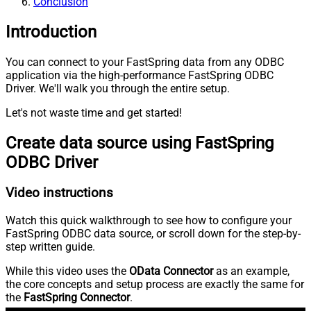
Conclusion
Introduction
You can connect to your FastSpring data from any ODBC
application via the high-performance FastSpring ODBC
Driver. We'll walk you through the entire setup.
Let's not waste time and get started!
Create data source using FastSpring
ODBC Driver
Video instructions
Watch this quick walkthrough to see how to configure your
FastSpring ODBC data source, or scroll down for the step-by-
step written guide.
While this video uses the
OData Connector
as an example,
the core concepts and setup process are exactly the same for
the
FastSpring Connector
.