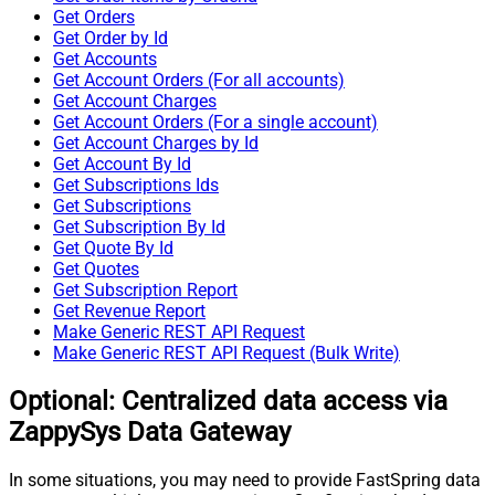
Get Orders
Get Order by Id
Get Accounts
Get Account Orders (For all accounts)
Get Account Charges
Get Account Orders (For a single account)
Get Account Charges by Id
Get Account By Id
Get Subscriptions Ids
Get Subscriptions
Get Subscription By Id
Get Quote By Id
Get Quotes
Get Subscription Report
Get Revenue Report
Make Generic REST API Request
Make Generic REST API Request (Bulk Write)
Optional: Centralized data access via
ZappySys Data Gateway
In some situations, you may need to provide FastSpring data