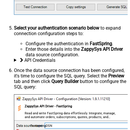
Select your authentication scenario below
to expand
connection configuration steps to:
Configure the authentication in
FastSpring
.
Enter those details into the
ZappySys API Driver
data source configuration.
API Credentials
Once the data source connection has been configured,
it's time to configure the SQL query. Select the
Preview
tab and then click
Query Builder
button to configure the
SQL query:
ZappySys API Driver - FastSpring
Read and write FastSpring data effortlessly. Integrate, manage,
and automate orders, subscriptions, quotes, products, and
accounts — almost no coding required.
FastspringDSN