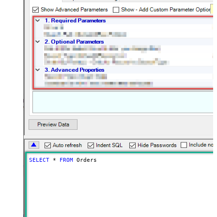
SELECT
*
FROM
 Orders