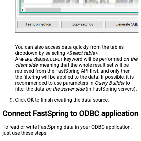
You can also access data quickly from the tables
dropdown by selecting
<Select table>
.
A
clause,
keyword will be performed
on the
WHERE
LIMIT
client side
, meaning that the
whole result set will be
retrieved
from the FastSpring API first, and only then
the filtering will be applied to the data. If possible, it is
recommended to use parameters in
Query Builder
to
filter the data
on the server side
(in FastSpring servers).
Click
OK
to finish creating the data source.
Connect FastSpring to ODBC application
To read or write FastSpring data in your ODBC application,
just use these steps: