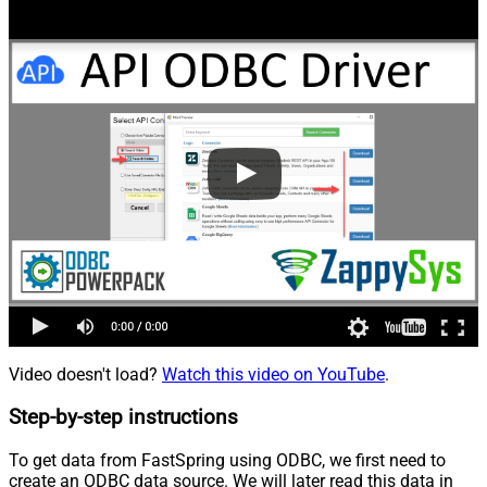
Video doesn't load?
Watch this video on YouTube
.
Step-by-step instructions
To get data from FastSpring using ODBC, we first need to
create an ODBC data source. We will later read this data in