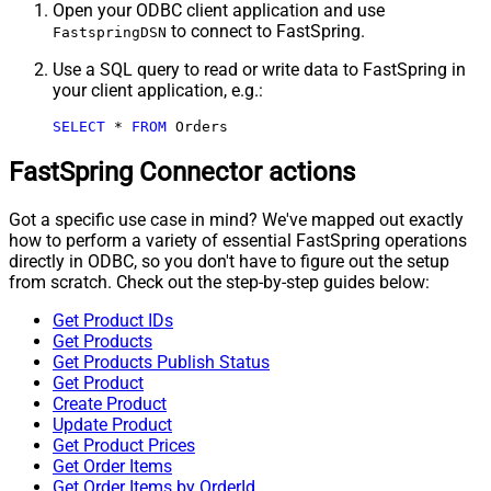
Open your ODBC client application and use
to connect to FastSpring.
FastspringDSN
Use a SQL query to read or write data to FastSpring in
your client application, e.g.:
SELECT
*
FROM
 Orders
FastSpring Connector actions
Got a specific use case in mind? We've mapped out exactly
how to perform a variety of essential FastSpring operations
directly in ODBC, so you don't have to figure out the setup
from scratch. Check out the step-by-step guides below:
Get Product IDs
Get Products
Get Products Publish Status
Get Product
Create Product
Update Product
Get Product Prices
Get Order Items
Get Order Items by OrderId