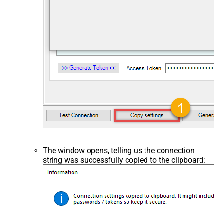
The window opens, telling us the connection
string was successfully copied to the clipboard: