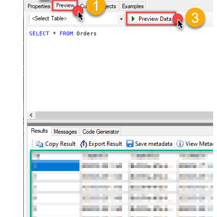
SELECT
*
FROM
 Orders