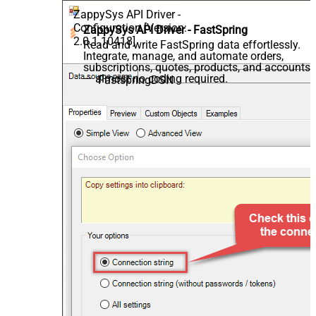
ZappySys API Driver -
Configuration [Version:
ZappySys API Driver - FastSpring
2.0.1.10418]
Read and write FastSpring data effortlessly.
Integrate, manage, and automate orders,
subscriptions, quotes, products, and accounts
— almost no coding required.
FastspringDSN