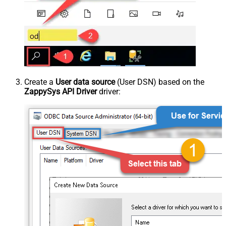
Create a
User data source
(User DSN) based on the
ZappySys API Driver
driver: