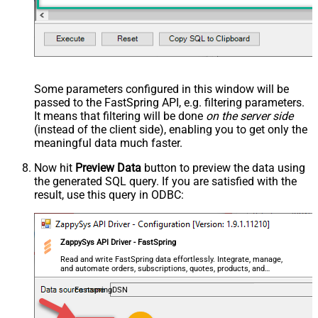
Some parameters configured in this window will be
passed to the FastSpring API, e.g. filtering parameters.
It means that filtering will be done
on the server side
(instead of the client side), enabling you to get only the
meaningful data
much faster
.
Now hit
Preview Data
button to preview the data using
the generated SQL query. If you are satisfied with the
result, use this query in ODBC:
ZappySys API Driver - FastSpring
Read and write FastSpring data effortlessly. Integrate, manage,
and automate orders, subscriptions, quotes, products, and
accounts — almost no coding required.
FastspringDSN