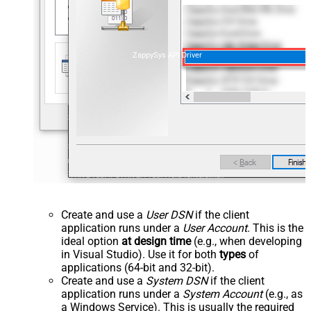
ZappySys API Driver
Create and use a
User DSN
if the client
application runs under a
User Account
. This is the
ideal option
at design time
(e.g., when developing
in Visual Studio). Use it for both
types
of
applications (64-bit and 32-bit).
Create and use a
System DSN
if the client
application runs under a
System Account
(e.g., as
a Windows Service). This is usually the required