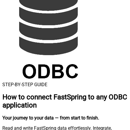
STEP-BY-STEP GUIDE
How to connect
FastSpring to any ODBC
application
Your journey to your data
— from start to finish
.
Read and write FastSpring data effortlessly. Integrate,