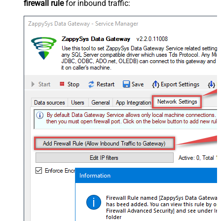
firewall rule
for inbound traffic: