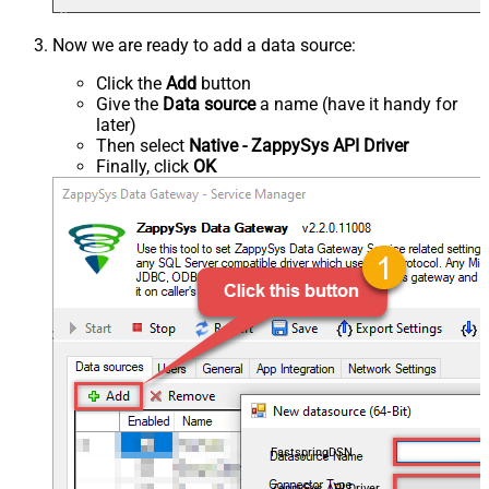
Now we are ready to add a data source:
Click the
Add
button
Give the
Data source
a name (have it handy for
later)
Then select
Native - ZappySys API Driver
Finally, click
OK
FastspringDSN
ZappySys API Driver