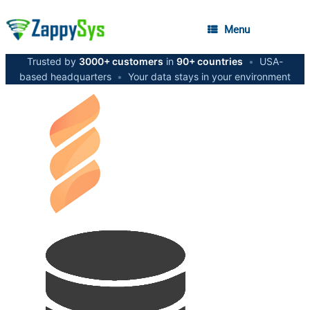
Menu
Trusted by
3000+ customers
in
90+ countries
•
USA-
based headquarters
•
Your data stays in your environment