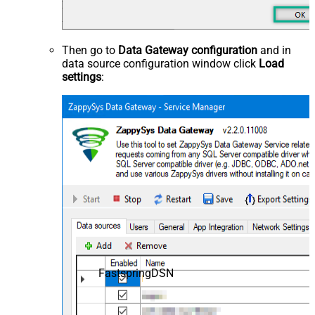
Then go to
Data Gateway configuration
and in
data source configuration window click
Load
settings
:
FastspringDSN