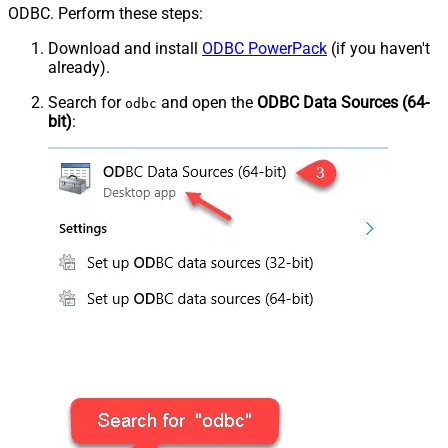
ODBC. Perform these steps:
Download and install
ODBC PowerPack
(if you haven't
already).
Search for
and open the
ODBC Data Sources (64-
odbc
bit)
: