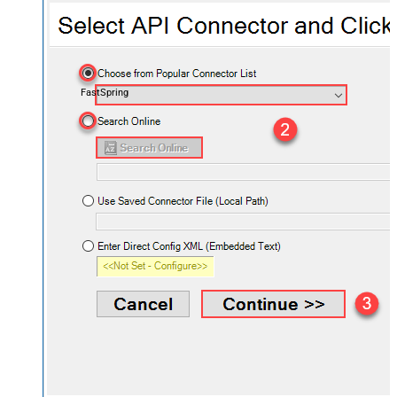
FastSpring