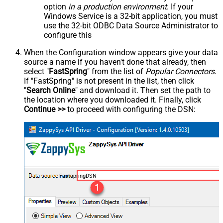
option
in a production environment
. If your
Windows Service is a 32-bit application, you must
use the 32-bit ODBC Data Source Administrator to
configure this
When the Configuration window appears give your data
source a name if you haven't done that already, then
select "
FastSpring
" from the list of
Popular Connectors
.
If "FastSpring" is not present in the list, then click
"
Search Online
" and download it. Then set the path to
the location where you downloaded it. Finally, click
Continue >>
to proceed with configuring the DSN:
FastspringDSN