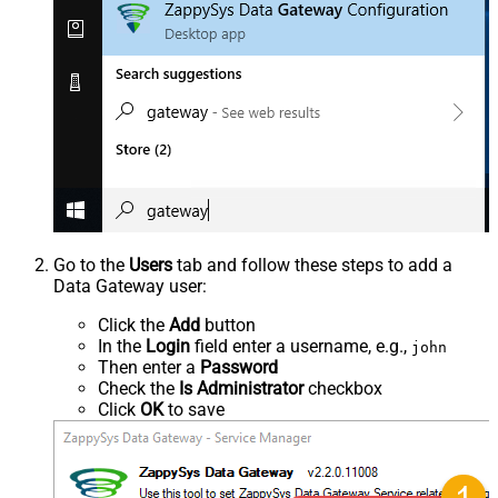
Go to the
Users
tab and follow these steps to add a
Data Gateway user:
Click the
Add
button
In the
Login
field enter a username, e.g.,
john
Then enter a
Password
Check the
Is Administrator
checkbox
Click
OK
to save