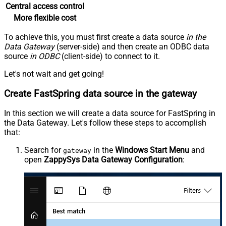
Central access control
More flexible cost
To achieve this, you must first create a data source
in the
Data Gateway
(server-side) and then create an ODBC data
source
in ODBC
(client-side) to connect to it.
Let's not wait and get going!
Create FastSpring data source in the gateway
In this section we will create a data source for FastSpring in
the Data Gateway. Let's follow these steps to accomplish
that:
Search for
in the
Windows Start Menu
and
gateway
open
ZappySys Data Gateway Configuration
: