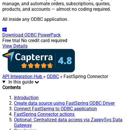
manage, and automate orders, subscriptions, quotes,
products, and accounts — almost no coding required.
All inside any ODBC application.
Download
ODBC PowerPack
Free trial
No credit card required
View Details
API Integration Hub
»
ODBC
» FastSpring Connector
In this guide
Contents
Introduction
Create data source using FastSpring ODBC Driver
Connect FastSpring to ODBC application
FastSpring Connector actions
Optional: Centralized data access via ZappySys Data
Gateway