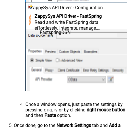
ZappySys API Driver - Configuration
[Version: 2.0.1.10418]
ZappySys API Driver - FastSpring
Read and write FastSpring data
effortlessly. Integrate, manage,
FastspringDSN
and automate orders,
subscriptions, quotes, products,
and accounts — almost no coding
required.
Once a window opens, just paste the settings by
pressing
or by clicking
right mouse button
CTRL+V
and then
Paste
option.
Once done, go to the
Network Settings
tab and
Add a