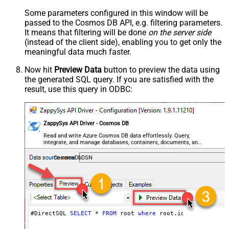
Some parameters configured in this window will be
passed to the Cosmos DB API, e.g. filtering parameters.
It means that filtering will be done
on the server side
(instead of the client side), enabling you to get only the
meaningful data
much faster
.
Now hit
Preview Data
button to preview the data using
the generated SQL query. If you are satisfied with the
result, use this query in ODBC:
ZappySys API Driver - Cosmos DB
Read and write Azure Cosmos DB data effortlessly. Query,
integrate, and manage databases, containers, documents, and
users — almost no coding required.
CosmosDbDSN
#DirectSQL 
SELECT
*
FROM
 root 
where
 root.id 
!=
null
orde