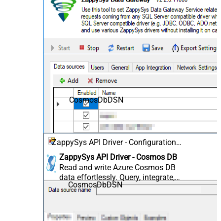
CosmosDbDSN
ZappySys API Driver - Configuration
[Version: 2.0.1.10418]
ZappySys API Driver - Cosmos DB
Read and write Azure Cosmos DB
data effortlessly. Query, integrate,
CosmosDbDSN
and manage databases,
containers, documents, and users
— almost no coding required.