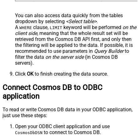
You can also access data quickly from the tables
dropdown by selecting
<Select table>
.
A
clause,
keyword will be performed
on the
WHERE
LIMIT
client side
, meaning that the
whole result set will be
retrieved
from the Cosmos DB API first, and only then
the filtering will be applied to the data. If possible, it is
recommended to use parameters in
Query Builder
to
filter the data
on the server side
(in Cosmos DB
servers).
Click
OK
to finish creating the data source.
Connect Cosmos DB to ODBC
application
To read or write Cosmos DB data in your ODBC application,
just use these steps:
Open your ODBC client application and use
to connect to Cosmos DB.
CosmosDbDSN