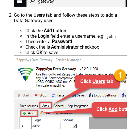
Go to the
Users
tab and follow these steps to add a
Data Gateway user:
Click the
Add
button
In the
Login
field enter a username, e.g.,
john
Then enter a
Password
Check the
Is Administrator
checkbox
Click
OK
to save