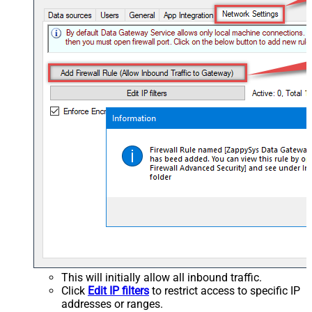
This will initially allow all inbound traffic.
Click
Edit IP filters
to restrict access to specific IP
addresses or ranges.