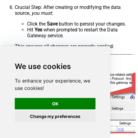
Crucial Step
: After creating or modifying the data
source,
you must
:
Click the
Save
button to persist your changes.
Hit
Yes
when prompted to restart the Data
Gateway service.
This ensures all changes are properly applied:
We use cookies
To enhance your experience, we
use cookies!
OK
Change my preferences