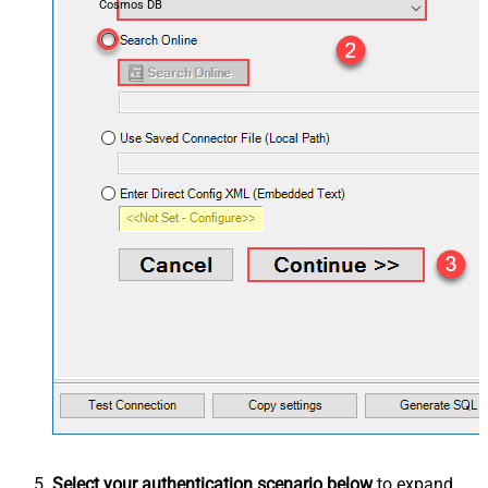
Cosmos DB
Select your authentication scenario below
to expand