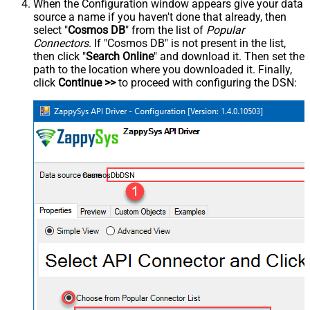
When the Configuration window appears give your data
source a name if you haven't done that already, then
select "
Cosmos DB
" from the list of
Popular
Connectors
. If "Cosmos DB" is not present in the list,
then click "
Search Online
" and download it. Then set the
path to the location where you downloaded it. Finally,
click
Continue >>
to proceed with configuring the DSN:
CosmosDbDSN