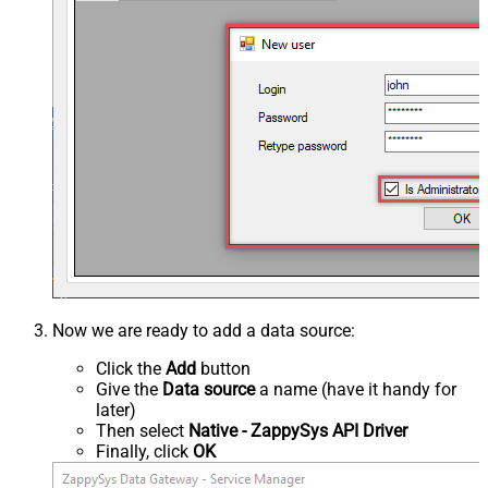
Now we are ready to add a data source:
Click the
Add
button
Give the
Data source
a name (have it handy for
later)
Then select
Native - ZappySys API Driver
Finally, click
OK