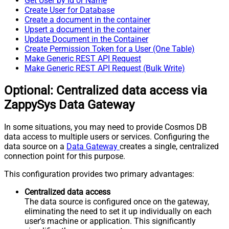
Get User by Id or Name
Create User for Database
Create a document in the container
Upsert a document in the container
Update Document in the Container
Create Permission Token for a User (One Table)
Make Generic REST API Request
Make Generic REST API Request (Bulk Write)
Optional: Centralized data access via
ZappySys Data Gateway
In some situations, you may need to provide Cosmos DB
data access to multiple users or services. Configuring the
data source on a
Data Gateway
creates a single, centralized
connection point for this purpose.
This configuration provides two primary advantages:
Centralized data access
The data source is configured once on the gateway,
eliminating the need to set it up individually on each
user's machine or application. This significantly