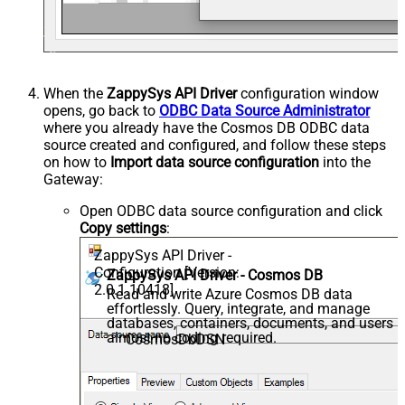
When the
ZappySys API Driver
configuration window
opens, go back to
ODBC Data Source Administrator
where you already have the Cosmos DB ODBC data
source created and configured, and follow these steps
on how to
Import data source configuration
into the
Gateway:
Open ODBC data source configuration and click
Copy settings
:
ZappySys API Driver -
Configuration [Version:
ZappySys API Driver - Cosmos DB
2.0.1.10418]
Read and write Azure Cosmos DB data
effortlessly. Query, integrate, and manage
databases, containers, documents, and users 
almost no coding required.
CosmosDbDSN