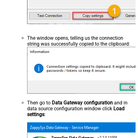
The window opens, telling us the connection
string was successfully copied to the clipboard:
Then go to
Data Gateway configuration
and in
data source configuration window click
Load
settings
: