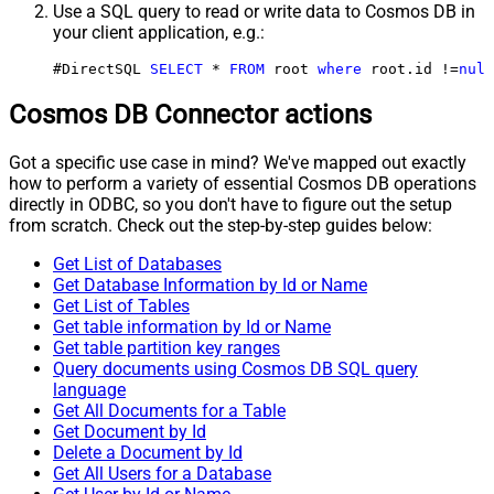
Use a SQL query to read or write data to Cosmos DB in
your client application, e.g.:
#DirectSQL 
SELECT
*
FROM
 root 
where
 root.id 
!=
null
Cosmos DB Connector actions
Got a specific use case in mind? We've mapped out exactly
how to perform a variety of essential Cosmos DB operations
directly in ODBC, so you don't have to figure out the setup
from scratch. Check out the step-by-step guides below:
Get List of Databases
Get Database Information by Id or Name
Get List of Tables
Get table information by Id or Name
Get table partition key ranges
Query documents using Cosmos DB SQL query
language
Get All Documents for a Table
Get Document by Id
Delete a Document by Id
Get All Users for a Database