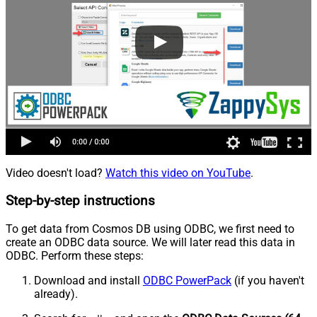
Video doesn't load?
Watch this video on YouTube
.
Step-by-step instructions
To get data from Cosmos DB using ODBC, we first need to
create an ODBC data source. We will later read this data in
ODBC. Perform these steps:
Download and install
ODBC PowerPack
(if you haven't
already).