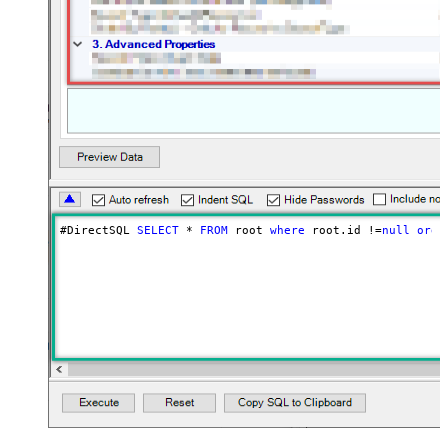
#DirectSQL 
SELECT
*
FROM
 root 
where
 root.id 
!=
null
orde