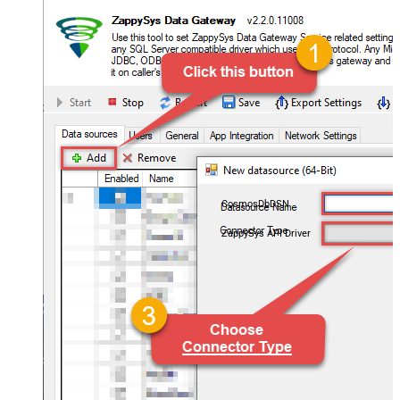
CosmosDbDSN
ZappySys API Driver