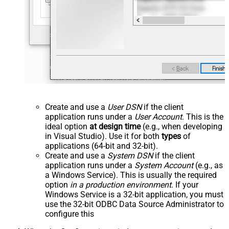
Create and use a
User DSN
if the client
application runs under a
User Account
. This is the
ideal option
at design time
(e.g., when developing
in Visual Studio). Use it for both
types
of
applications (64-bit and 32-bit).
Create and use a
System DSN
if the client
application runs under a
System Account
(e.g., as
a Windows Service). This is usually the required
option
in a production environment
. If your
Windows Service is a 32-bit application, you must
use the 32-bit ODBC Data Source Administrator to
configure this