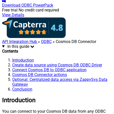
Download
ODBC PowerPack
Free trial
No credit card required
View Details
API Integration Hub
»
ODBC
» Cosmos DB Connector
In this guide
Contents
Introduction
Create data source using Cosmos DB ODBC Driver
Connect Cosmos DB to ODBC application
Cosmos DB Connector actions
Optional: Centralized data access via ZappySys Data
Gateway
Conclusion
Introduction
You can connect to your Cosmos DB data from any ODBC