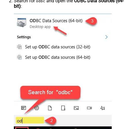
Search for
and open the
ODBC Data Sources (64-
odbc
bit)
: