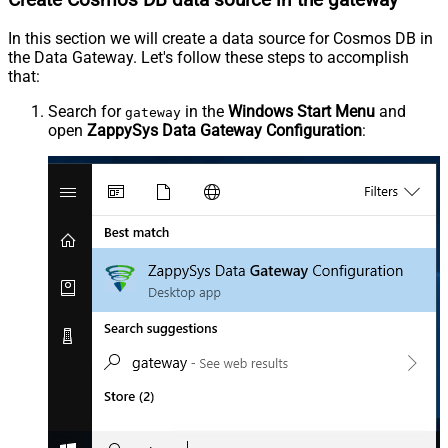
In this section we will create a data source for Cosmos DB in
the Data Gateway. Let's follow these steps to accomplish
that:
Search for
in the
Windows Start Menu
and
gateway
open
ZappySys Data Gateway Configuration
: