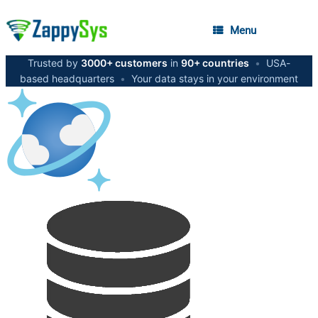
Menu
Trusted by
3000+ customers
in
90+ countries
•
USA-
based headquarters
•
Your data stays in your environment