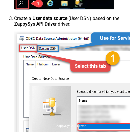
Create a
User data source
(User DSN) based on the
ZappySys API Driver
driver:
ZappySys API Driver