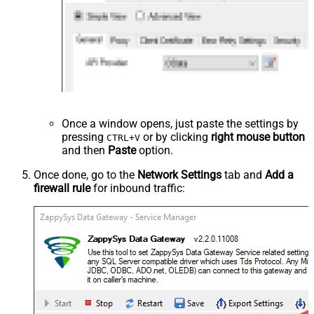
Once a window opens, just paste the settings by
pressing
or by clicking
right mouse button
CTRL+V
and then
Paste
option.
Once done, go to the
Network Settings
tab and
Add a
firewall rule
for inbound traffic: