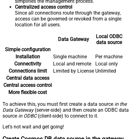
simplifies the management process.
Centralized access control
Since all connections route through the gateway,
access can be governed or revoked from a single
location for all users.
Local ODBC
Data Gateway
data source
Simple configuration
Installation
Single machine
Per machine
Connectivity
Local and remote
Local only
Connections limit
Limited by License
Unlimited
Central data access
Central access control
More flexible cost
To achieve this, you must first create a data source
in the
Data Gateway
(server-side) and then create an ODBC data
source
in ODBC
(client-side) to connect to it.
Let's not wait and get going!
Create Cosmos DB data source in the gateway