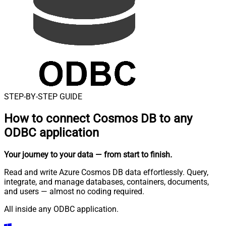
STEP-BY-STEP GUIDE
How to connect
Cosmos DB to any
ODBC application
Your journey to your data
— from start to finish
.
Read and write Azure Cosmos DB data effortlessly. Query,
integrate, and manage databases, containers, documents,
and users — almost no coding required.
All inside any ODBC application.