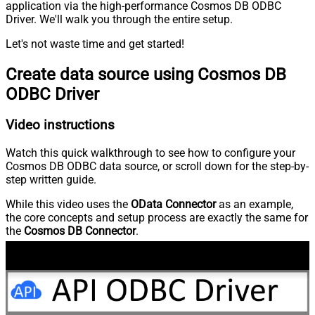
application via the high-performance Cosmos DB ODBC
Driver. We'll walk you through the entire setup.
Let's not waste time and get started!
Create data source using Cosmos DB
ODBC Driver
Video instructions
Watch this quick walkthrough to see how to configure your
Cosmos DB ODBC data source, or scroll down for the step-by-
step written guide.
While this video uses the
OData Connector
as an example,
the core concepts and setup process are exactly the same for
the
Cosmos DB Connector
.