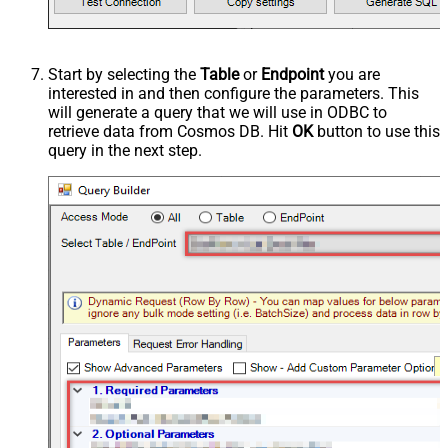
Start by selecting the
Table
or
Endpoint
you are
interested in and then configure the parameters. This
will generate a query that we will use in ODBC to
retrieve data from Cosmos DB. Hit
OK
button to use this
query in the next step.