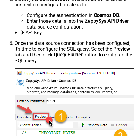
connection configuration steps to:
Configure the authentication in
Cosmos DB
.
Enter those details into the
ZappySys API Driver
data source configuration.
API Key
Once the data source connection has been configured,
it's time to configure the SQL query. Select the
Preview
tab and then click
Query Builder
button to configure the
SQL query:
ZappySys API Driver - Cosmos DB
Read and write Azure Cosmos DB data effortlessly. Query,
integrate, and manage databases, containers, documents, and
users — almost no coding required.
CosmosDbDSN