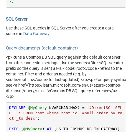
*/
SQL Server
Use these SQL queries in SQL Server after you create a data
source in
Data Gateway
:
Query documents (default container)
<p>Runs a Cosmos DB SQL query against the default container
from the connection settings. Use the <code>#DirectSQL</code>
prefix so the query is sent as-is; <code>root</code> refers to the
container. Filter and order as needed (e.g. by
<code>root._ts</code> for last-updated).</p><p>For query syntax
see <a href="https://learn.microsoft.com/en-us/azure/cosmos-
db/nosql/query/select">Cosmos DB SQL query reference</a>.
</p>
DECLARE
@MyQuery
 NVARCHAR(MAX) 
=
'#DirectSQL SEL
ECT * FROM root where root.id !=null order by ro
ot._ts desc'
;

EXEC
 (
@MyQuery
) 
AT
 [LS_TO_COSMOS_DB_IN_GATEWAY];