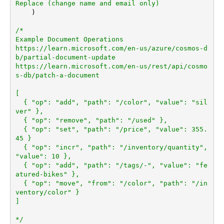
Replace (change name and email only)
    )

/*

Example Document Operations

https://learn.microsoft.com/en-us/azure/cosmos-d
b/partial-document-update

https://learn.microsoft.com/en-us/rest/api/cosmo
s-db/patch-a-document

[

  { "op": "add", "path": "/color", "value": "sil
ver" },

  { "op": "remove", "path": "/used" },

  { "op": "set", "path": "/price", "value": 355.
45 }

  { "op": "incr", "path": "/inventory/quantity", 
"value": 10 },

  { "op": "add", "path": "/tags/-", "value": "fe
atured-bikes" },

  { "op": "move", "from": "/color", "path": "/in
ventory/color" }

]

*/