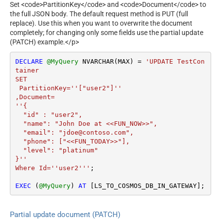
Set <code>PartitionKey</code> and <code>Document</code> to
the full JSON body. The default request method is PUT (full
replace). Use this when you want to overwrite the document
completely; for changing only some fields use the partial update
(PATCH) example.</p>
DECLARE
@MyQuery
 NVARCHAR(MAX) 
=
'UPDATE TestCon
tainer 

SET  

 PartitionKey=''["user2"]''

,Document=

''{

  "id" : "user2",

  "name": "John Doe at <<FUN_NOW>>",

  "email": "jdoe@contoso.com",

  "phone": ["<<FUN_TODAY>>"],

  "level": "platinum"

}''

Where Id=''user2'''
;

EXEC
 (
@MyQuery
) 
AT
 [LS_TO_COSMOS_DB_IN_GATEWAY];
Partial update document (PATCH)