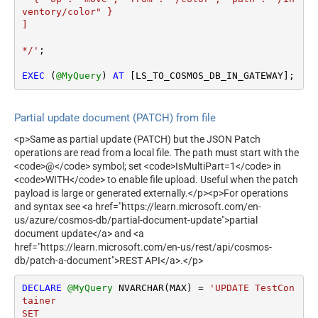
ventory/color" }

]

*/'
;

EXEC
 (
@MyQuery
) 
AT
 [LS_TO_COSMOS_DB_IN_GATEWAY];
Partial update document (PATCH) from file
<p>Same as partial update (PATCH) but the JSON Patch
operations are read from a local file. The path must start with the
<code>@</code> symbol; set <code>IsMultiPart=1</code> in
<code>WITH</code> to enable file upload. Useful when the patch
payload is large or generated externally.</p><p>For operations
and syntax see <a href="https://learn.microsoft.com/en-
us/azure/cosmos-db/partial-document-update">partial
document update</a> and <a
href="https://learn.microsoft.com/en-us/rest/api/cosmos-
db/patch-a-document">REST API</a>.</p>
DECLARE
@MyQuery
 NVARCHAR(MAX) 
=
'UPDATE TestCon
tainer 

SET  
