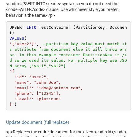
<code>UPSERT INTO</code> syntax so you do not need the
<code>WITH</code> clause. Use whichever style you prefer;
behavior is the same.</p>
UPSERT 
INTO
 TestContainer (PartitionKey, Documen
VALUES
'["user2"]'
, 
--partition key value must match it
s attribute from document else it will throw err
or. In this example container PartitionKey is /i
d so we used its value. For multiple key use JSO
N array ["val1","val2"]
'{

  "id": "user2",

  "name": "John Doe",

  "email": "jdoe@contoso.com",

  "phone": ["12345"],

  "level": "platinum"

}'
)
Update document (full replace)
<p>Replaces the entire document for the given <code>Id</code>.