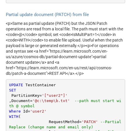
Partial update document (PATCH) from file
<p>Same as partial update (PATCH) but the JSON Patch
operations are read from a local file. The path must start with the
<code>@</code> symbol; set <code>IsMultiPart=1</code> in
<code>WITH</code> to enable file upload. Useful when the patch
payload is large or generated externally.</p><p>For operations
and syntax see <a href="https://learn.microsoft.com/en-
us/azure/cosmos-db/partial-document-update">partial
document update</a> and <a
href="https://learn.microsoft.com/en-us/rest/api/cosmos-
db/patch-a-document">REST API</a>.</p>
UPDATE
SET
 PartitionKey
=
'["user2"]'
,Document
=
'@c:\temp\b.txt'
--path must start wi
th @ symbol
Where
 Id
=
'user2'
WITH
(

		 RequestMethod
=
'PATCH'
--Partial 
Replace (change name and email only)