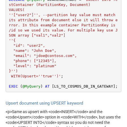
stContainer (PartitionKey, Document)

VALUES(

''["user2"]'', --partition key value must match 
its attribute from document else it will throw e
rror. In this example container PartitionKey is 
/id so we used its value. For multiple key use J
SON array ["val1","val2"]

''{

  "id": "user2",

  "name": "John Doe",

  "email": "jdoe@contoso.com",

  "phone": ["12345"],

  "level": "platinum"

}'')

 WITH(Upsert=''true'')'
;

EXEC
 (
@MyQuery
) 
AT
 [LS_TO_COSMOS_DB_IN_GATEWAY];
Upsert document using UPSERT keyword
<p>Same as upsert with <code>INSERT</code> and the
<code>Upsert</code> option in <code>WITH</code>, but uses the
<code>UPSERT INTO</code> syntax so you do not need the