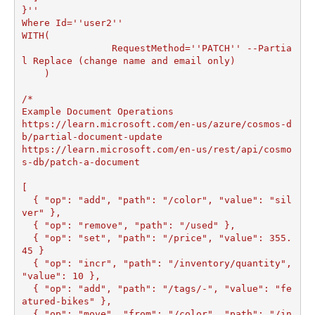
}''

Where Id=''user2''

WITH(

		RequestMethod=''PATCH'' --Partia
l Replace (change name and email only)

    )

/*

Example Document Operations

https://learn.microsoft.com/en-us/azure/cosmos-d
b/partial-document-update

https://learn.microsoft.com/en-us/rest/api/cosmo
s-db/patch-a-document

[

  { "op": "add", "path": "/color", "value": "sil
ver" },

  { "op": "remove", "path": "/used" },

  { "op": "set", "path": "/price", "value": 355.
45 }

  { "op": "incr", "path": "/inventory/quantity", 
"value": 10 },

  { "op": "add", "path": "/tags/-", "value": "fe
atured-bikes" },

  { "op": "move", "from": "/color", "path": "/in