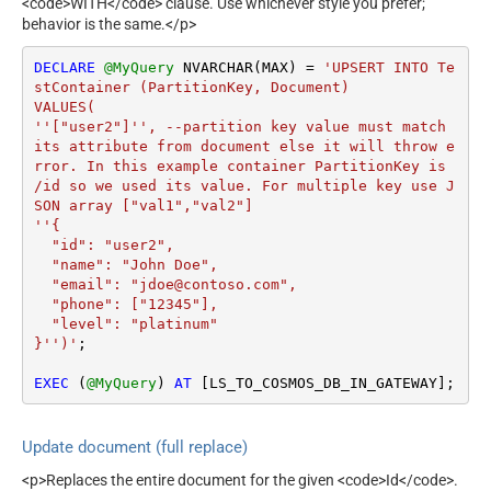
<code>WITH</code> clause. Use whichever style you prefer;
behavior is the same.</p>
DECLARE
@MyQuery
 NVARCHAR(MAX) 
=
'UPSERT INTO Te
stContainer (PartitionKey, Document)

VALUES(

''["user2"]'', --partition key value must match 
its attribute from document else it will throw e
rror. In this example container PartitionKey is 
/id so we used its value. For multiple key use J
SON array ["val1","val2"]

''{

  "id": "user2",

  "name": "John Doe",

  "email": "jdoe@contoso.com",

  "phone": ["12345"],

  "level": "platinum"

}'')'
;

EXEC
 (
@MyQuery
) 
AT
 [LS_TO_COSMOS_DB_IN_GATEWAY];
Update document (full replace)
<p>Replaces the entire document for the given <code>Id</code>.