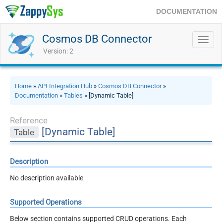
DOCUMENTATION
Cosmos DB Connector
Toggl
navig
Version: 2
Home
»
API Integration Hub
»
Cosmos DB Connector
»
Documentation
»
Tables
» [Dynamic Table]
Reference
[Dynamic Table]
Table
Description
No description available
Supported Operations
Below section contains supported CRUD operations. Each