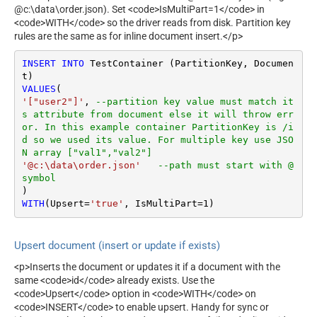
@c:\data\order.json). Set <code>IsMultiPart=1</code> in
<code>WITH</code> so the driver reads from disk. Partition key
rules are the same as for inline document insert.</p>
INSERT
INTO
 TestContainer (PartitionKey, Documen
VALUES
'["user2"]'
, 
--partition key value must match it
s attribute from document else it will throw err
or. In this example container PartitionKey is /i
d so we used its value. For multiple key use JSO
N array ["val1","val2"]
'@c:\data\order.json'
--path must start with @ 
symbol
WITH
(Upsert
=
'true'
, IsMultiPart
=
1
)
Upsert document (insert or update if exists)
<p>Inserts the document or updates it if a document with the
same <code>id</code> already exists. Use the
<code>Upsert</code> option in <code>WITH</code> on
<code>INSERT</code> to enable upsert. Handy for sync or