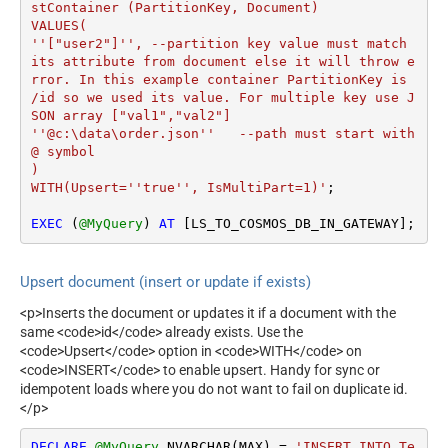
stContainer (PartitionKey, Document)

VALUES(

''["user2"]'', --partition key value must match 
its attribute from document else it will throw e
rror. In this example container PartitionKey is 
/id so we used its value. For multiple key use J
SON array ["val1","val2"]

''@c:\data\order.json''   --path must start with 
@ symbol

)

WITH(Upsert=''true'', IsMultiPart=1)'
;

EXEC
 (
@MyQuery
) 
AT
 [LS_TO_COSMOS_DB_IN_GATEWAY];
Upsert document (insert or update if exists)
<p>Inserts the document or updates it if a document with the
same <code>id</code> already exists. Use the
<code>Upsert</code> option in <code>WITH</code> on
<code>INSERT</code> to enable upsert. Handy for sync or
idempotent loads where you do not want to fail on duplicate id.
</p>
DECLARE
@MyQuery
 NVARCHAR(MAX) 
=
'INSERT INTO Te