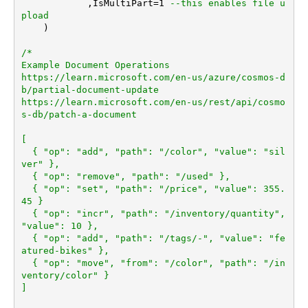
	    ,IsMultiPart
=
1
--this enables file u
pload	
    )

/*

Example Document Operations

https://learn.microsoft.com/en-us/azure/cosmos-d
b/partial-document-update

https://learn.microsoft.com/en-us/rest/api/cosmo
s-db/patch-a-document

[

  { "op": "add", "path": "/color", "value": "sil
ver" },

  { "op": "remove", "path": "/used" },

  { "op": "set", "path": "/price", "value": 355.
45 }

  { "op": "incr", "path": "/inventory/quantity", 
"value": 10 },

  { "op": "add", "path": "/tags/-", "value": "fe
atured-bikes" },

  { "op": "move", "from": "/color", "path": "/in
ventory/color" }

]
