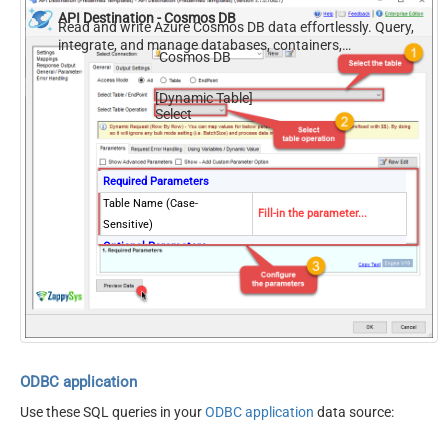
API Destination - Cosmos DB
Read and write Azure Cosmos DB data effortlessly. Query,
integrate, and manage databases, containers,
Cosmos DB
documents, and users — almost no coding required.
[Dynamic Table]
Select
Required Parameters
Table Name (Case-
Fill-in the parameter...
Sensitive)
Optional Parameters
Database Name (keep blank
to use default) Case-
Sensitive
ODBC application
Use these SQL queries in your
ODBC application
data source: