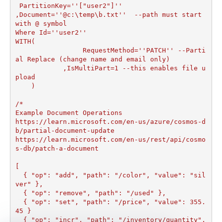
 PartitionKey=''["user2"]''

,Document=''@c:\temp\b.txt''  --path must start 
with @ symbol

Where Id=''user2''

WITH(

		 RequestMethod=''PATCH'' --Parti
al Replace (change name and email only)

	    ,IsMultiPart=1 --this enables file u
pload	

    )

/*

Example Document Operations

https://learn.microsoft.com/en-us/azure/cosmos-d
b/partial-document-update

https://learn.microsoft.com/en-us/rest/api/cosmo
s-db/patch-a-document

[

  { "op": "add", "path": "/color", "value": "sil
ver" },

  { "op": "remove", "path": "/used" },

  { "op": "set", "path": "/price", "value": 355.
45 }

  { "op": "incr", "path": "/inventory/quantity", 