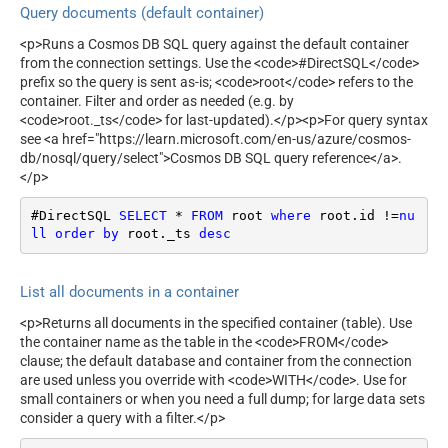
Query documents (default container)
<p>Runs a Cosmos DB SQL query against the default container
from the connection settings. Use the <code>#DirectSQL</code>
prefix so the query is sent as-is; <code>root</code> refers to the
container. Filter and order as needed (e.g. by
<code>root._ts</code> for last-updated).</p><p>For query syntax
see <a href="https://learn.microsoft.com/en-us/azure/cosmos-
db/nosql/query/select">Cosmos DB SQL query reference</a>.
</p>
#DirectSQL 
SELECT
*
FROM
 root 
where
 root.id 
!=
nu
ll
order
by
 root._ts 
desc
List all documents in a container
<p>Returns all documents in the specified container (table). Use
the container name as the table in the <code>FROM</code>
clause; the default database and container from the connection
are used unless you override with <code>WITH</code>. Use for
small containers or when you need a full dump; for large data sets
consider a query with a filter.</p>