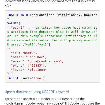
idempotent loads where you do not want to fail on duplicate id.
</p>
INSERT
INTO
 TestContainer (PartitionKey, Documen
VALUES
'["user2"]'
, 
--partition key value must match it
s attribute from document else it will throw err
or. In this example container PartitionKey is /i
d so we used its value. For multiple key use JSO
N array ["val1","val2"]
'{

  "id": "user2",

  "name": "John Doe",

  "email": "jdoe@contoso.com",

  "phone": ["12345"],

  "level": "platinum"

}'
)

WITH
(Upsert
=
'true'
)
Upsert document using UPSERT keyword
<p>Same as upsert with <code>INSERT</code> and the
<code>Upsert</code> option in <code>WITH</code>, but uses the