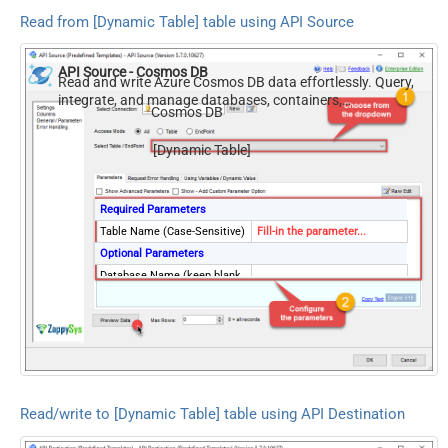
Read from [Dynamic Table] table using API Source
API Source - Cosmos DB
Read and write Azure Cosmos DB data effortlessly. Query,
integrate, and manage databases, containers,
Cosmos DB
documents, and users — almost no coding required.
[Dynamic Table]
Required Parameters
Table Name (Case-Sensitive)
Fill-in the parameter...
Optional Parameters
Database Name (keep blank
to use default) Case-
Sensitive
Read/write to [Dynamic Table] table using API Destination