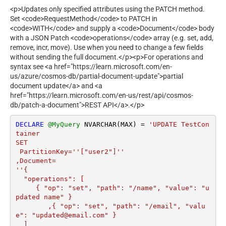
<p>Updates only specified attributes using the PATCH method.
Set <code>RequestMethod</code> to PATCH in
<code>WITH</code> and supply a <code>Document</code> body
with a JSON Patch <code>operations</code> array (e.g. set, add,
remove, incr, move). Use when you need to change a few fields
without sending the full document.</p><p>For operations and
syntax see <a href="https://learn.microsoft.com/en-
us/azure/cosmos-db/partial-document-update">partial
document update</a> and <a
href="https://learn.microsoft.com/en-us/rest/api/cosmos-
db/patch-a-document">REST API</a>.</p>
DECLARE
@MyQuery
 NVARCHAR(MAX) 
=
'UPDATE TestCon
tainer 

SET  

 PartitionKey=''["user2"]''

,Document=

''{

  "operations": [

     { "op": "set", "path": "/name", "value": "u
pdated name" }

	,{ "op": "set", "path": "/email", "valu
e": "updated@email.com" }

  ]
