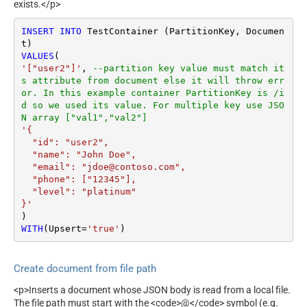
exists.</p>
INSERT
INTO
 TestContainer (PartitionKey, Documen
VALUES
'["user2"]'
, 
--partition key value must match it
s attribute from document else it will throw err
or. In this example container PartitionKey is /i
d so we used its value. For multiple key use JSO
N array ["val1","val2"]
'{

  "id": "user2",

  "name": "John Doe",

  "email": "jdoe@contoso.com",

  "phone": ["12345"],

  "level": "platinum"

}'
WITH
(Upsert
=
'true'
)
Create document from file path
<p>Inserts a document whose JSON body is read from a local file.
The file path must start with the <code>@</code> symbol (e.g.