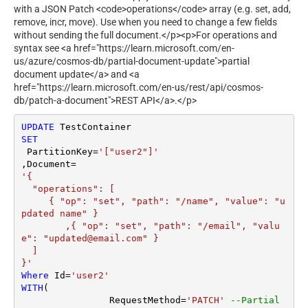
with a JSON Patch <code>operations</code> array (e.g. set, add,
remove, incr, move). Use when you need to change a few fields
without sending the full document.</p><p>For operations and
syntax see <a href="https://learn.microsoft.com/en-
us/azure/cosmos-db/partial-document-update">partial
document update</a> and <a
href="https://learn.microsoft.com/en-us/rest/api/cosmos-
db/patch-a-document">REST API</a>.</p>
UPDATE
SET
 PartitionKey
=
'["user2"]'
,Document
=
'{

  "operations": [

     { "op": "set", "path": "/name", "value": "u
pdated name" }

	,{ "op": "set", "path": "/email", "valu
e": "updated@email.com" }

  ]

}'
Where
 Id
=
'user2'
WITH
(

		RequestMethod
=
'PATCH'
--Partial 