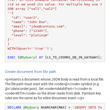
/id so we used its value. For multiple key use J
SON array ["val1","val2"]

''{

  "id": "user2",

  "name": "John Doe",

  "email": "jdoe@contoso.com",

  "phone": ["12345"],

  "level": "platinum"

}''

)

WITH(Upsert=''true'')'
;

EXEC
 (
@MyQuery
) 
AT
 [LS_TO_COSMOS_DB_IN_GATEWAY];
Create document from file path
<p>Inserts a document whose JSON body is read from a local file.
The file path must start with the <code>@</code> symbol (e.g.
@c:\data\order.json). Set <code>IsMultiPart=1</code> in
<code>WITH</code> so the driver reads from disk. Partition key
rules are the same as for inline document insert.</p>
DECLARE
@MyQuery
 NVARCHAR(MAX) 
=
'INSERT INTO Te