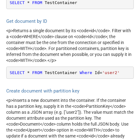
SELECT
*
FROM
 TestContainer
Get document by ID
<p>Returns a single document by its <code>id</code>. Filter with
a <code>WHERE</code> clause on <code>Id</code>; the
container must be the one from the connection or specified in
<code>WITH</code>. For partitioned containers, partition key is
inferred from the document when possible, or you can supply it in
<code>WITH</code>.</p>
SELECT
*
FROM
 TestContainer 
Where
 Id
=
'user2'
Create document with partition key
<p>Inserts a new document into the container. If the container
has a partition key, supply it in the <code>PartitionKey</code>
column as a JSON array (e.g. ["user2"]). The value must match the
document attribute used as the partition key. The
<code>Document</code> column holds the full JSON body. Use
the <code>Upsert</code> option in <code>WITH</code> to
update if a document with the same <code>id</code> already