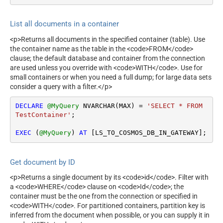
List all documents in a container
<p>Returns all documents in the specified container (table). Use
the container name as the table in the <code>FROM</code>
clause; the default database and container from the connection
are used unless you override with <code>WITH</code>. Use for
small containers or when you need a full dump; for large data sets
consider a query with a filter.</p>
DECLARE
@MyQuery
 NVARCHAR(MAX) 
=
'SELECT * FROM 
TestContainer'
;

EXEC
 (
@MyQuery
) 
AT
 [LS_TO_COSMOS_DB_IN_GATEWAY];
Get document by ID
<p>Returns a single document by its <code>id</code>. Filter with
a <code>WHERE</code> clause on <code>Id</code>; the
container must be the one from the connection or specified in
<code>WITH</code>. For partitioned containers, partition key is
inferred from the document when possible, or you can supply it in