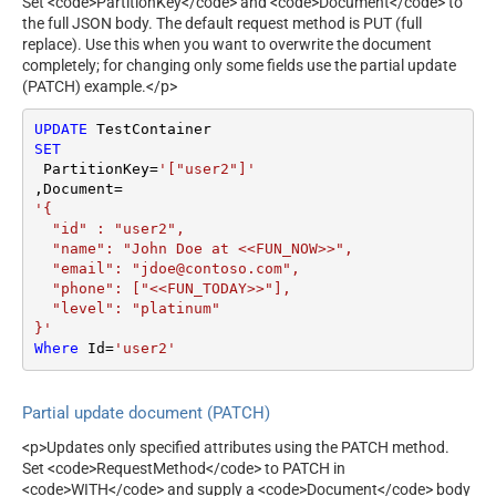
Set <code>PartitionKey</code> and <code>Document</code> to
the full JSON body. The default request method is PUT (full
replace). Use this when you want to overwrite the document
completely; for changing only some fields use the partial update
(PATCH) example.</p>
UPDATE
SET
 PartitionKey
=
'["user2"]'
,Document
=
'{

  "id" : "user2",

  "name": "John Doe at <<FUN_NOW>>",

  "email": "jdoe@contoso.com",

  "phone": ["<<FUN_TODAY>>"],

  "level": "platinum"

}'
Where
 Id
=
'user2'
Partial update document (PATCH)
<p>Updates only specified attributes using the PATCH method.
Set <code>RequestMethod</code> to PATCH in
<code>WITH</code> and supply a <code>Document</code> body