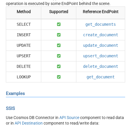
operation is executed by some EndPoint behind the scene.
Method
Supported
Reference EndPoint
SELECT
get_documents
INSERT
create_document
UPDATE
update_document
UPSERT
upsert_document
DELETE
delete_document
LOOKUP
get_document
Examples
SSIS
Use Cosmos DB Connector in
API Source
component to read data
or in
API Destination
component to read/write data: