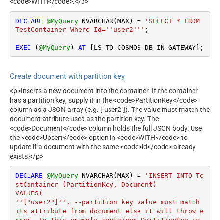
<code>WITH</code>.</p>
DECLARE
@MyQuery
 NVARCHAR(MAX) 
=
'SELECT * FROM 
TestContainer Where Id=''user2'''
;

EXEC
 (
@MyQuery
) 
AT
 [LS_TO_COSMOS_DB_IN_GATEWAY];
Create document with partition key
<p>Inserts a new document into the container. If the container
has a partition key, supply it in the <code>PartitionKey</code>
column as a JSON array (e.g. ["user2"]). The value must match the
document attribute used as the partition key. The
<code>Document</code> column holds the full JSON body. Use
the <code>Upsert</code> option in <code>WITH</code> to
update if a document with the same <code>id</code> already
exists.</p>
DECLARE
@MyQuery
 NVARCHAR(MAX) 
=
'INSERT INTO Te
stContainer (PartitionKey, Document)

VALUES(

''["user2"]'', --partition key value must match 
its attribute from document else it will throw e
rror. In this example container PartitionKey is 