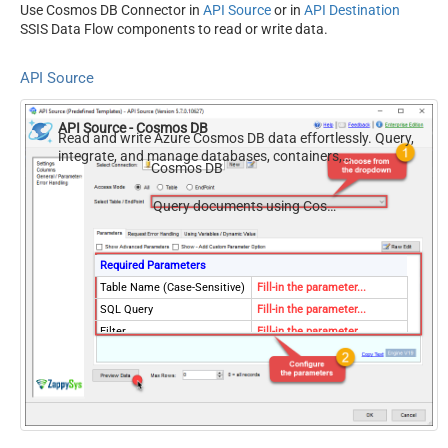
Use Cosmos DB Connector in
API Source
or in
API Destination
SSIS Data Flow components to read or write data.
API Source
API Source - Cosmos DB
Read and write Azure Cosmos DB data effortlessly. Query,
integrate, and manage databases, containers,
Cosmos DB
documents, and users — almost no coding required.
Query documents using Cosmos DB SQL query language
Required Parameters
Table Name (Case-Sensitive)
Fill-in the parameter...
SQL Query
Fill-in the parameter...
Filter
Fill-in the parameter...
Optional Parameters
Database Name (keep blank
to use default) Case-
Sensitive
Allow Query Scan
true