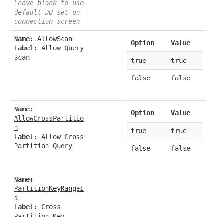
Leave blank to use
default DB set on
connection screen
Name:
AllowScan
Option
Value
Label:
Allow Query
Scan
true
true
false
false
Name:
Option
Value
AllowCrossPartitio
n
true
true
Label:
Allow Cross
Partition Query
false
false
Name:
PartitionKeyRangeI
d
Label:
Cross
Partition Key