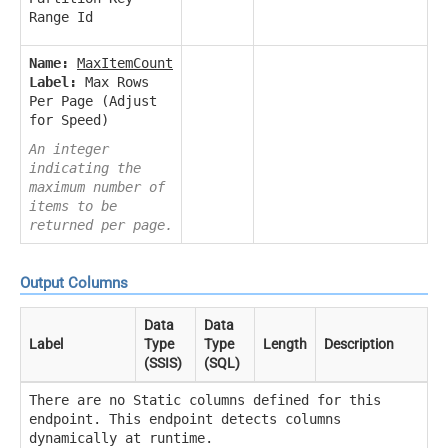
Range Id
Name:
MaxItemCount
Label:
Max Rows
Per Page (Adjust
for Speed)
An integer
indicating the
maximum number of
items to be
returned per page.
Output Columns
Data
Data
Label
Type
Type
Length
Description
(SSIS)
(SQL)
There are no Static columns defined for this
endpoint. This endpoint detects columns
dynamically at runtime.