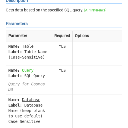
Description
Gets data based on the specified SQL query.
[API reference]
Parameters
Parameter
Required
Options
Name:
Table
YES
Label:
Table Name
(Case-Sensitive)
Name:
Query
YES
Label:
SQL Query
Query for Cosmos
DB
Name:
Database
Label:
Database
Name (keep blank
to use default)
Case-Sensitive