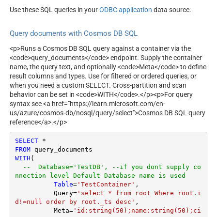
Allow Cross Partition Query
true
Use these SQL queries in your
ODBC application
data source:
Cross Partition Key Range Id
0
Query documents with Cosmos DB SQL
<p>Runs a Cosmos DB SQL query against a container via the
<code>query_documents</code> endpoint. Supply the container
name, the query text, and optionally <code>Meta</code> to define
result columns and types. Use for filtered or ordered queries, or
when you need a custom SELECT. Cross-partition and scan
behavior can be set in <code>WITH</code>.</p><p>For query
syntax see <a href="https://learn.microsoft.com/en-
us/azure/cosmos-db/nosql/query/select">Cosmos DB SQL query
reference</a>.</p>
SELECT
*
FROM
WITH
(

--  Database='TestDB', --if you dont supply co
nnection level Default Database name is used
Table
=
'TestContainer'
,  

	  Query
=
'select * from root Where root.i
d!=null order by root._ts desc'
,

	  Meta
=
'id:string(50);name:string(50);ci