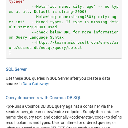
ty;age'
--Meta='id; name; city; age' -- no typ
es at all. Default is string(2000)
--Meta='id; name:string(50); city; ag
e: int'   --Mixed types. If type is missing defa
ult string(2000) used
--check below URL for more information 
on Query Language Syntax
--https://learn.microsoft.com/en-us/az
ure/cosmos-db/nosql/query/select
)
SQL Server
Use these SQL queries in SQL Server after you create a data
source in
Data Gateway
:
Query documents with Cosmos DB SQL
<p>Runs a Cosmos DB SQL query against a container via the
<code>query_documents</code> endpoint. Supply the container
name, the query text, and optionally <code>Meta</code> to define
result columns and types. Use for filtered or ordered queries, or