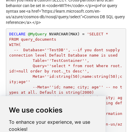
when you need a custom SELECT. Cross-partition and scan
behavior can be set in <code>WITH</code>.</p><p>For query
syntax see <a href="https://learn.microsoft.com/en-
us/azure/cosmos-db/nosql/query/select">Cosmos DB SQL query
reference</a>.</p>
DECLARE
@MyQuery
 NVARCHAR(MAX) 
=
'SELECT *

FROM query_documents

WITH(

  --  Database=''TestDB'', --if you dont supply 
connection level Default Database name is used

	  Table=''TestContainer'',  

	  Query=''select * from root Where root.
id!=null order by root._ts desc'',

	  Meta=''id:string(50);name:string(50);c
ity;age''

	  --Meta=''id; name; city; age'' -- no t
ypes at all. Default is string(2000)

	  --Meta=''id; name:string(50); city; ag
e: int''   --Mixed types. If type is missing def
We use cookies
ault string(2000) used

	  --check below URL for more information 
on Query Language Syntax

To enhance your experience, we use
	  --https://learn.microsoft.com/en-us/az
cookies!
ure/cosmos-db/nosql/query/select
