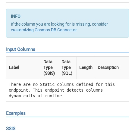
If the column you are looking for is missing, consider
customizing Cosmos DB Connector
.
Input Columns
Data
Data
Label
Type
Type
Length
Description
(SSIS)
(SQL)
There are no Static columns defined for this
endpoint. This endpoint detects columns
dynamically at runtime.
Examples
SSIS