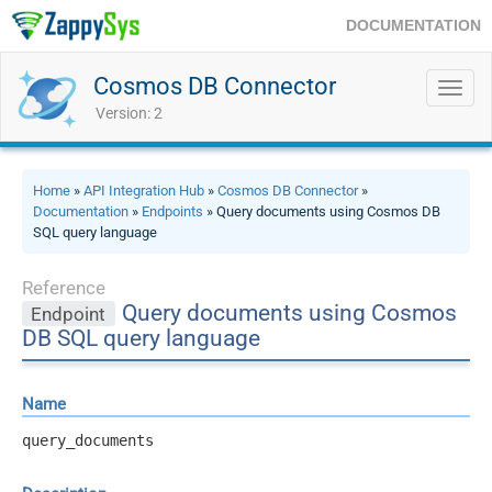
DOCUMENTATION
Cosmos DB Connector
Toggl
navig
Version: 2
Home
»
API Integration Hub
»
Cosmos DB Connector
»
Documentation
»
Endpoints
» Query documents using Cosmos DB
SQL query language
Reference
Query documents using Cosmos
Endpoint
DB SQL query language
Name
query_documents