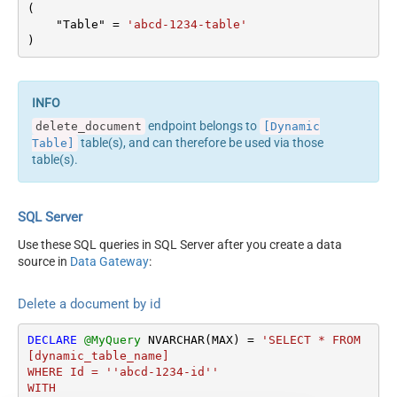
ErrorStatusCodeToMatchRe
(

404|405
gex
    "Table" 
=
'abcd-1234-table'
)
endpoint belongs to
delete_document
[Dynamic
table(s), and can therefore be used via those
Table]
table(s).
SQL Server
Use these SQL queries in SQL Server after you create a data
source in
Data Gateway
:
Delete a document by id
DECLARE
@MyQuery
 NVARCHAR(MAX) 
=
'SELECT * FROM 
[dynamic_table_name]

WHERE Id = ''abcd-1234-id''

WITH
