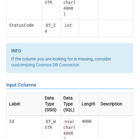
STR
char(
4000
)
StatusCode
DT_I
int
4
If the column you are looking for is missing, consider
customizing Cosmos DB Connector
.
Input Columns
Data
Data
Label
Type
Type
Length
Description
(SSIS)
(SQL)
Id
4000
DT_W
nvar
STR
char(
4000