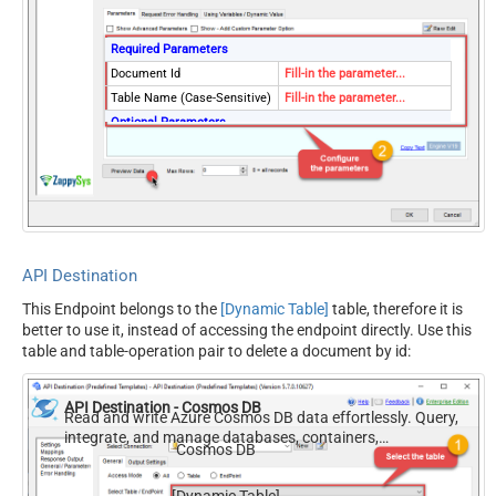
Required Parameters
Document Id
Fill-in the parameter...
Table Name (Case-Sensitive)
Fill-in the parameter...
Optional Parameters
Database Name (keep blank
to use default) Case-
Sensitive
EnableCrossPartition
true
Partition Key Value (default
.
is supplied Id)
API Destination
RawOutputDataRowTemplate
{}
This Endpoint belongs to the
[Dynamic Table]
table, therefore it is
EnableRawOutputModeSingl
True
better to use it, instead of accessing the endpoint directly. Use this
eRow
table and table-operation pair to delete a document by id:
ContineOnErrorForStatusCod
True
e
API Destination - Cosmos DB
ErrorStatusCodeToMatchReg
Read and write Azure Cosmos DB data effortlessly. Query,
404|405
ex
integrate, and manage databases, containers,
Cosmos DB
documents, and users — almost no coding required.
[Dynamic Table]