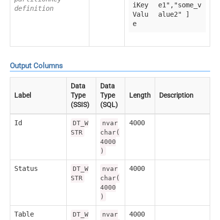
iKey
e1","some_v
definition
Valu
alue2" ]
e
Output Columns
Data
Data
Label
Type
Type
Length
Description
(SSIS)
(SQL)
Id
4000
DT_W
nvar
STR
char(
4000
)
Status
4000
DT_W
nvar
STR
char(
4000
)
Table
4000
DT_W
nvar