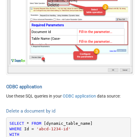
Delete
Required Parameters
Document Id
Fill-in the parameter...
Table Name (Case-
Fill-in the parameter...
Sensitive)
Optional Parameters
Database Name (keep blank
to use default) Case-
Sensitive
EnableCrossPartition
true
Partition Key Value (default
ODBC application
.
is supplied Id)
Use these SQL queries in your
ODBC application
data source:
RawOutputDataRowTemplat
{}
e
Delete a document by id
EnableRawOutputModeSingl
True
eRow
SELECT
*
FROM
ContineOnErrorForStatusCod
True
WHERE
 Id 
=
'abcd-1234-id'
e
WITH