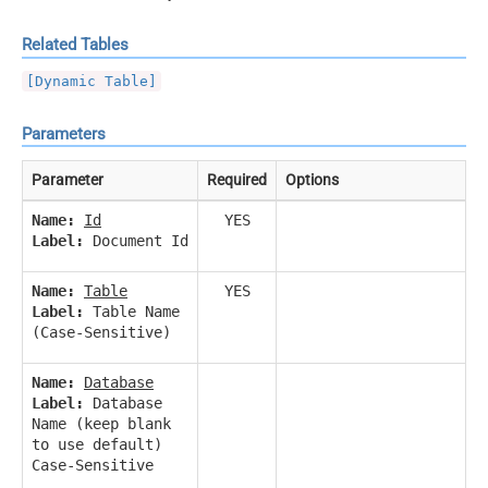
Related Tables
[Dynamic Table]
Parameters
Parameter
Required
Options
Name:
Id
YES
Label:
Document Id
Name:
Table
YES
Label:
Table Name
(Case-Sensitive)
Name:
Database
Label:
Database
Name (keep blank
to use default)
Case-Sensitive