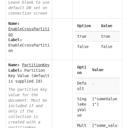
Leave blank to use
default DB set on
connection screen
Name:
Option
Value
EnableCrossPartiti
on
true
true
Label:
EnableCrossPartiti
false
false
on
Name:
PartitionKey
Opti
Value
Label:
Partition
on
Key Value (default
is supplied Id)
Defa
.
ult
The partition key
value for the
Sing
["someValue
document. Must be
leKe
1"]
included if and
yVal
only if the
ue
collection is
created with a
Mult
["some_valu
partitionKey