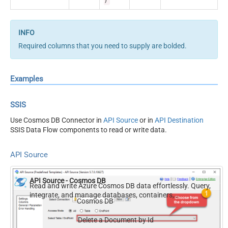
)
Required columns that you need to supply are bolded.
Examples
SSIS
Use Cosmos DB Connector in
API Source
or in
API Destination
SSIS Data Flow components to read or write data.
API Source
API Source - Cosmos DB
Read and write Azure Cosmos DB data effortlessly. Query,
integrate, and manage databases, containers,
Cosmos DB
documents, and users — almost no coding required.
Delete a Document by Id