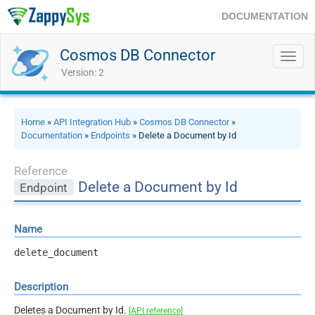
DOCUMENTATION
Cosmos DB Connector
Toggl
navig
Version: 2
Home
»
API Integration Hub
»
Cosmos DB Connector
»
Documentation
»
Endpoints
» Delete a Document by Id
Reference
Delete a Document by Id
Endpoint
Name
delete_document
Description
Deletes a Document by Id.
[API reference]