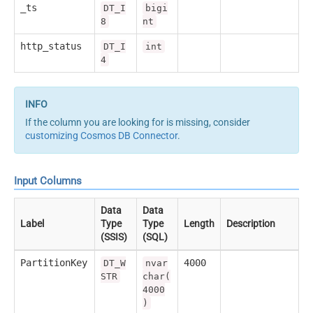
_ts
DT_I
bigi
8
nt
http_status
DT_I
int
4
If the column you are looking for is missing, consider
customizing Cosmos DB Connector
.
Input Columns
Data
Data
Label
Type
Type
Length
Description
(SSIS)
(SQL)
PartitionKey
4000
DT_W
nvar
STR
char(
4000
)