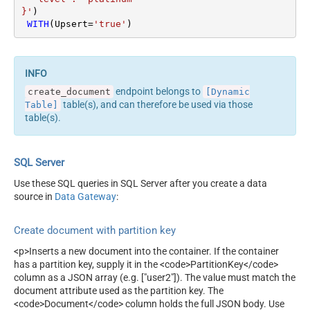
}'
)

WITH
(Upsert
=
'true'
)
endpoint belongs to
create_document
[Dynamic
table(s), and can therefore be used via those
Table]
table(s).
SQL Server
Use these SQL queries in SQL Server after you create a data
source in
Data Gateway
:
Create document with partition key
<p>Inserts a new document into the container. If the container
has a partition key, supply it in the <code>PartitionKey</code>
column as a JSON array (e.g. ["user2"]). The value must match the
document attribute used as the partition key. The
<code>Document</code> column holds the full JSON body. Use