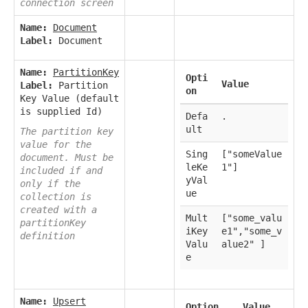
connection screen
Name:
Document
Label:
Document
Name:
PartitionKey
Opti
Value
Label:
Partition
on
Key Value (default
is supplied Id)
Defa
.
ult
The partition key
value for the
Sing
["someValue
document. Must be
leKe
1"]
included if and
yVal
only if the
ue
collection is
created with a
Mult
["some_valu
partitionKey
iKey
e1","some_v
definition
Valu
alue2" ]
e
Name:
Upsert
Option
Value