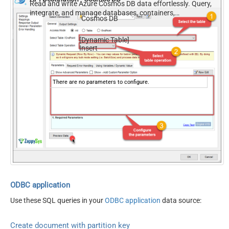
Read and write Azure Cosmos DB data effortlessly. Query,
integrate, and manage databases, containers,
Cosmos DB
documents, and users — almost no coding required.
[Dynamic Table]
Insert
There are no parameters to configure.
ODBC application
Use these SQL queries in your
ODBC application
data source:
Create document with partition key