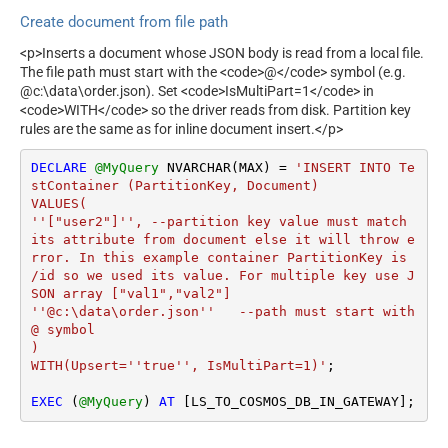
Create document from file path
<p>Inserts a document whose JSON body is read from a local file.
The file path must start with the <code>@</code> symbol (e.g.
@c:\data\order.json). Set <code>IsMultiPart=1</code> in
<code>WITH</code> so the driver reads from disk. Partition key
rules are the same as for inline document insert.</p>
DECLARE
@MyQuery
 NVARCHAR(MAX) 
=
'INSERT INTO Te
stContainer (PartitionKey, Document)

VALUES(

''["user2"]'', --partition key value must match 
its attribute from document else it will throw e
rror. In this example container PartitionKey is 
/id so we used its value. For multiple key use J
SON array ["val1","val2"]

''@c:\data\order.json''   --path must start with 
@ symbol

)

WITH(Upsert=''true'', IsMultiPart=1)'
;

EXEC
 (
@MyQuery
) 
AT
 [LS_TO_COSMOS_DB_IN_GATEWAY];