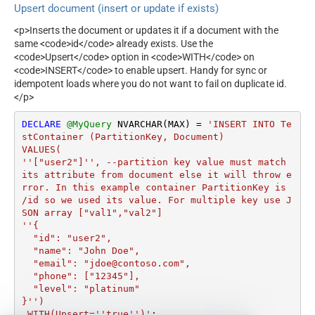
Upsert document (insert or update if exists)
<p>Inserts the document or updates it if a document with the
same <code>id</code> already exists. Use the
<code>Upsert</code> option in <code>WITH</code> on
<code>INSERT</code> to enable upsert. Handy for sync or
idempotent loads where you do not want to fail on duplicate id.
</p>
DECLARE
@MyQuery
 NVARCHAR(MAX) 
=
'INSERT INTO Te
stContainer (PartitionKey, Document)

VALUES(

''["user2"]'', --partition key value must match 
its attribute from document else it will throw e
rror. In this example container PartitionKey is 
/id so we used its value. For multiple key use J
SON array ["val1","val2"]

''{

  "id": "user2",

  "name": "John Doe",

  "email": "jdoe@contoso.com",

  "phone": ["12345"],

  "level": "platinum"

}'')

 WITH(Upsert=''true'')'
;
