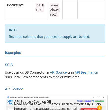
Document
DT_N
nvar
TEXT
char(
MAX)
Required columns that you need to supply are bolded.
Examples
SSIS
Use Cosmos DB Connector in
API Source
or in
API Destination
SSIS Data Flow components to read or write data.
API Source
API Source - Cosmos DB
Read and write Azure Cosmos DB data effortlessly. Query,
integrate, and manage databases, containers,