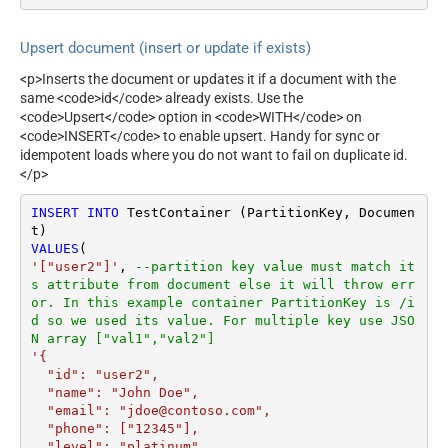
Upsert document (insert or update if exists)
<p>Inserts the document or updates it if a document with the
same <code>id</code> already exists. Use the
<code>Upsert</code> option in <code>WITH</code> on
<code>INSERT</code> to enable upsert. Handy for sync or
idempotent loads where you do not want to fail on duplicate id.
</p>
INSERT
INTO
 TestContainer (PartitionKey, Documen
VALUES
'["user2"]'
, 
--partition key value must match it
s attribute from document else it will throw err
or. In this example container PartitionKey is /i
d so we used its value. For multiple key use JSO
N array ["val1","val2"]
'{

  "id": "user2",

  "name": "John Doe",

  "email": "jdoe@contoso.com",

  "phone": ["12345"],

  "level": "platinum"
