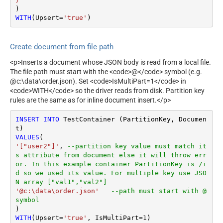
WITH
(Upsert
=
'true'
)
Create document from file path
<p>Inserts a document whose JSON body is read from a local file.
The file path must start with the <code>@</code> symbol (e.g.
@c:\data\order.json). Set <code>IsMultiPart=1</code> in
<code>WITH</code> so the driver reads from disk. Partition key
rules are the same as for inline document insert.</p>
INSERT
INTO
 TestContainer (PartitionKey, Documen
VALUES
'["user2"]'
, 
--partition key value must match it
s attribute from document else it will throw err
or. In this example container PartitionKey is /i
d so we used its value. For multiple key use JSO
N array ["val1","val2"]
'@c:\data\order.json'
--path must start with @ 
symbol
WITH
(Upsert
=
'true'
, IsMultiPart
=
1
)