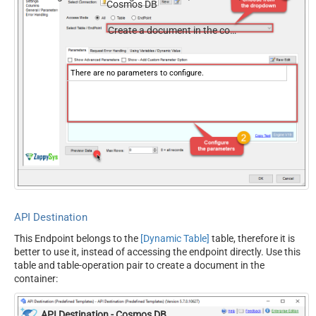
Cosmos DB
documents, and users — almost no coding required.
Create a document in the container
There are no parameters to configure.
API Destination
This Endpoint belongs to the
[Dynamic Table]
table, therefore it is
better to use it, instead of accessing the endpoint directly. Use this
table and table-operation pair to create a document in the
container:
API Destination - Cosmos DB