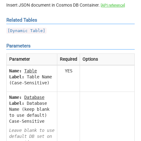
Insert JSON document in Cosmos DB Container.
[API reference]
Related Tables
[Dynamic Table]
Parameters
Parameter
Required
Options
Name:
Table
YES
Label:
Table Name
(Case-Sensitive)
Name:
Database
Label:
Database
Name (keep blank
to use default)
Case-Sensitive
Leave blank to use
default DB set on