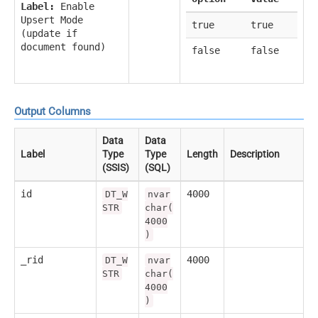
Label:
Enable
Upsert Mode
true
true
(update if
document found)
false
false
Output Columns
Data
Data
Label
Type
Type
Length
Description
(SSIS)
(SQL)
id
4000
DT_W
nvar
STR
char(
4000
)
_rid
4000
DT_W
nvar
STR
char(
4000
)