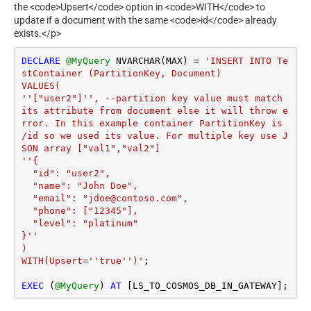
the <code>Upsert</code> option in <code>WITH</code> to
update if a document with the same <code>id</code> already
exists.</p>
DECLARE
@MyQuery
 NVARCHAR(MAX) 
=
'INSERT INTO Te
stContainer (PartitionKey, Document)

VALUES(

''["user2"]'', --partition key value must match 
its attribute from document else it will throw e
rror. In this example container PartitionKey is 
/id so we used its value. For multiple key use J
SON array ["val1","val2"]

''{

  "id": "user2",

  "name": "John Doe",

  "email": "jdoe@contoso.com",

  "phone": ["12345"],

  "level": "platinum"

}''

)

WITH(Upsert=''true'')'
;

EXEC
 (
@MyQuery
) 
AT
 [LS_TO_COSMOS_DB_IN_GATEWAY];