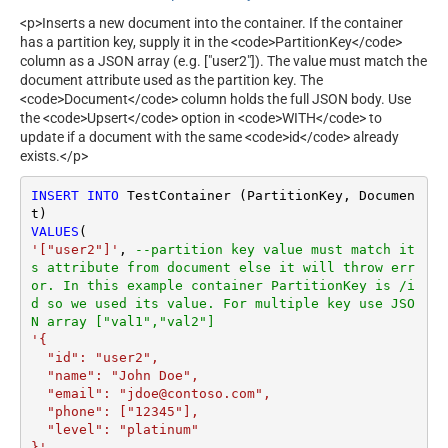
<p>Inserts a new document into the container. If the container
has a partition key, supply it in the <code>PartitionKey</code>
column as a JSON array (e.g. ["user2"]). The value must match the
document attribute used as the partition key. The
<code>Document</code> column holds the full JSON body. Use
the <code>Upsert</code> option in <code>WITH</code> to
update if a document with the same <code>id</code> already
exists.</p>
INSERT
INTO
 TestContainer (PartitionKey, Documen
VALUES
'["user2"]'
, 
--partition key value must match it
s attribute from document else it will throw err
or. In this example container PartitionKey is /i
d so we used its value. For multiple key use JSO
N array ["val1","val2"]
'{

  "id": "user2",

  "name": "John Doe",

  "email": "jdoe@contoso.com",

  "phone": ["12345"],

  "level": "platinum"

}'