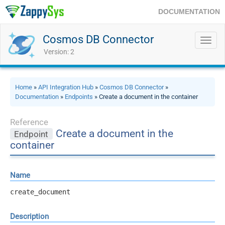
DOCUMENTATION
Cosmos DB Connector
Toggl
navig
Version: 2
Home
»
API Integration Hub
»
Cosmos DB Connector
»
Documentation
»
Endpoints
» Create a document in the container
Reference
Create a document in the
Endpoint
container
Name
create_document
Description