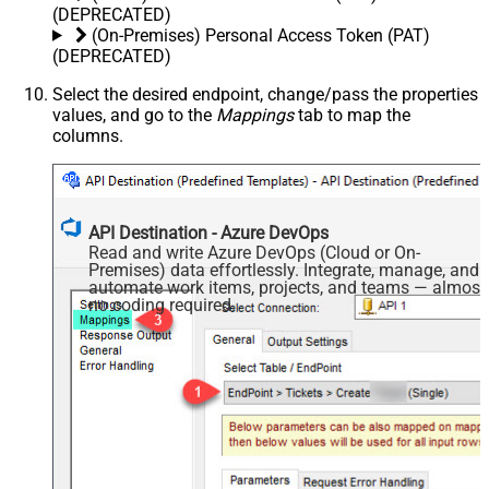
(DEPRECATED)
(On-Premises) Personal Access Token (PAT)
(DEPRECATED)
Select the desired endpoint, change/pass the properties
values, and go to the
Mappings
tab to map the
columns.
API Destination - Azure DevOps
Read and write Azure DevOps (Cloud or On-
Premises) data effortlessly. Integrate, manage, and
automate work items, projects, and teams — almost
no coding required.