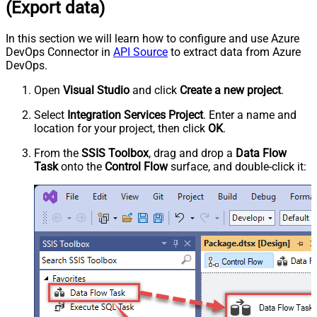
(Export data)
In this section we will learn how to configure and use Azure
DevOps Connector in
API Source
to extract data from Azure
DevOps.
Open
Visual Studio
and click
Create a new project
.
Select
Integration Services Project
. Enter a name and
location for your project, then click
OK
.
From the
SSIS Toolbox
, drag and drop a
Data Flow
Task
onto the
Control Flow
surface, and double-click it: