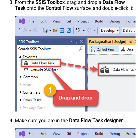
From the
SSIS Toolbox
, drag and drop a
Data Flow
Task
onto the
Control Flow
surface, and double-click it:
Make sure you are in the
Data Flow Task designer
: