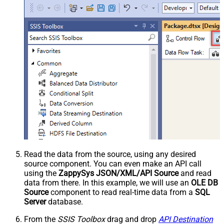
Read the data from the source, using any desired
source component. You can even make an API call
using the
ZappySys JSON/XML/API Source
and read
data from there. In this example, we will use an
OLE DB
Source
component to read real-time data from a
SQL
Server
database.
From the
SSIS Toolbox
drag and drop
API Destination