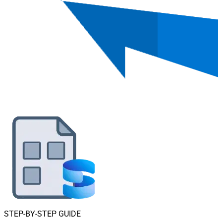
STEP-BY-STEP GUIDE