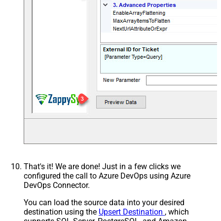
That's it! We are done! Just in a few clicks we
configured the call to Azure DevOps using Azure
DevOps Connector.
You can load the source data into your desired
destination using the
Upsert Destination
, which