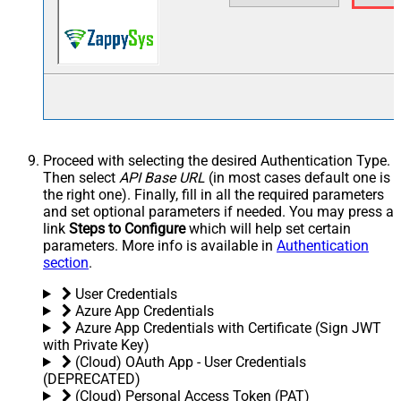
Proceed with selecting the desired Authentication Type.
Then select
API Base URL
(in most cases default one is
the right one). Finally, fill in all the required parameters
and set optional parameters if needed. You may press a
link
Steps to Configure
which will help set certain
parameters. More info is available in
Authentication
section
.
User Credentials
Azure App Credentials
Azure App Credentials with Certificate (Sign JWT
with Private Key)
(Cloud) OAuth App - User Credentials
(DEPRECATED)
(Cloud) Personal Access Token (PAT)