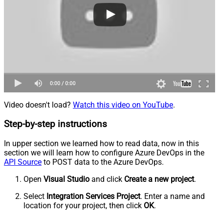
Video doesn't load?
Watch this video on YouTube
.
Step-by-step instructions
In upper section we learned how to read data, now in this
section we will learn how to configure Azure DevOps in the
API Source
to POST data to the Azure DevOps.
Open
Visual Studio
and click
Create a new project
.
Select
Integration Services Project
. Enter a name and
location for your project, then click
OK
.