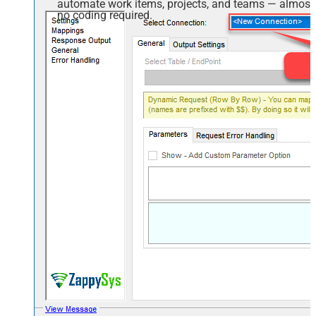
automate work items, projects, and teams — almost
no coding required.