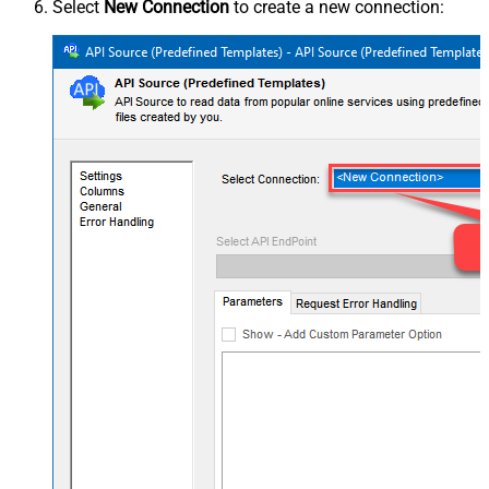
Select
New Connection
to create a new connection: