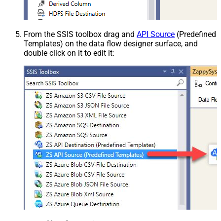
From the SSIS toolbox drag and
API Source
(Predefined
Templates) on the data flow designer surface, and
double click on it to edit it: