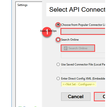
Azure DevOps