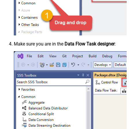
Make sure you are in the
Data Flow Task designer
: