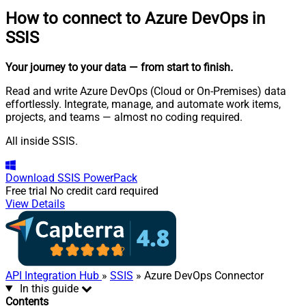
How to connect to
Azure DevOps in
SSIS
Your journey to your data
— from start to finish
.
Read and write Azure DevOps (Cloud or On-Premises) data
effortlessly. Integrate, manage, and automate work items,
projects, and teams — almost no coding required.
All inside SSIS.
Download
SSIS PowerPack
Free trial
No credit card required
View Details
API Integration Hub
»
SSIS
» Azure DevOps Connector
In this guide
Contents