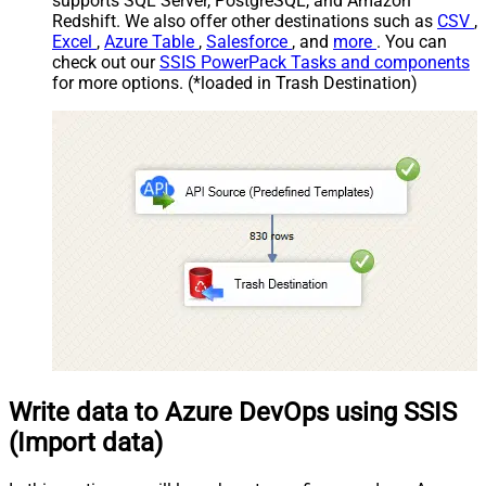
supports SQL Server, PostgreSQL, and Amazon
Redshift. We also offer other destinations such as
CSV
,
Excel
,
Azure Table
,
Salesforce
, and
more
. You can
check out our
SSIS PowerPack Tasks and components
for more options. (*loaded in Trash Destination)
Write data to Azure DevOps using SSIS
(Import data)