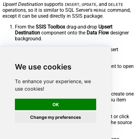
Upsert Destination
supports
,
, and
INSERT
UPDATE
DELETE
operations, so it is similar to SQL Server's
command,
MERGE
except it can be used directly in SSIS package.
From the
SSIS Toolbox
drag-and-drop
Upsert
Destination
component onto the
Data Flow
designer
background.
Connect your SSIS source component to Upsert
Destination.
We use cookies
Double-click on
Upsert Destination
component to open
configuration window.
To enhance your experience, we
Start by selecting the
Action
from the list.
use cookies!
Next, select the desired target connection or create one
by clicking
<New [provider] Connection>
menu item
OK
from the
Target Connection
dropdown.
Then select a table from the
Target Table
list or click
Change my preferences
New
button to create a new table based on the source
columns.