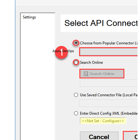
Azure DevOps