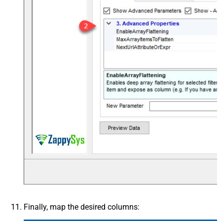
Finally, map the desired columns: