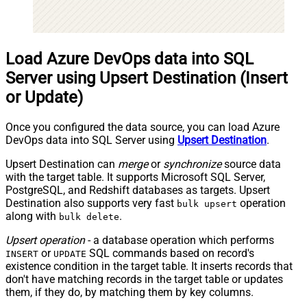
Load Azure DevOps data into SQL
Server using Upsert Destination (Insert
or Update)
Once you configured the data source, you can load Azure
DevOps data into SQL Server using
Upsert Destination
.
Upsert Destination can
merge
or
synchronize
source data
with the target table. It supports Microsoft SQL Server,
PostgreSQL, and Redshift databases as targets. Upsert
Destination also supports very fast
operation
bulk upsert
along with
.
bulk delete
Upsert operation
- a database operation which performs
or
SQL commands based on record's
INSERT
UPDATE
existence condition in the target table. It
inserts
records that
don't have matching records in the target table or
updates
them, if they do, by matching them by
key
columns.