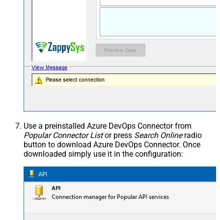
Use a preinstalled Azure DevOps Connector from
Popular Connector List
or press
Search Online
radio
button to download Azure DevOps Connector. Once
downloaded simply use it in the configuration: