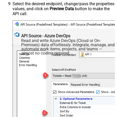
Select the desired endpoint, change/pass the properties
values, and click on
Preview Data
button to make the
API call.
API Source - Azure DevOps
Read and write Azure DevOps (Cloud or On-
Premises) data effortlessly. Integrate, manage, and
automate work items, projects, and teams —
almost no coding required.