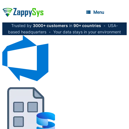
Menu
Trusted by
3000+ customers
in
90+ countries
•
USA-
based headquarters
•
Your data stays in your environment