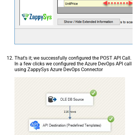
That's it; we successfully configured the POST API Call.
In a few clicks we configured the Azure DevOps API call
using ZappySys Azure DevOps Connector