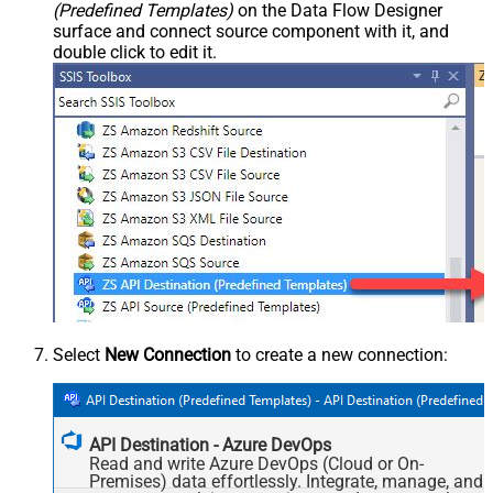
(Predefined Templates)
on the Data Flow Designer
surface and connect source component with it, and
double click to edit it.
Select
New Connection
to create a new connection:
API Destination - Azure DevOps
Read and write Azure DevOps (Cloud or On-
Premises) data effortlessly. Integrate, manage, and