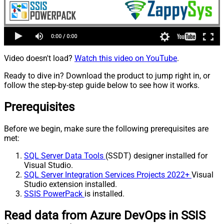
Video doesn't load?
Watch this video on YouTube
.
Ready to dive in? Download the product to jump right in, or
follow the step-by-step guide below to see how it works.
Prerequisites
Before we begin, make sure the following prerequisites are
met:
SQL Server Data Tools
(SSDT) designer installed for
Visual Studio.
SQL Server Integration Services Projects 2022+
Visual
Studio extension installed.
SSIS PowerPack
is installed.
Read data from Azure DevOps in SSIS