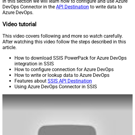
In this section we will learn how to configure and use Azure
DevOps Connector in the
API Destination
to write data to
Azure DevOps.
Video tutorial
This video covers following and more so watch carefully.
After watching this video follow the steps described in this
article.
How to download SSIS PowerPack for Azure DevOps
integration in SSIS
How to configure connection for Azure DevOps
How to write or lookup data to Azure DevOps
Features about
SSIS API Destination
Using Azure DevOps Connector in SSIS