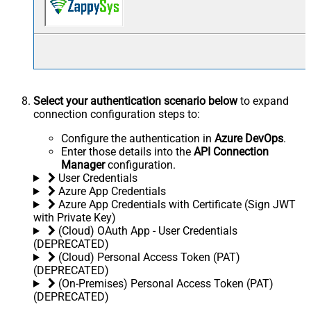
Select your authentication scenario below
to expand
connection configuration steps to:
Configure the authentication in
Azure DevOps
.
Enter those details into the
API Connection
Manager
configuration.
User Credentials
Azure App Credentials
Azure App Credentials with Certificate (Sign JWT
with Private Key)
(Cloud) OAuth App - User Credentials
(DEPRECATED)
(Cloud) Personal Access Token (PAT)
(DEPRECATED)
(On-Premises) Personal Access Token (PAT)
(DEPRECATED)