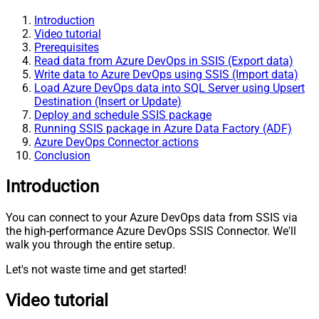
Introduction
Video tutorial
Prerequisites
Read data from Azure DevOps in SSIS (Export data)
Write data to Azure DevOps using SSIS (Import data)
Load Azure DevOps data into SQL Server using Upsert
Destination (Insert or Update)
Deploy and schedule SSIS package
Running SSIS package in Azure Data Factory (ADF)
Azure DevOps Connector actions
Conclusion
Introduction
You can connect to your Azure DevOps data from SSIS via
the high-performance Azure DevOps SSIS Connector. We'll
walk you through the entire setup.
Let's not waste time and get started!
Video tutorial