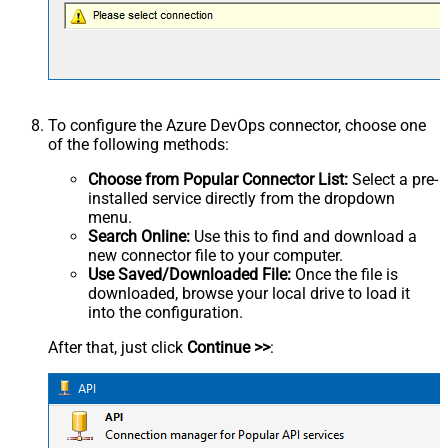
To configure the Azure DevOps connector, choose one
of the following methods:
Choose from Popular Connector List:
Select a pre-
installed service directly from the dropdown
menu.
Search Online:
Use this to find and download a
new connector file to your computer.
Use Saved/Downloaded File:
Once the file is
downloaded, browse your local drive to load it
into the configuration.
After that, just click
Continue >>
: