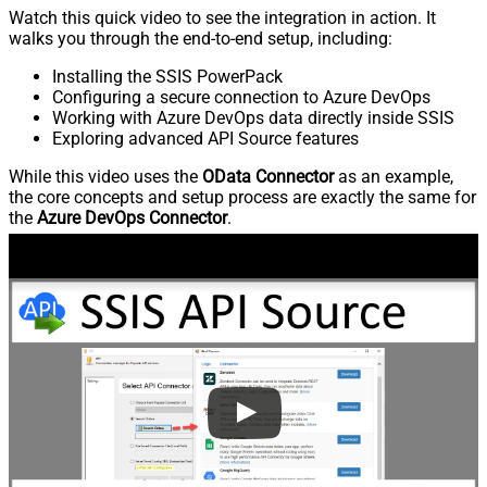
Watch this quick video to see the integration in action. It
walks you through the end-to-end setup, including:
Installing the SSIS PowerPack
Configuring a secure connection to Azure DevOps
Working with Azure DevOps data directly inside SSIS
Exploring advanced API Source features
While this video uses the
OData Connector
as an example,
the core concepts and setup process are exactly the same for
the
Azure DevOps Connector
.