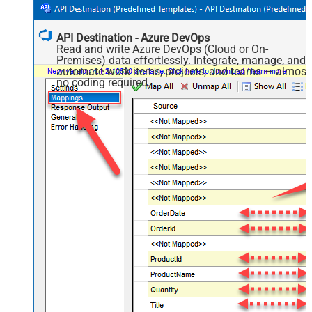
API Destination - Azure DevOps
Read and write Azure DevOps (Cloud or On-
Premises) data effortlessly. Integrate, manage, and
automate work items, projects, and teams — almost
no coding required.