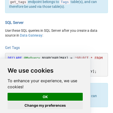
endpoint belongs to
table(s), and can
get_tags
Tags
therefore be used via those table(s).
SQL Server
Use these SQL queries in SQL Server after you create a data
source in
Data Gateway
:
Get Tags
DECLARE
@MyQuery
 NVARCHAR(MAX) 
=
'SELECT * FROM 
Tags'
;

We use cookies
EXEC
 (
@MyQuery
) 
AT
 [LS_TO_ASANA_IN_GATEWAY];
To enhance your experience, we use
cookies!
endpoint belongs to
table(s), and can
get_tags
Tags
OK
therefore be used via those table(s).
Change my preferences