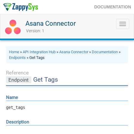
DOCUMENTATION
Asana Connector
Toggl
navig
Version: 1
Home
»
API Integration Hub
»
Asana Connector
»
Documentation
»
Endpoints
» Get Tags
Reference
Get Tags
Endpoint
Name
get_tags
Description