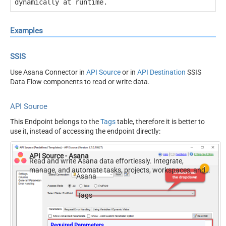
dynamically at runtime.
Examples
SSIS
Use Asana Connector in
API Source
or in
API Destination
SSIS
Data Flow components to read or write data.
API Source
This Endpoint belongs to the
Tags
table, therefore it is better to
use it, instead of accessing the endpoint directly:
API Source - Asana
Read and write Asana data effortlessly. Integrate,
manage, and automate tasks, projects, workspaces, and
Asana
time entries — almost no coding required.
Tags
Required Parameters