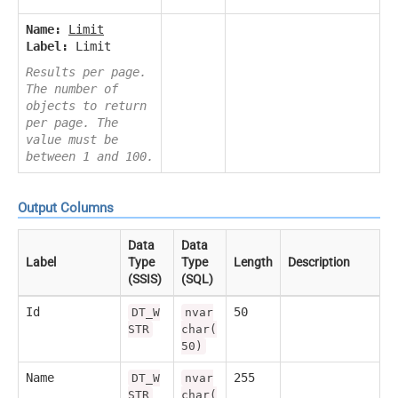
Name:
Limit
Label:
Limit
Results per page.
The number of
objects to return
per page. The
value must be
between 1 and 100.
Output Columns
Data
Data
Label
Type
Type
Length
Description
(SSIS)
(SQL)
Id
50
DT_W
nvar
STR
char(
50)
Name
255
DT_W
nvar
STR
char(