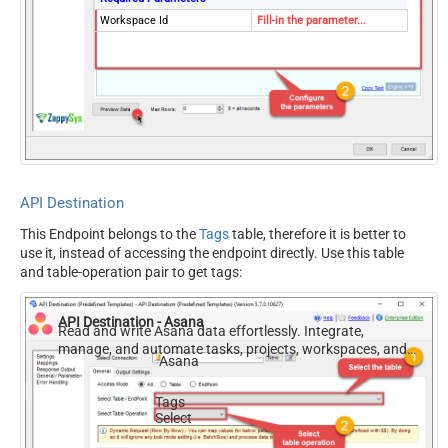
Workspace Id
Fill-in the parameter...
API Destination
This Endpoint belongs to the
Tags
table, therefore it is better to
use it, instead of accessing the endpoint directly. Use this table
and table-operation pair to get tags:
API Destination - Asana
Read and write Asana data effortlessly. Integrate,
manage, and automate tasks, projects, workspaces, and
Asana
time entries — almost no coding required.
Tags
Select