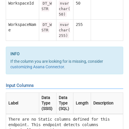
WorkspaceId
50
DT_W
nvar
STR
char(
50)
WorkspaceNam
255
DT_W
nvar
e
STR
char(
255)
If the column you are looking for is missing, consider
customizing Asana Connector
.
Input Columns
Data
Data
Label
Type
Type
Length
Description
(SSIS)
(SQL)
There are no Static columns defined for this
endpoint. This endpoint detects columns