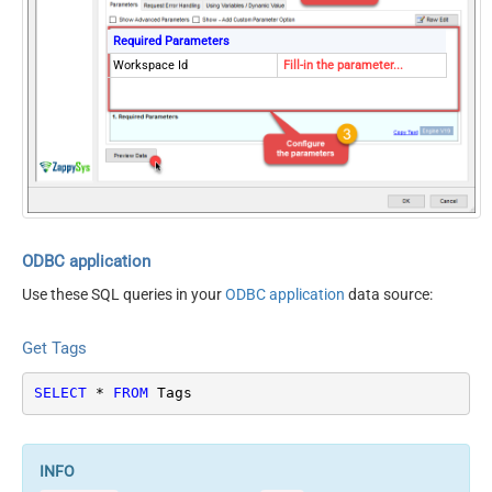
Required Parameters
Workspace Id
Fill-in the parameter...
ODBC application
Use these SQL queries in your
ODBC application
data source:
Get Tags
SELECT
*
FROM
 Tags