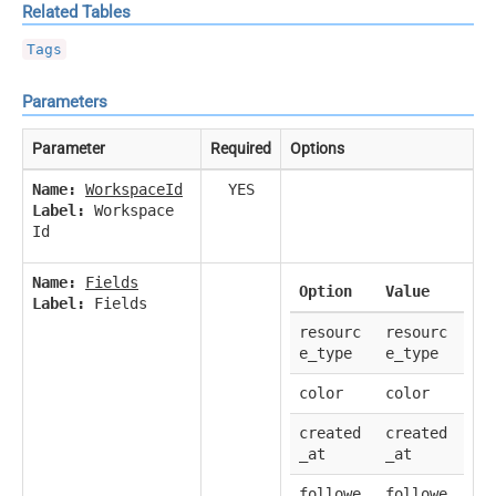
Related Tables
Tags
Parameters
Parameter
Required
Options
Name:
WorkspaceId
YES
Label:
Workspace
Id
Name:
Fields
Option
Value
Label:
Fields
resourc
resourc
e_type
e_type
color
color
created
created
_at
_at
followe
followe