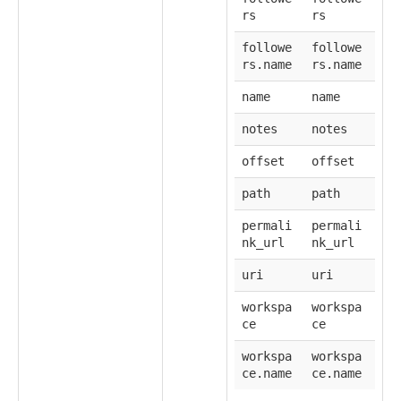
rs
rs
followe
followe
rs.name
rs.name
name
name
notes
notes
offset
offset
path
path
permali
permali
nk_url
nk_url
uri
uri
workspa
workspa
ce
ce
workspa
workspa
ce.name
ce.name