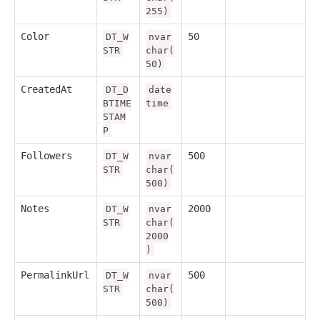
255)
Color
50
DT_W
nvar
STR
char(
50)
CreatedAt
DT_D
date
BTIME
time
STAM
P
Followers
500
DT_W
nvar
STR
char(
500)
Notes
2000
DT_W
nvar
STR
char(
2000
)
PermalinkUrl
500
DT_W
nvar
STR
char(
500)