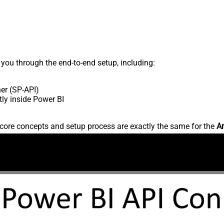
s you through the end-to-end setup, including:
er (SP-API)
ly inside Power BI
core concepts and setup process are exactly the same for the
Am