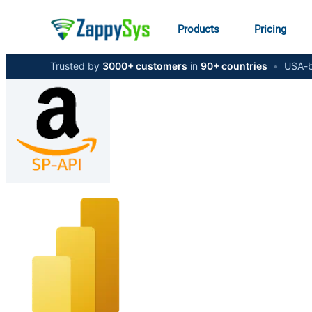
Products
Pricing
Trusted by
3000+ customers
in
90+ countries
•
USA-b