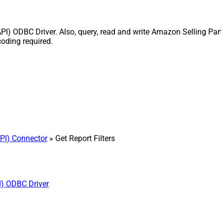
API) ODBC Driver. Also, query, read and write Amazon Selling Par
coding required.
PI) Connector
» Get Report Filters
I) ODBC Driver