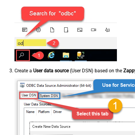
Create a
User data source
(User DSN) based on the
Zappy