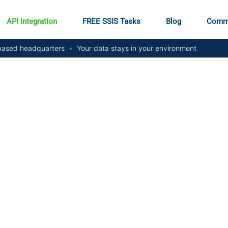
API Integration
FREE SSIS Tasks
Blog
Comm
ased headquarters
•
Your data stays in your environment