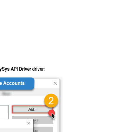
Sys API Driver
driver: