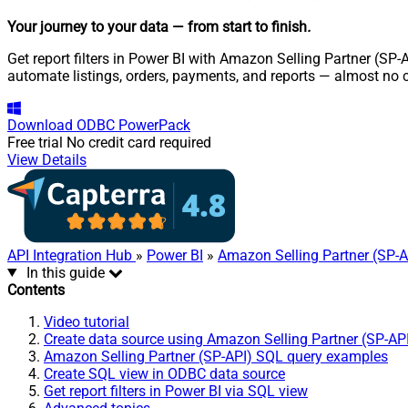
Your journey to your data
— from start to finish
.
Get report filters in Power BI with Amazon Selling Partner (SP-
automate listings, orders, payments, and reports — almost no 
Download
ODBC PowerPack
Free trial
No credit card required
View Details
API Integration Hub
»
Power BI
»
Amazon Selling Partner (SP-A
In this guide
Contents
Video tutorial
Create data source using Amazon Selling Partner (SP-AP
Amazon Selling Partner (SP-API) SQL query examples
Create SQL view in ODBC data source
Get report filters in Power BI via SQL view