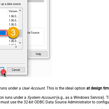
n runs under a
User Account
. This is the ideal option
at design tim
tion runs under a
System Account
(e.g., as a Windows Service). T
u must use the 32-bit ODBC Data Source Administrator to configu