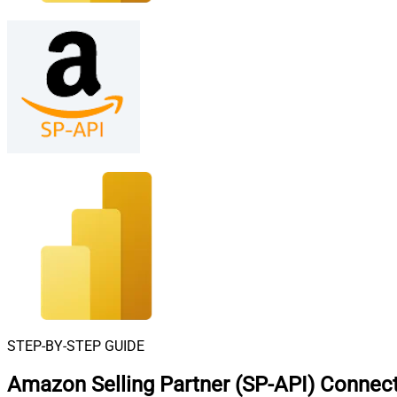
STEP-BY-STEP GUIDE
Amazon Selling Partner (SP-API) Connect