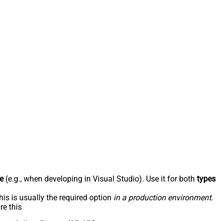
e
(e.g., when developing in Visual Studio). Use it for both
types
his is usually the required option
in a production environment
.
re this