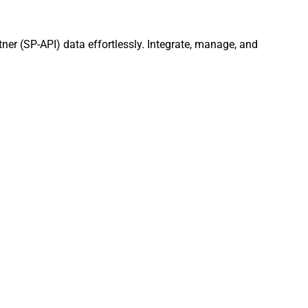
tner (SP-API) data effortlessly. Integrate, manage, and