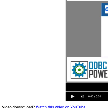
Video doesn't load?
Watch this video on YouTube
.