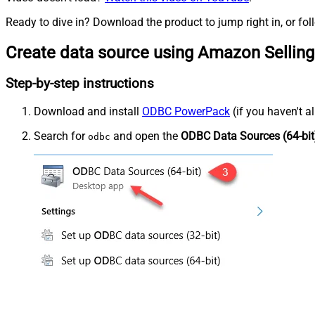
Ready to dive in? Download the product to jump right in, or fol
Create data source using Amazon Selling
Step-by-step instructions
Download and install
ODBC PowerPack
(if you haven't a
Search for
and open the
ODBC Data Sources (64-bit
odbc