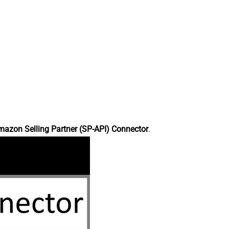
azon Selling Partner (SP-API) Connector
.