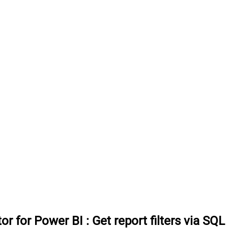
or for Power BI
:
Get report filters via SQL