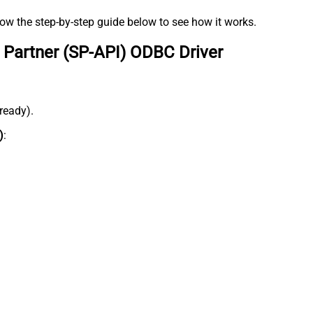
low the step-by-step guide below to see how it works.
 Partner (SP-API) ODBC Driver
lready).
)
: