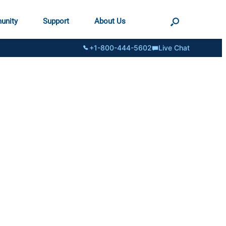
unity
Support
About Us
+1-800-444-5602
Live Chat