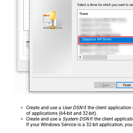
ZappySys API Driver
Create and use a
User DSN
if the client applicatio
of applications (64-bit and 32-bit).
Create and use a
System DSN
if the client applica
If your Windows Service is a 32-bit application, yo