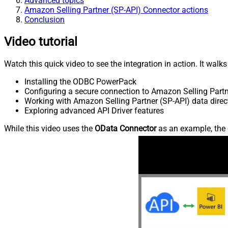
Advanced topics
Amazon Selling Partner (SP-API) Connector actions
Conclusion
Video tutorial
Watch this quick video to see the integration in action. It walk
Installing the ODBC PowerPack
Configuring a secure connection to Amazon Selling Partn
Working with Amazon Selling Partner (SP-API) data direct
Exploring advanced API Driver features
While this video uses the
OData Connector
as an example, the 