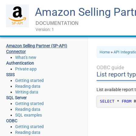
Amazon Selling Part
DOCUMENTATION
Version: 1
Amazon Selling Partner (SP-API)
Connector
Home
»
API Integrat
What's new
Authentication
ODBC guide
Private app
List report ty
SSIS
Getting started
Reading data
List available report
Writing data
SQL Server
SELECT
*
FROM
 
Getting started
Reading data
SQL examples
ODBC
Getting started
Reading data