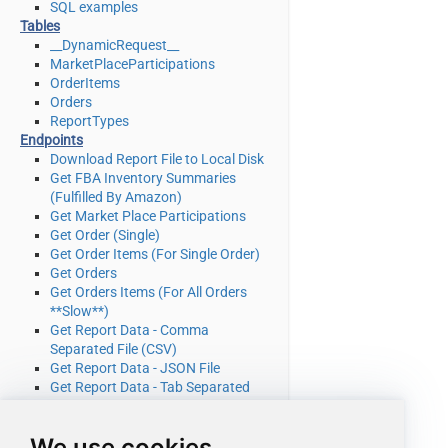
SQL examples
Tables
__DynamicRequest__
MarketPlaceParticipations
OrderItems
Orders
ReportTypes
Endpoints
Download Report File to Local Disk
Get FBA Inventory Summaries
(Fulfilled By Amazon)
Get Market Place Participations
Get Order (Single)
Get Order Items (For Single Order)
Get Orders
Get Orders Items (For All Orders
**Slow**)
Get Report Data - Comma
Separated File (CSV)
Get Report Data - JSON File
Get Report Data - Tab Separated
File (TSV)
Get Report Data - XML File
We use cookies
Get Report Filters