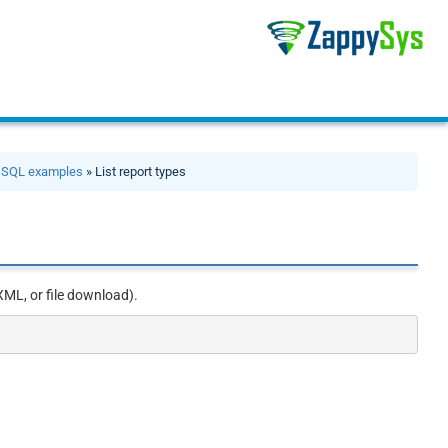
»
SQL examples
» List report types
XML, or file download).