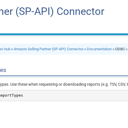
ner (SP-API) Connector
ion Hub
»
Amazon Selling Partner (SP-API) Connector
»
Documentation
» ODBC 
pes
 types. Use these when requesting or downloading reports (e.g. TSV, CSV, 
ReportTypes