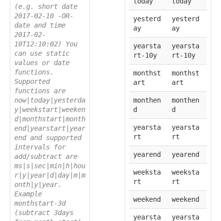
today
today
(e.g. short date
2017-02-10 -OR-
yesterd
yesterd
date and time
ay
ay
2017-02-
10T12:10:02) You
yearsta
yearsta
can use static
rt-10y
rt-10y
values or date
functions.
monthst
monthst
Supported
art
art
functions are
now|today|yesterda
monthen
monthen
y|weekstart|weeken
d
d
d|monthstart|month
yearsta
yearsta
end|yearstart|year
rt
rt
end and supported
intervals for
yearend
yearend
add/subtract are
ms|s|sec|min|h|hou
weeksta
weeksta
r|y|year|d|day|m|m
rt
rt
onth|y|year.
Example
weekend
weekend
monthstart-3d
(subtract 3days
yearsta
yearsta