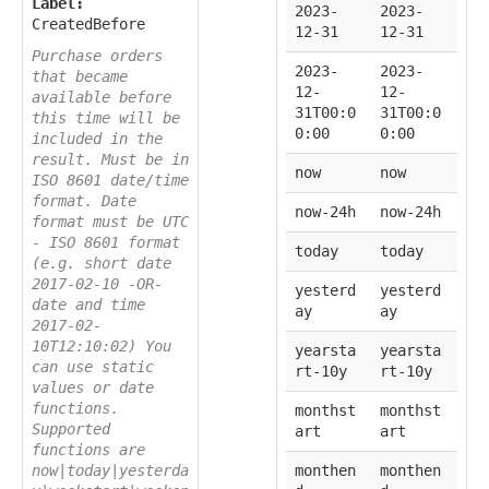
Label:
2023-
2023-
CreatedBefore
12-31
12-31
Purchase orders
2023-
2023-
that became
12-
12-
available before
31T00:0
31T00:0
this time will be
0:00
0:00
included in the
result. Must be in
now
now
ISO 8601 date/time
format. Date
now-24h
now-24h
format must be UTC
- ISO 8601 format
today
today
(e.g. short date
2017-02-10 -OR-
yesterd
yesterd
date and time
ay
ay
2017-02-
10T12:10:02) You
yearsta
yearsta
can use static
rt-10y
rt-10y
values or date
functions.
monthst
monthst
Supported
art
art
functions are
now|today|yesterda
monthen
monthen