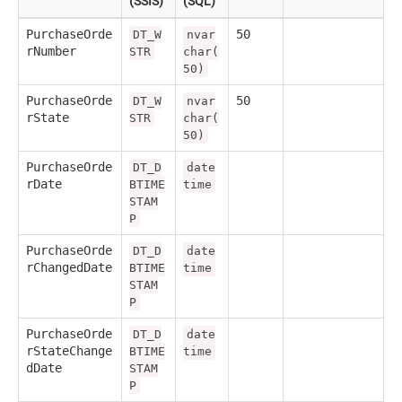
(SSIS)
(SQL)
PurchaseOrde
50
DT_W
nvar
rNumber
STR
char(
50)
PurchaseOrde
50
DT_W
nvar
rState
STR
char(
50)
PurchaseOrde
DT_D
date
rDate
BTIME
time
STAM
P
PurchaseOrde
DT_D
date
rChangedDate
BTIME
time
STAM
P
PurchaseOrde
DT_D
date
rStateChange
BTIME
time
dDate
STAM
P