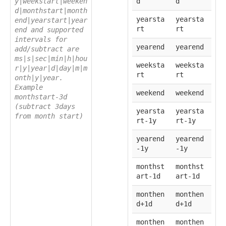
y|weekstart|weeken
d
d
d|monthstart|month
yearsta
yearsta
end|yearstart|year
rt
rt
end and supported
intervals for
yearend
yearend
add/subtract are
ms|s|sec|min|h|hou
weeksta
weeksta
r|y|year|d|day|m|m
rt
rt
onth|y|year.
Example
weekend
weekend
monthstart-3d
(subtract 3days
yearsta
yearsta
from month start)
rt-1y
rt-1y
yearend
yearend
-1y
-1y
monthst
monthst
art-1d
art-1d
monthen
monthen
d+1d
d+1d
monthen
monthen