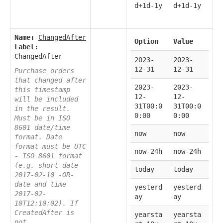
d+1d-1y
d+1d-1y
Name:
ChangedAfter
Option
Value
Label:
ChangedAfter
2023-
2023-
12-31
12-31
Purchase orders
that changed after
2023-
2023-
this timestamp
12-
12-
will be included
31T00:0
31T00:0
in the result.
0:00
0:00
Must be in ISO
8601 date/time
now
now
format. Date
format must be UTC
now-24h
now-24h
- ISO 8601 format
(e.g. short date
today
today
2017-02-10 -OR-
date and time
yesterd
yesterd
2017-02-
ay
ay
10T12:10:02). If
CreatedAfter is
yearsta
yearsta
not