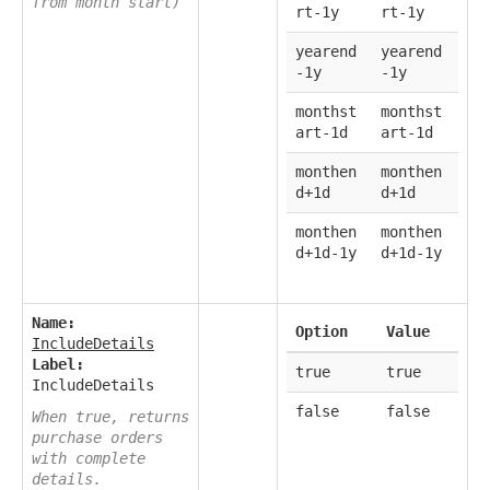
from month start)
rt-1y
rt-1y
yearend
yearend
-1y
-1y
monthst
monthst
art-1d
art-1d
monthen
monthen
d+1d
d+1d
monthen
monthen
d+1d-1y
d+1d-1y
Name:
Option
Value
IncludeDetails
Label:
true
true
IncludeDetails
false
false
When true, returns
purchase orders
with complete
details.