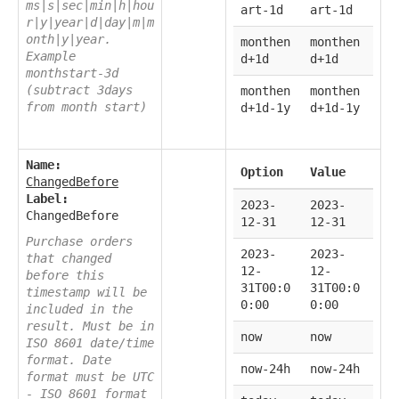
ms|s|sec|min|h|hou
art-1d
art-1d
r|y|year|d|day|m|m
onth|y|year.
monthen
monthen
Example
d+1d
d+1d
monthstart-3d
(subtract 3days
monthen
monthen
from month start)
d+1d-1y
d+1d-1y
Name:
Option
Value
ChangedBefore
Label:
2023-
2023-
ChangedBefore
12-31
12-31
Purchase orders
2023-
2023-
that changed
12-
12-
before this
31T00:0
31T00:0
timestamp will be
0:00
0:00
included in the
result. Must be in
now
now
ISO 8601 date/time
format. Date
now-24h
now-24h
format must be UTC
- ISO 8601 format