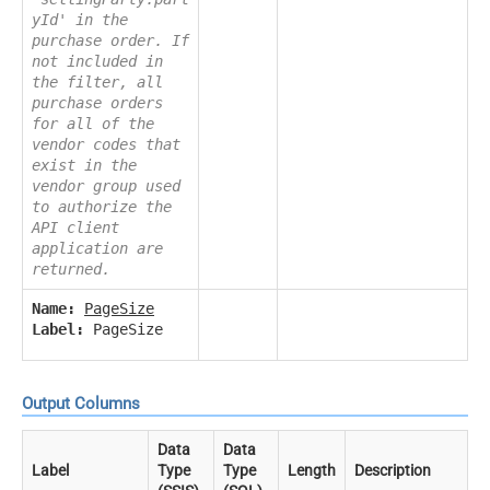
yId' in the
purchase order. If
not included in
the filter, all
purchase orders
for all of the
vendor codes that
exist in the
vendor group used
to authorize the
API client
application are
returned.
Name:
PageSize
Label:
PageSize
Output Columns
Data
Data
Label
Type
Type
Length
Description