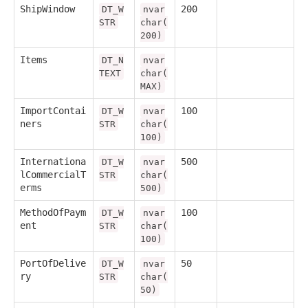
ShipWindow
200
DT_W
nvar
STR
char(
200)
Items
DT_N
nvar
TEXT
char(
MAX)
ImportContai
100
DT_W
nvar
ners
STR
char(
100)
Internationa
500
DT_W
nvar
lCommercialT
STR
char(
erms
500)
MethodOfPaym
100
DT_W
nvar
ent
STR
char(
100)
PortOfDelive
50
DT_W
nvar
ry
STR
char(
50)