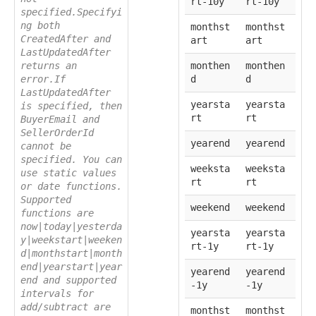
rt-10y
rt-10y
specified.Specifyi
ng both
monthst
monthst
CreatedAfter and
art
art
LastUpdatedAfter
returns an
monthen
monthen
error.If
d
d
LastUpdatedAfter
yearsta
yearsta
is specified, then
rt
rt
BuyerEmail and
SellerOrderId
yearend
yearend
cannot be
specified. You can
weeksta
weeksta
use static values
rt
rt
or date functions.
Supported
weekend
weekend
functions are
now|today|yesterda
yearsta
yearsta
y|weekstart|weeken
rt-1y
rt-1y
d|monthstart|month
end|yearstart|year
yearend
yearend
end and supported
-1y
-1y
intervals for
add/subtract are
monthst
monthst