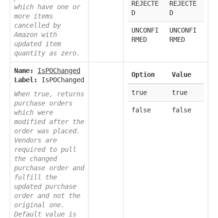
REJECTE
REJECTE
which have one or
D
D
more items
cancelled by
UNCONFI
UNCONFI
Amazon with
RMED
RMED
updated item
quantity as zero.
Name:
IsPOChanged
Option
Value
Label:
IsPOChanged
true
true
When true, returns
purchase orders
false
false
which were
modified after the
order was placed.
Vendors are
required to pull
the changed
purchase order and
fulfill the
updated purchase
order and not the
original one.
Default value is