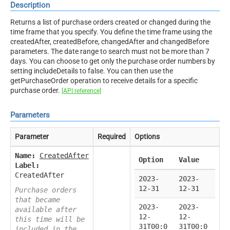
Description
Returns a list of purchase orders created or changed during the
time frame that you specify. You define the time frame using the
createdAfter, createdBefore, changedAfter and changedBefore
parameters. The date range to search must not be more than 7
days. You can choose to get only the purchase order numbers by
setting includeDetails to false. You can then use the
getPurchaseOrder operation to receive details for a specific
purchase order.
[API reference]
Parameters
Parameter
Required
Options
Name:
CreatedAfter
Option
Value
Label:
CreatedAfter
2023-
2023-
12-31
12-31
Purchase orders
that became
2023-
2023-
available after
12-
12-
this time will be
31T00:0
31T00:0
included in the