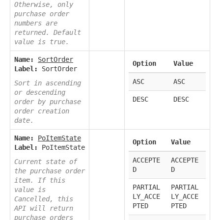
Otherwise, only
purchase order
numbers are
returned. Default
value is true.
Name:
SortOrder
Option
Value
Label:
SortOrder
ASC
ASC
Sort in ascending
or descending
DESC
DESC
order by purchase
order creation
date.
Name:
PoItemState
Option
Value
Label:
PoItemState
ACCEPTE
ACCEPTE
Current state of
D
D
the purchase order
item. If this
PARTIAL
PARTIAL
value is
LY_ACCE
LY_ACCE
Cancelled, this
PTED
PTED
API will return
purchase orders