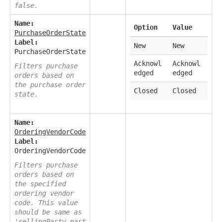
false.
Name:
Option
Value
PurchaseOrderState
Label:
New
New
PurchaseOrderState
Acknowl
Acknowl
Filters purchase
edged
edged
orders based on
the purchase order
Closed
Closed
state.
Name:
OrderingVendorCode
Label:
OrderingVendorCode
Filters purchase
orders based on
the specified
ordering vendor
code. This value
should be same as
'sellingParty.part