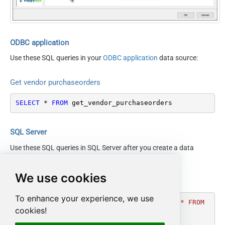
SortOrder
PoItemState
IsPOChanged
PurchaseOrderState
ODBC application
OrderingVendorCode
Use these SQL queries in your
ODBC application
data source:
Get vendor purchaseorders
SELECT
*
FROM
 get_vendor_purchaseorders
SQL Server
Use these SQL queries in SQL Server after you create a data
source in
Data Gateway
:
We use cookies
Get vendor purchaseorders
To enhance your experience, we use
DECLARE
@MyQuery
 NVARCHAR(MAX) 
=
'SELECT * FROM 
cookies!
get_vendor_purchaseorders'
;
