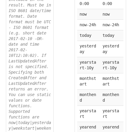
0:00
0:00
result. Must be in
ISO 8601 date/time
now
now
format. Date
format must be UTC
now-24h
now-24h
- ISO 8601 format
(e.g. short date
today
today
2017-02-10 -OR-
date and time
yesterd
yesterd
2017-02-
ay
ay
10T12:10:02). If
LastUpdatedAfter
yearsta
yearsta
is not specified.
rt-10y
rt-10y
Specifying both
CreatedAfter and
monthst
monthst
LastUpdatedAfter
art
art
returns an error.
You can use static
monthen
monthen
values or date
d
d
functions.
yearsta
yearsta
Supported
rt
rt
functions are
now|today|yesterda
yearend
yearend
y|weekstart|weeken