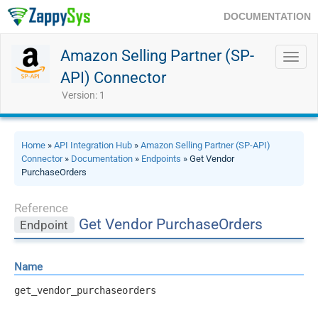
DOCUMENTATION
Amazon Selling Partner (SP-
Toggl
navig
API) Connector
Version: 1
Home
»
API Integration Hub
»
Amazon Selling Partner (SP-API)
Connector
»
Documentation
»
Endpoints
» Get Vendor
PurchaseOrders
Reference
Get Vendor PurchaseOrders
Endpoint
Name
get_vendor_purchaseorders