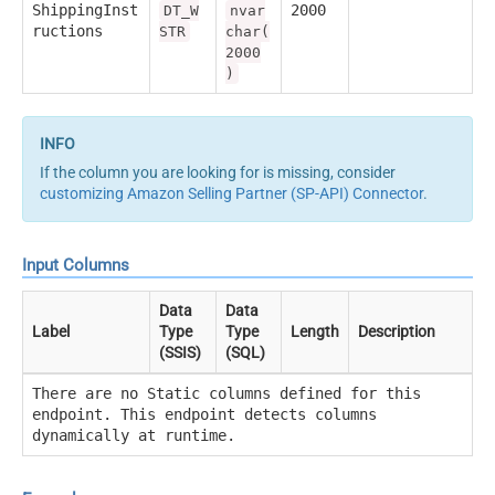
ShippingInst
2000
DT_W
nvar
ructions
STR
char(
2000
)
If the column you are looking for is missing, consider
customizing Amazon Selling Partner (SP-API) Connector
.
Input Columns
Data
Data
Label
Type
Type
Length
Description
(SSIS)
(SQL)
There are no Static columns defined for this
endpoint. This endpoint detects columns
dynamically at runtime.