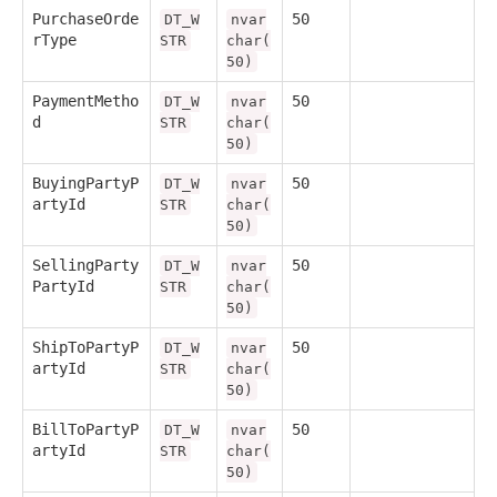
PurchaseOrde
50
DT_W
nvar
rType
STR
char(
50)
PaymentMetho
50
DT_W
nvar
d
STR
char(
50)
BuyingPartyP
50
DT_W
nvar
artyId
STR
char(
50)
SellingParty
50
DT_W
nvar
PartyId
STR
char(
50)
ShipToPartyP
50
DT_W
nvar
artyId
STR
char(
50)
BillToPartyP
50
DT_W
nvar
artyId
STR
char(
50)