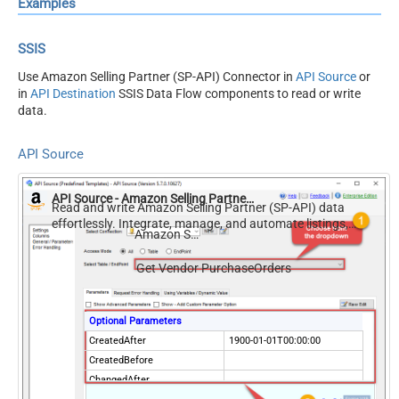
Examples
SSIS
Use Amazon Selling Partner (SP-API) Connector in
API Source
or
in
API Destination
SSIS Data Flow components to read or write
data.
API Source
API Source - Amazon Selling Partner (SP-API)
Read and write Amazon Selling Partner (SP-API) data
effortlessly. Integrate, manage, and automate listings,
Amazon Selling Partner (SP-API)
orders, payments, and reports — almost no coding
required.
Get Vendor PurchaseOrders
Optional Parameters
CreatedAfter
1900-01-01T00:00:00
CreatedBefore
ChangedAfter