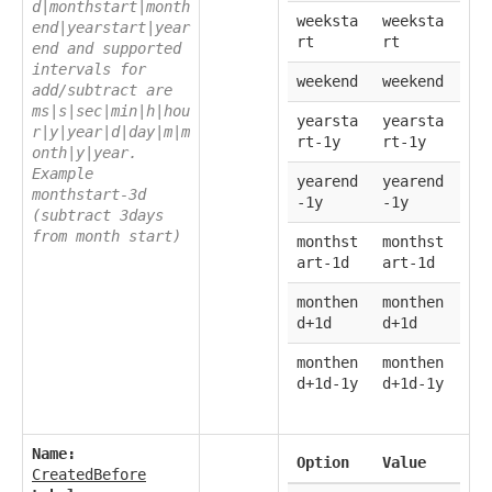
d|monthstart|month
weeksta
weeksta
end|yearstart|year
rt
rt
end and supported
intervals for
weekend
weekend
add/subtract are
ms|s|sec|min|h|hou
yearsta
yearsta
r|y|year|d|day|m|m
rt-1y
rt-1y
onth|y|year.
Example
yearend
yearend
monthstart-3d
-1y
-1y
(subtract 3days
from month start)
monthst
monthst
art-1d
art-1d
monthen
monthen
d+1d
d+1d
monthen
monthen
d+1d-1y
d+1d-1y
Name:
Option
Value
CreatedBefore