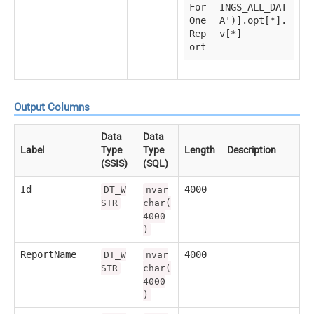
For
INGS_ALL_DAT
One
A')].opt[*].
Rep
v[*]
ort
Output Columns
Data
Data
Label
Type
Type
Length
Description
(SSIS)
(SQL)
Id
4000
DT_W
nvar
STR
char(
4000
)
ReportName
4000
DT_W
nvar
STR
char(
4000
)