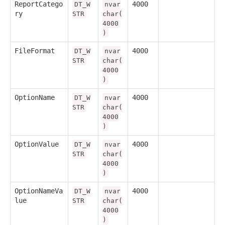
ReportCatego
4000
DT_W
nvar
ry
STR
char(
4000
)
FileFormat
4000
DT_W
nvar
STR
char(
4000
)
OptionName
4000
DT_W
nvar
STR
char(
4000
)
OptionValue
4000
DT_W
nvar
STR
char(
4000
)
OptionNameVa
4000
DT_W
nvar
lue
STR
char(
4000
)