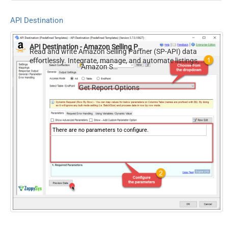
API Destination
API Destination - Amazon Selling Partner (SP-API)
Read and write Amazon Selling Partner (SP-API) data
effortlessly. Integrate, manage, and automate listings,
Amazon Selling Partner (SP-API)
orders, payments, and reports — almost no coding
required.
Get Report Options
There are no parameters to configure.