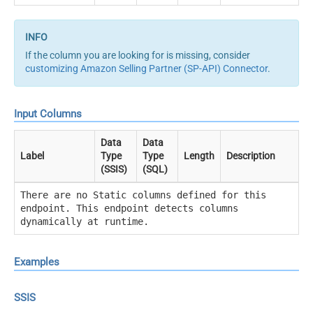
If the column you are looking for is missing, consider
customizing Amazon Selling Partner (SP-API) Connector
.
Input Columns
Data
Data
Label
Type
Type
Length
Description
(SSIS)
(SQL)
There are no Static columns defined for this
endpoint. This endpoint detects columns
dynamically at runtime.
Examples
SSIS