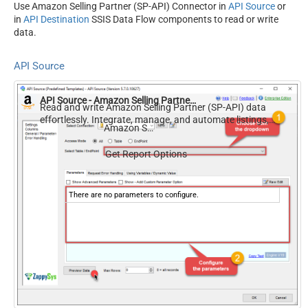
Use Amazon Selling Partner (SP-API) Connector in
API Source
or
in
API Destination
SSIS Data Flow components to read or write
data.
API Source
API Source - Amazon Selling Partner (SP-API)
Read and write Amazon Selling Partner (SP-API) data
effortlessly. Integrate, manage, and automate listings,
Amazon Selling Partner (SP-API)
orders, payments, and reports — almost no coding
required.
Get Report Options
There are no parameters to configure.