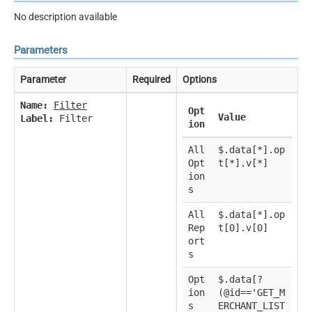
No description available
Parameters
Parameter
Required
Options
Name:
Filter
Opt
Value
Label:
Filter
ion
All
$.data[*].op
Opt
t[*].v[*]
ion
s
All
$.data[*].op
Rep
t[0].v[0]
ort
s
Opt
$.data[?
ion
(@id=='GET_M
s
ERCHANT_LIST