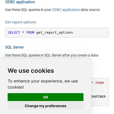
ODBC application
Use these SQL queries in your
ODBC application
data source:
Get report options
SELECT
*
FROM
 get_report_options
SQL Server
Use these SQL queries in SQL Server after you create a data
source in
Data Gateway
:
We use cookies
Get report options
To enhance your experience, we use
DECLARE
@MyQuery
 NVARCHAR(MAX) 
=
'SELECT * FROM 
cookies!
get_report_options'
;

EXEC
 (
@MyQuery
) 
AT
 [LS_TO_AMAZON_SELLING_PARTNER
OK
_SP_API_IN_GATEWAY];
Change my preferences