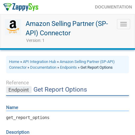
DOCUMENTATION
Amazon Selling Partner (SP-
Toggl
navig
API) Connector
Version: 1
Home
»
API Integration Hub
»
Amazon Selling Partner (SP-API)
Connector
»
Documentation
»
Endpoints
» Get Report Options
Reference
Get Report Options
Endpoint
Name
get_report_options
Description